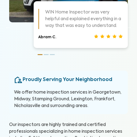
!
WIN did a great job and explained
things as they went. Took time to
show me what he was seeing.
Christina J.
Proudly Serving Your Neighborhood
We offer home inspection services in Georgetown,
Midway, Stamping Ground,
Lexington
, Frankfort,
Nicholasville and surrounding areas.
Our inspectors are highly trained and certified
professionals specializing in home inspection services