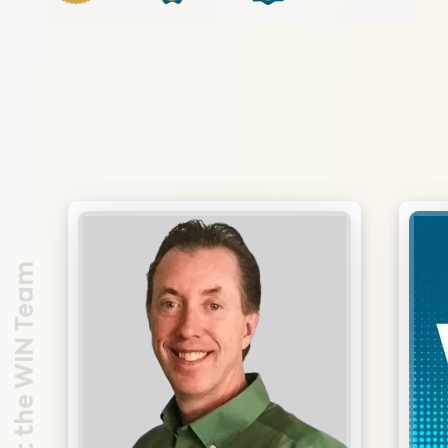
Meet the WIN Team