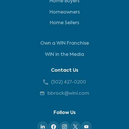
Home Buyers
Homeowners
Home Sellers
Own a WIN Franchise
WIN in the Media
Contact Us
(502) 427-0200
bbrock@wini.com
Follow Us