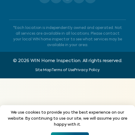
*Each location is independently owned and operated. Not
all services are available in all locations. Please contact
your local WIN home inspector to see what services may be
available in your area.
©
2026
WIN Home Inspection. All rights reserved.
Site Map
Terms of Use
Privacy Policy
We use cookies to provide you the best experience on our
website. By continuing to use our site, we will assume you are
happy with it.