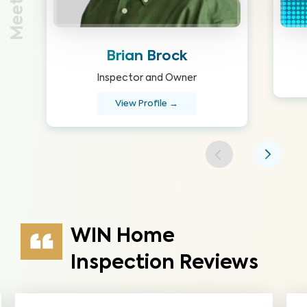
Brian Brock
Inspector and Owner
View Profile →
WIN Home
Inspection Reviews