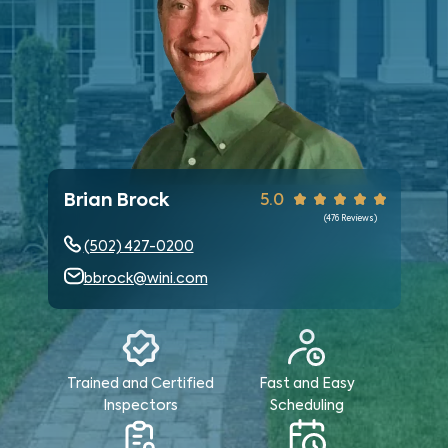
Brian Brock
5.0
(
476
Reviews)
(502) 427-0200
bbrock@wini.com
Trained and Certified
Fast and Easy
Inspectors
Scheduling