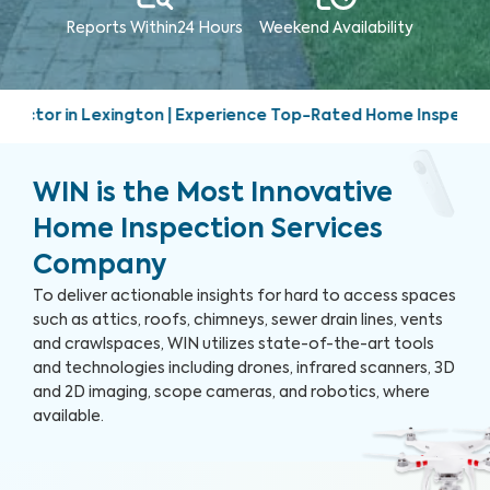
Reports Within
24 Hours
Weekend
Availability
ence Top-Rated Home Inspection Services | Friendly, prompt,
WIN is the Most Innovative
Home Inspection Services
Company
To deliver actionable insights for hard to access spaces
such as attics, roofs, chimneys, sewer drain lines, vents
and crawlspaces, WIN utilizes state-of-the-art tools
and technologies including drones, infrared scanners, 3D
and 2D imaging, scope cameras, and robotics, where
available.