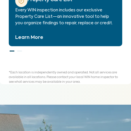
 helping
Every WIN inspection includes our exclusi
and plan
Property Care List—an innovative tool t
you organize findings to repair, replace or
Learn More
*Each location is independently owned and operated. Not all services are
available in all locations. Please contact your local WIN home inspector to
see what services may be available in your area.