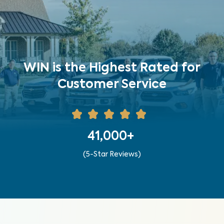
WIN is the Highest Rated for
Customer Service
41,000+
(5-Star Reviews)