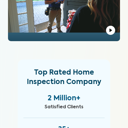
Top Rated Home
Inspection Company
2 Million+
Satisfied Clients