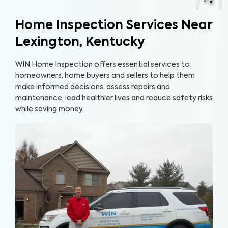
Home Inspection Services Near
Lexington, Kentucky
WIN Home Inspection offers essential services to
homeowners, home buyers and sellers to help them
make informed decisions, assess repairs and
maintenance, lead healthier lives and reduce safety risks
while saving money.