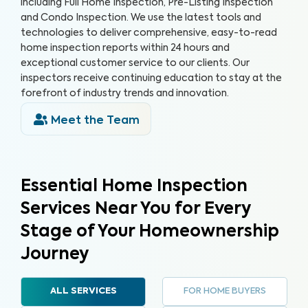
including Full Home Inspection, Pre-Listing Inspection
and Condo Inspection. We use the latest tools and
technologies to deliver comprehensive, easy-to-read
home inspection reports within 24 hours and
exceptional customer service to our clients. Our
inspectors receive continuing education to stay at the
forefront of industry trends and innovation.
Meet the Team
Essential Home Inspection
Services Near You for Every
Stage of Your Homeownership
Journey
FOR HOME BUYERS
ALL SERVICES