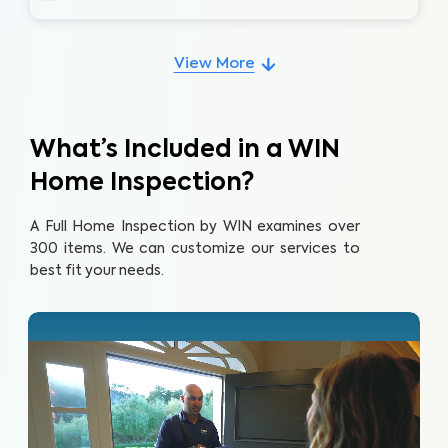
View More
What’s Included in a WIN
Home Inspection?
A Full Home Inspection by WIN examines over
300 items. We can customize our services to
best fit your needs.