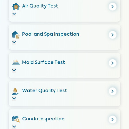
Air Quality Test
Pool and Spa Inspection
Mold Surface Test
Water Quality Test
Condo Inspection