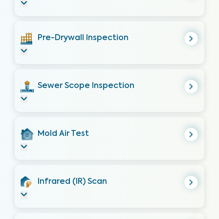
Pre-Drywall Inspection
Sewer Scope Inspection
Mold Air Test
Infrared (IR) Scan