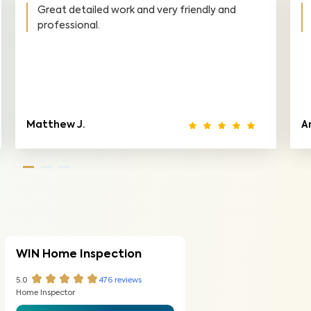
ons is
Awesome help on the inspection. Super
responsive, very detailed inspection, thor
and clear report, very friendly and informat
Ryan M.
WIN Home Inspection
5.0
476
reviews
Home Inspector