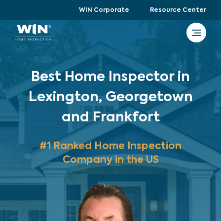
WIN Corporate
Resource Center
Best Home Inspector in
Lexington, Georgetown
and Frankfort
#1 Ranked Home Inspection
Company in the US