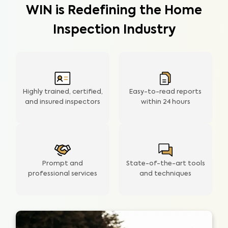
WIN is Redefining the Home
Inspection Industry
Highly trained, certified,
Easy-to-read reports
and insured inspectors
within
24 hours
Prompt and
State-of-the-art tools
professional services
and techniques