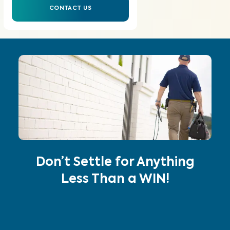
CONTACT US
Don’t Settle for Anything
Less Than a WIN!