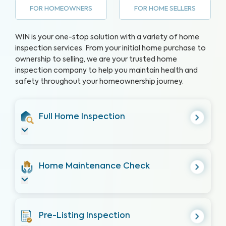
FOR HOMEOWNERS
FOR HOME SELLERS
WIN is your one-stop solution with a variety of home
inspection services. From your initial home purchase to
ownership to selling, we are your trusted home
inspection company to help you maintain health and
safety throughout your homeownership journey.
Full Home Inspection
Home Maintenance Check
Pre-Listing Inspection