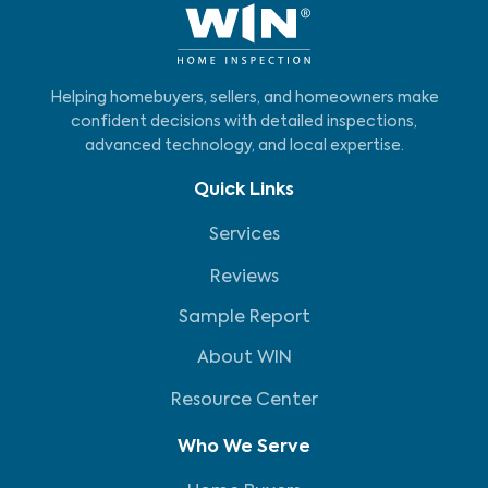
Helping homebuyers, sellers, and homeowners make
confident decisions with detailed inspections,
advanced technology, and local expertise.
Quick Links
Services
Reviews
Sample Report
About WIN
Resource Center
Who We Serve