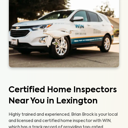
Certified Home Inspectors
Near You in Lexington
Highly trained and experienced, Brian Brock is your local
and licensed and certified home inspector with WIN,
which has a track record of providing top-rated