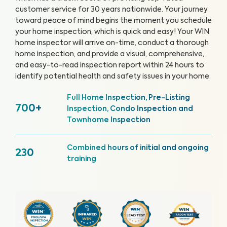
customer service for 30 years nationwide. Your journey
toward peace of mind begins the moment you schedule
your home inspection, which is quick and easy!
Your WIN
home inspector will arrive on-time, conduct a thorough
home inspection, and provide a visual, comprehensive,
and easy-to-read inspection report within 24 hours to
identify potential health and safety issues in your home.
Full Home Inspection, Pre-Listing
700+
Inspection, Condo Inspection and
Townhome Inspection
Combined hours of initial and ongoing
230
training