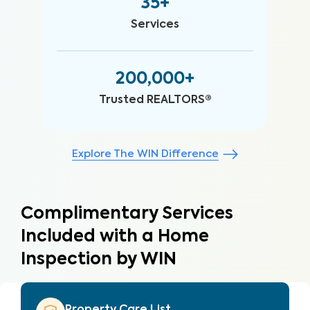
35+
Services
200,000+
Trusted REALTORS®
Explore The WIN Difference
Complimentary Services
Included with a Home
Inspection by WIN
Property Care List