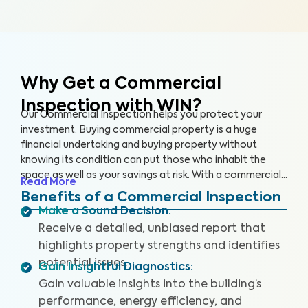
Why Get a Commercial
Inspection with WIN?
Our Commercial Inspection helps you protect your
investment. Buying commercial property is a huge
financial undertaking and buying property without
knowing its condition can put those who inhabit the
space as well as your savings at risk. With a commercial
Read More
property inspection, our inspectors are highly trained to
Benefits of a Commercial Inspection
assess the ins and outs of your property, making you
Make a Sound Decision
:
aware of any key issues so you can make an informed
Receive a detailed, unbiased report that
decision.
highlights property strengths and identifies
potential issues.
Gain Insightful Diagnostics
:
Gain valuable insights into the building’s
performance, energy efficiency, and