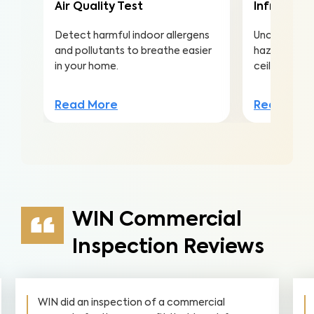
Air Quality Test
Infrared (
Detect harmful indoor allergens
Uncover hea
and pollutants to breathe easier
hazards hidd
in your home.
ceilings to a
Read More
Read Mor
WIN Commercial
Inspection Reviews
WIN did an inspection of a commercial