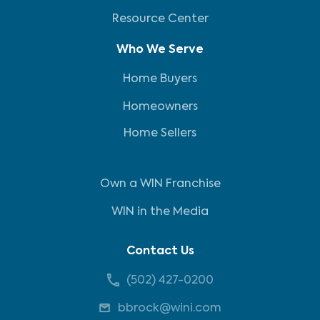
Resource Center
Who We Serve
Home Buyers
Homeowners
Home Sellers
Own a WIN Franchise
WIN in the Media
Contact Us
(502) 427-0200
bbrock@wini.com