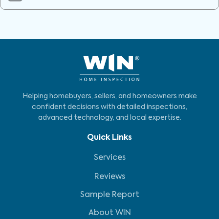
Helping homebuyers, sellers, and homeowners make
confident decisions with detailed inspections,
advanced technology, and local expertise.
Quick Links
Services
Reviews
Sample Report
About WIN