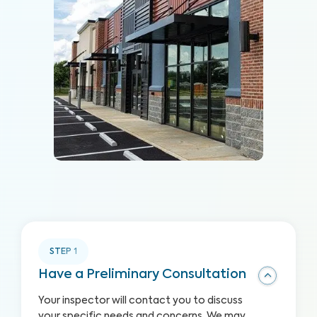
STEP
1
Have a Preliminary Consultation
Your inspector will contact you to discuss
your specific needs and concerns. We may