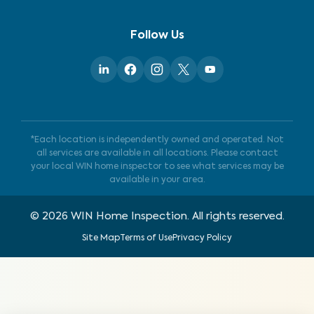
Follow Us
*Each location is independently owned and operated. Not
all services are available in all locations. Please contact
your local WIN home inspector to see what services may be
available in your area.
©
2026
WIN Home Inspection. All rights reserved.
Site Map
Terms of Use
Privacy Policy