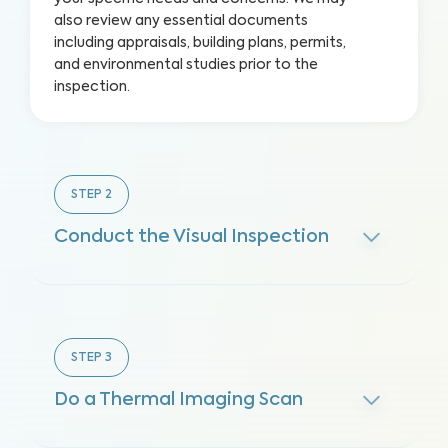
also review any essential documents
including appraisals, building plans, permits,
and environmental studies prior to the
inspection.
STEP
2
Conduct the Visual Inspection
STEP
3
Do a Thermal Imaging Scan