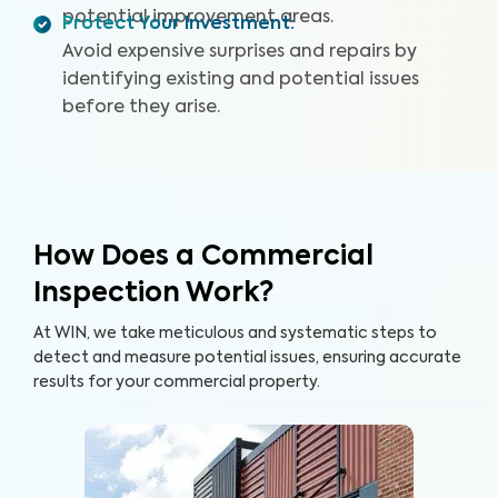
potential improvement areas.
Protect Your Investment
:
Avoid expensive surprises and repairs by
identifying existing and potential issues
before they arise.
How Does a Commercial
Inspection Work?
At WIN, we take meticulous and systematic steps to
detect and measure potential issues, ensuring accurate
results for your commercial property.