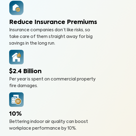
Reduce Insurance Premiums
Insurance companies don’t like risks, so
take care of them straight away for big
savings in the long run.
$2.4 Billion
Per year is spent on commercial property
fire damages.
10%
Bettering indoor air quality can boost
workplace performance by 10%.