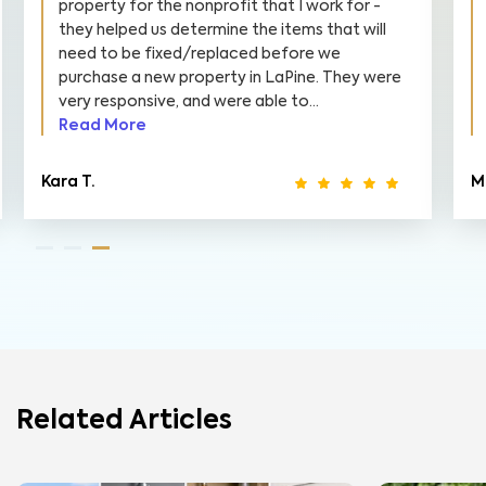
property for the nonprofit that I work for -
they helped us determine the items that will
need to be fixed/replaced before we
purchase a new property in LaPine. They were
very responsive, and were able to...
Read More
Kara T.
M
Related Articles