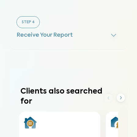
STEP
4
Receive Your Report
Clients also searched
for