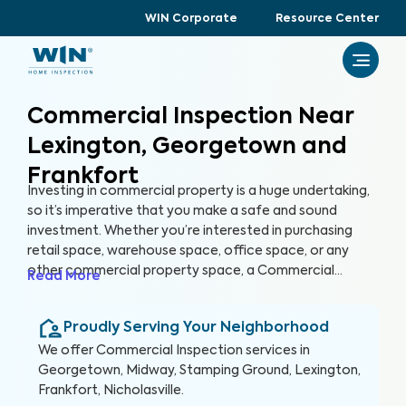
WIN Corporate
Resource Center
Commercial Inspection Near
Lexington, Georgetown and
Frankfort
Investing in commercial property is a huge undertaking,
so it’s imperative that you make a safe and sound
investment. Whether you’re interested in purchasing
retail space, warehouse space, office space, or any
other commercial property space, a Commercial
Read More
Inspection can help you identify any hazards or areas of
concern with the property before you buy. Just like
Proudly Serving Your Neighborhood
home buyers get their future homes inspected,
investors should get their future properties inspected,
We offer
Commercial Inspection
services in
too.
Georgetown, Midway, Stamping Ground, Lexington,
Frankfort, Nicholasville
.