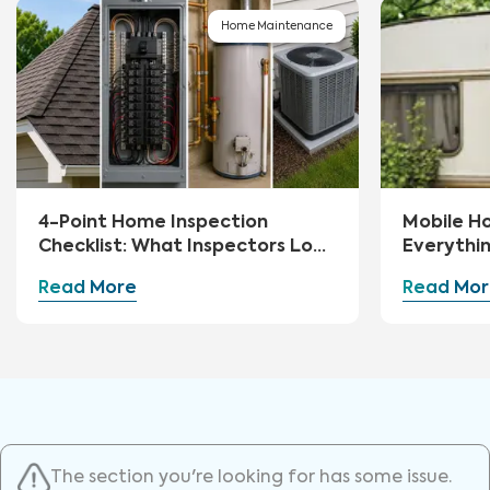
Home Maintenance
4-Point Home Inspection
Mobile H
Checklist: What Inspectors Look
Everythi
For
Read More
Read Mor
The section you're looking for has some issue.