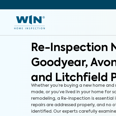
Re-Inspection 
Goodyear, Avo
and Litchfield 
Whether you’re buying a new home and r
made, or you’ve lived in your home for 
remodeling, a Re-Inspection is essential 
repairs are addressed properly, and no o
identified. Our experts carefully examine