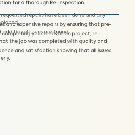
tion for a thorough Re-Inspection.
 requested repairs have been done and any
placed.
ses and expensive repairs by ensuring that pre-
d additional issues are found.
 completing your renovation project, re-
that the job was completed with quality and
dence and satisfaction knowing that all issues
erly.