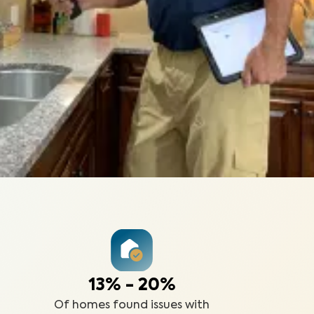
13% - 20%
Of homes found issues with