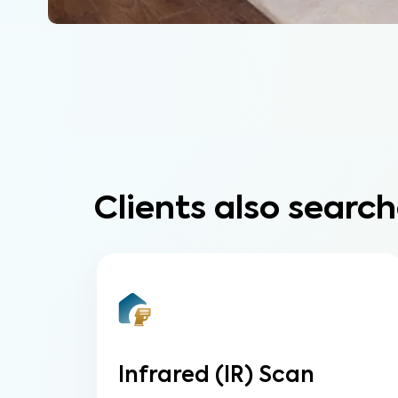
Clients also search
Infrared (IR) Scan