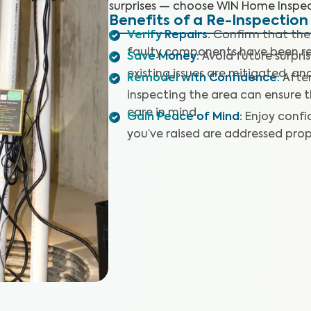
surprises — choose WIN Home Inspec
Benefits of a Re-Inspection
Verify Repairs
:
Confirm that the
faulty components have been re
Save Money
:
Avoid future surpri
existing issues are mitigated, an
Remodel with Confidence
:
After
inspecting the area can ensure 
care in mind.
Gain Peace of Mind
:
Enjoy confi
you’ve raised are addressed prop