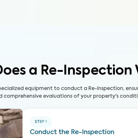
oes a Re-Inspection
pecialized equipment to conduct a Re-Inspection, ensur
d comprehensive evaluations of your property's conditi
STEP
1
Conduct the Re-Inspection