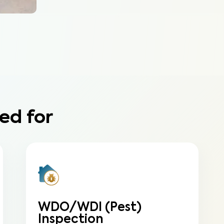
ed for
WDO/WDI (Pest)
Inspection