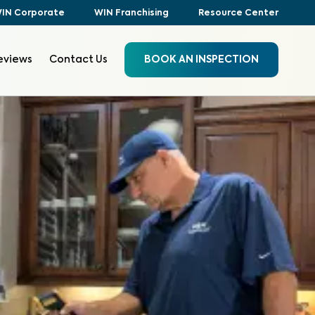
IN Corporate
WIN Franchising
Resource Center
eviews
Contact Us
BOOK AN INSPECTION