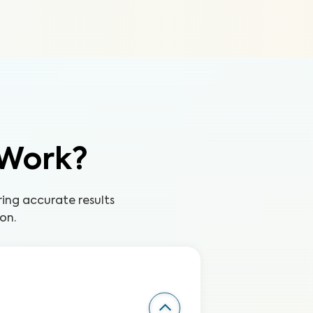
 Work?
ing accurate results
on.