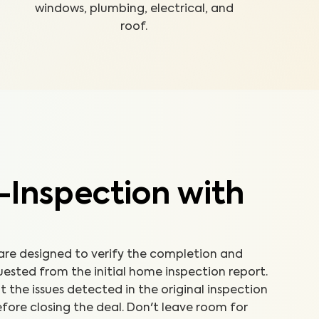
windows, plumbing, electrical, and
roof.
-Inspection with
 are designed to verify the completion and
uested from the initial home inspection report.
the issues detected in the original inspection
fore closing the deal. Don't leave room for