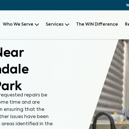
W
Who We Serve
Services
The WIN Difference
R
Near
ndale
Park
equested repairs be
some time and are
in ensuring that the
ther issues have been
 areas identified in the