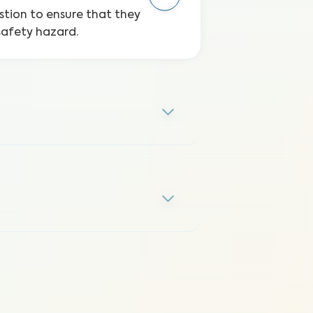
stion to ensure that they
safety hazard.