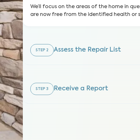
We’ll focus on the areas of the home in que
are now free from the identified health or 
Assess the Repair List
STEP
2
Receive a Report
STEP
3