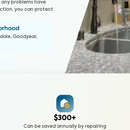
at any problems have
ction, you can protect
borhood
dale, Goodyear,
$300+
Can be saved annually by repairing