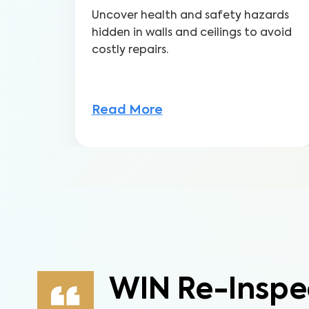
Uncover health and safety hazards
hidden in walls and ceilings to avoid
costly repairs.
Read More
WIN Re-Inspe