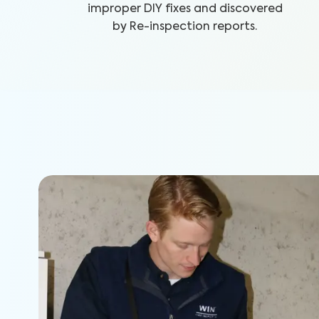
improper DIY fixes and discovered
by Re-inspection reports.