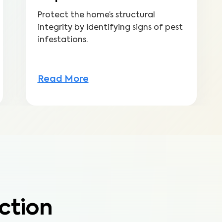
Protect the home’s structural
integrity by identifying signs of pest
infestations.
Read More
ction