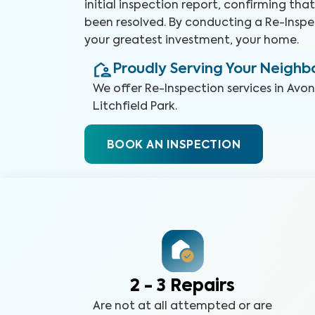
initial inspection report, confirming th
been resolved. By conducting a Re-Inspe
your greatest investment, your home.
Proudly Serving Your Neigh
We offer
Re-Inspection
services in
Avon
Litchfield Park
.
BOOK AN INSPECTION
2 - 3 Repairs
Are not at all attempted or are