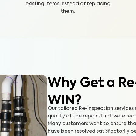
existing items instead of replacing
them.
Why Get a Re
WIN?
Our tailored Re-Inspection services
quality of the repairs that were req
Many customers want to ensure that 
have been resolved satisfactorily be