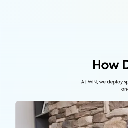
How D
At WIN, we deploy s
an