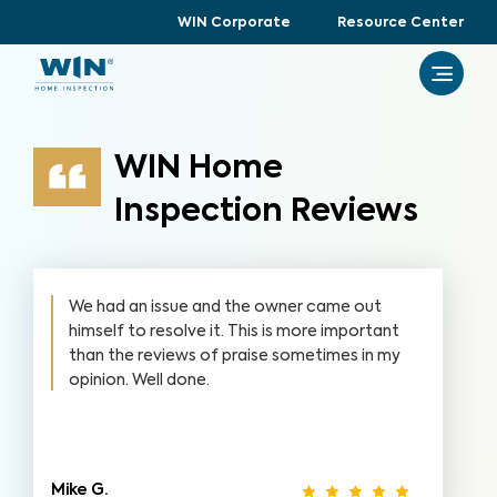
WIN Corporate
Resource Center
WIN Home
Inspection Reviews
We had an issue and the owner came out
himself to resolve it. This is more important
than the reviews of praise sometimes in my
opinion. Well done.
Mike G.