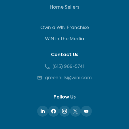
Home Sellers
Own a WIN Franchise
WIN in the Media
Contact Us
(615) 969-5741
greenhills@wini.com
Follow Us