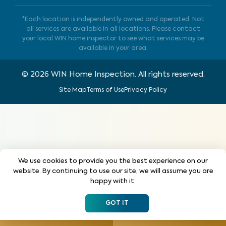
*Each location is independently owned and operated. Not
all services are available in all locations. Please contact
your local WIN home inspector to see what services may be
available in your area.
©
2026
WIN Home Inspection. All rights reserved.
Site Map
Terms of Use
Privacy Policy
We use cookies to provide you the best experience on our
website. By continuing to use our site, we will assume you are
happy with it.
GOT IT