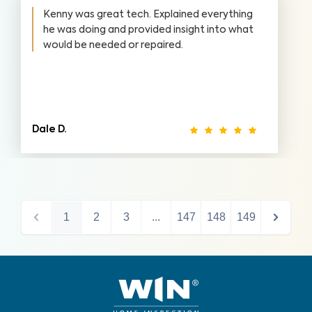
Kenny was great tech. Explained everything
he was doing and provided insight into what
would be needed or repaired.
Dale D.
1
2
3
...
147
148
149