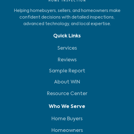
Helping homebuyers, sellers, and homeowners make
confident decisions with detailed inspections,
advanced technology, and local expertise.
Quick Links
Services
Reviews
Sample Report
About WIN
Resource Center
Who We Serve
Home Buyers
Homeowners