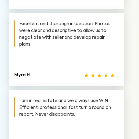
Excellent and thorough inspection. Photos
were clear and descriptive to allow us to
negotiate with seller and develop repair
plans.
Myra H.
I am in real estate and we always use WIN.
Efficient, professional, fast turn a round on
report. Never disappoints.