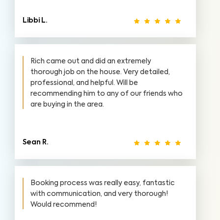
Libbi L.
Rich came out and did an extremely
thorough job on the house. Very detailed,
professional, and helpful. Will be
recommending him to any of our friends who
are buying in the area.
Sean R.
Booking process was really easy, fantastic
with communication, and very thorough!
Would recommend!