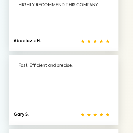
HIGHLY RECOMMEND THIS COMPANY.
Abdelaziz H.
Fast. Efficient and precise.
Gary S.