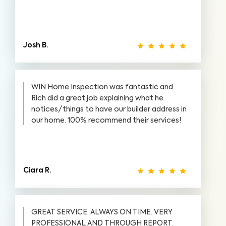
Josh B.
WIN Home Inspection was fantastic and
Rich did a great job explaining what he
notices/things to have our builder address in
our home. 100% recommend their services!
Ciara R.
GREAT SERVICE. ALWAYS ON TIME. VERY
PROFESSIONAL AND THROUGH REPORT.