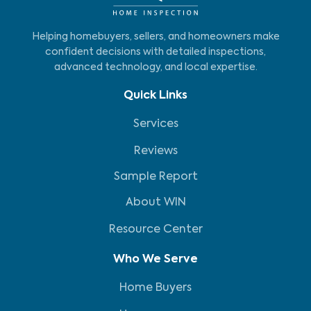
Helping homebuyers, sellers, and homeowners make
confident decisions with detailed inspections,
advanced technology, and local expertise.
Quick Links
Services
Reviews
Sample Report
About WIN
Resource Center
Who We Serve
Home Buyers