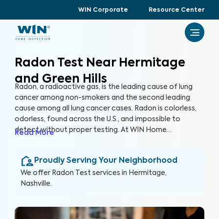
WIN Corporate
Resource Center
Radon Test Near Hermitage
and Green Hills
Radon, a radioactive gas, is the leading cause of lung
cancer among non-smokers and the second leading
cause among all lung cancer cases. Radon is colorless,
odorless, found across the U.S., and impossible to
detect without proper testing. At WIN Home
Read More
Inspection, our Radon Test ensures the health of you
and your loved ones. Our certified inspectors use
Proudly Serving Your Neighborhood
specialized equipment to accurately detect and
measure radon levels in your home.
We offer
Radon Test
services in
Hermitage,
Nashville
.