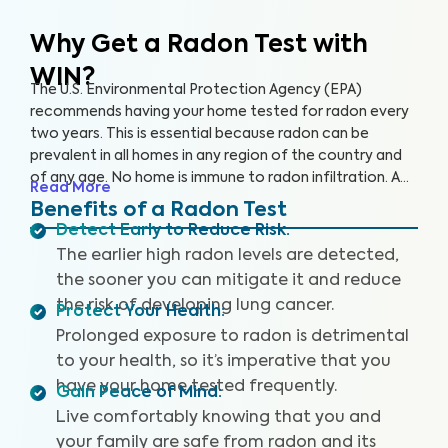
Why Get a Radon Test
with
WIN?
The U.S. Environmental Protection Agency (EPA)
recommends having your home tested for radon every
two years. This is essential because radon can be
prevalent in all homes in any region of the country and
of any age. No home is immune to radon infiltration. A
Read More
Radon Test is designed to identify even low levels of
Benefits of a Radon Test
radon in your home to help you safeguard your health
Detect Early to Reduce Risk
:
and reduce your risk of lung cancer and other
The earlier high radon levels are detected,
respiratory illnesses.
the sooner you can mitigate it and reduce
the risk of developing lung cancer.
Protect Your Health
:
Prolonged exposure to radon is detrimental
to your health, so it’s imperative that you
have your home tested frequently.
Gain Peace of Mind
:
Live comfortably knowing that you and
your family are safe from radon and its