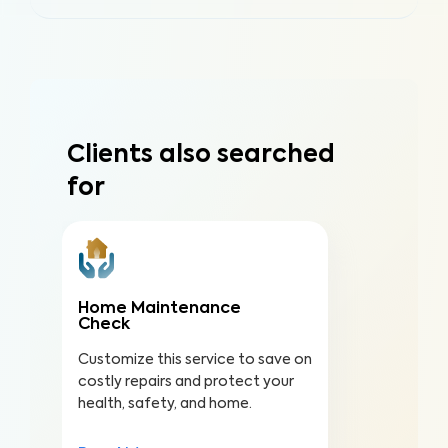
Clients also searched
for
Home Maintenance
Check
Customize this service to save on
costly repairs and protect your
health, safety, and home.