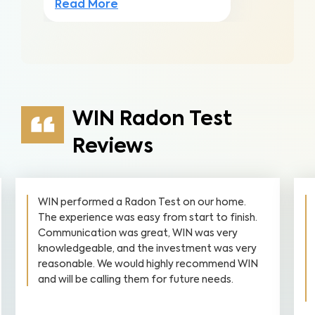
Read More
WIN Radon Test
Reviews
WIN performed a Radon Test on our home.
The experience was easy from start to finish.
Communication was great, WIN was very
knowledgeable, and the investment was very
reasonable. We would highly recommend WIN
and will be calling them for future needs.