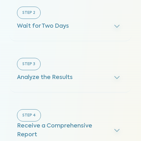
STEP
2
Wait for Two Days
STEP
3
Analyze the Results
STEP
4
Receive a Comprehensive
Report