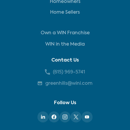
Homeowners
Home Sellers
Own a WIN Franchise
WIN in the Media
Contact Us
(615) 969-5741
greenhills@wini.com
Follow Us