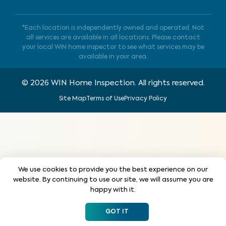
*Each location is independently owned and operated. Not
all services are available in all locations. Please contact
your local WIN home inspector to see what services may be
available in your area.
©
2026
WIN Home Inspection. All rights reserved.
Site Map
Terms of Use
Privacy Policy
We use cookies to provide you the best experience on our
website. By continuing to use our site, we will assume you are
happy with it.
GOT IT