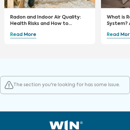
Radon and Indoor Air Quality:
What is R
Health Risks and How to
System? 
Mitigate
Guide
Read More
Read Mor
The section you're looking for has some issue.