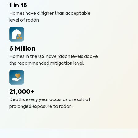
1 in 15
Homes have a higher than acceptable
level of radon.
6 Million
Homes in the U.S. have radon levels above
the recommended mitigation level.
21,000+
Deaths every year occur as a result of
prolonged exposure to radon.