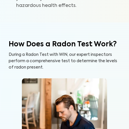
hazardous health effects.
How Does a Radon Test Work?
During a Radon Test with WIN, our expert inspectors
perform a comprehensive test to determine the levels
of radon present.