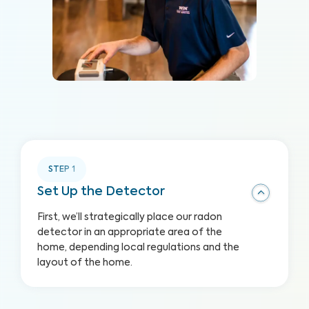
STEP
1
Set Up the Detector
First, we’ll strategically place our radon
detector in an appropriate area of the
home, depending local regulations and the
layout of the home.