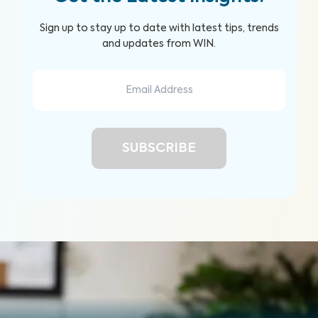
Sign up to stay up to date with latest tips, trends
and updates from WIN.