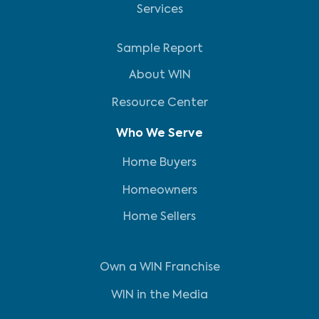
Services
Sample Report
About WIN
Resource Center
Who We Serve
Home Buyers
Homeowners
Home Sellers
Own a WIN Franchise
WIN in the Media