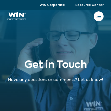
WIN Corporate
Resource Center
Get in Touch
Have any questions or comments? Let us know!