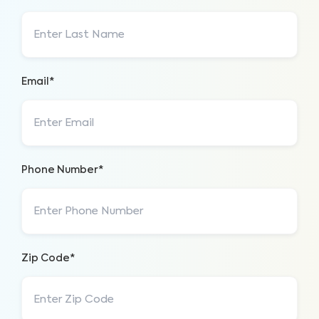
Email*
Phone Number*
Zip Code*