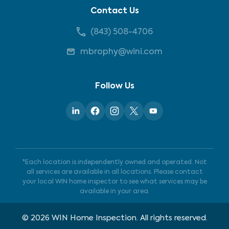
Contact Us
(843) 508-4706
mbrophy@wini.com
Follow Us
*Each location is independently owned and operated. Not
all services are available in all locations. Please contact
your local WIN home inspector to see what services may be
available in your area.
©
2026
WIN Home Inspection. All rights reserved.