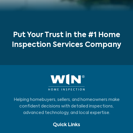
Put Your Trust in the #1 Home
Inspection Services Company
Helping homebuyers, sellers, and homeowners make
confident decisions with detailed inspections,
advanced technology, and local expertise.
Quick Links