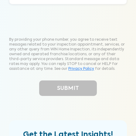
By providing your phone number, you agree to receive text
messages related to your inspection appointment, services, or
any other query from WIN Home Inspection, its independently
owned and operated franchise locations, or any of their
third-party service providers. Standard message and data
rates may apply. You can reply STOP to cancel or HELP for
assistance at any time. See our
Privacy Policy
for details.
Get the Latest Insights!