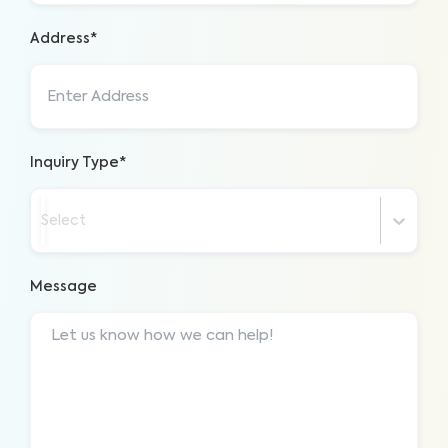
Address*
Inquiry Type*
Select
Message