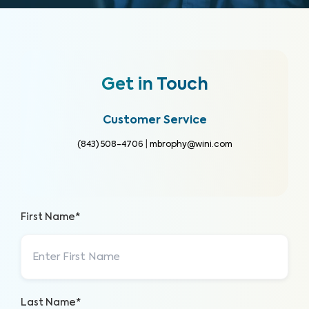
Get in Touch
Customer Service
(843) 508-4706
|
mbrophy@wini.com
First Name*
Last Name*