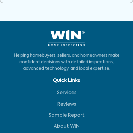
Helping homebuyers, sellers, and homeowners make
confident decisions with detailed inspections,
advanced technology, and local expertise.
Quick Links
Services
Reviews
Sample Report
About WIN