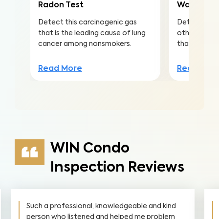
Radon Test
Water Qua
Detect this carcinogenic gas
Detect nitra
that is the leading cause of lung
other conta
cancer among nonsmokers.
that lead to 
Read More
Read Mor
WIN Condo
Inspection Reviews
Such a professional, knowledgeable and kind
person who listened and helped me problem