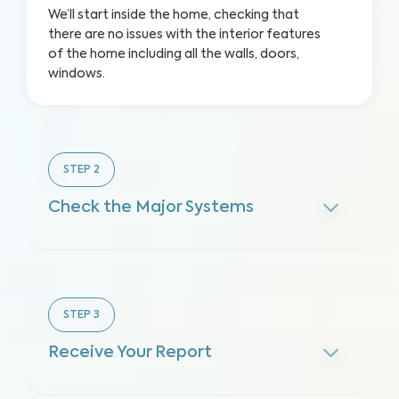
We’ll start inside the home, checking that
there are no issues with the interior features
of the home including all the walls, doors,
windows.
STEP
2
Check the Major Systems
STEP
3
Receive Your Report