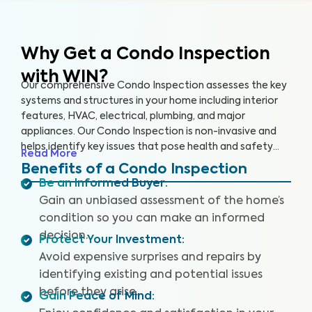
Why Get a Condo Inspection
with WIN?
Our comprehensive Condo Inspection assesses the key
systems and structures in your home including interior
features, HVAC, electrical, plumbing, and major
appliances. Our Condo Inspection is non-invasive and
helps identify key issues that pose health and safety
Read More
hazards, especially in areas not covered by the HOA.
Benefits of a Condo Inspection
Our inspectors are highly trained, insured and deliver
Be an Informed Buyer
:
top-rated service.
Gain an unbiased assessment of the home’s
condition so you can make an informed
decision.
Protect Your Investment
:
Avoid expensive surprises and repairs by
identifying existing and potential issues
before they arise.
Gain Peace of Mind
: