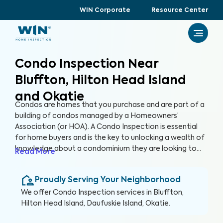
WIN Corporate
Resource Center
Condo Inspection Near
Bluffton, Hilton Head Island
and Okatie
Condos are homes that you purchase and are part of a
building of condos managed by a Homeowners’
Association (or HOA). A Condo Inspection is essential
for home buyers and is the key to unlocking a wealth of
knowledge about a condominium they are looking to
Read More
purchase, especially for items not covered by the HOA.
By thoroughly inspecting areas of the home, we’re able
Proudly Serving Your Neighborhood
to provide condo buyers with a detailed, yet easy-to-
read report so they can make an informed decision
We offer
Condo Inspection
services in
Bluffton,
about their most valuable investment, their future
Hilton Head Island, Daufuskie Island, Okatie
.
home.