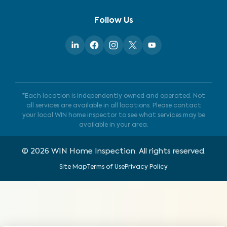
Follow Us
*Each location is independently owned and operated. Not
all services are available in all locations. Please contact
your local WIN home inspector to see what services may be
available in your area.
©
2026
WIN Home Inspection. All rights reserved.
Site Map
Terms of Use
Privacy Policy