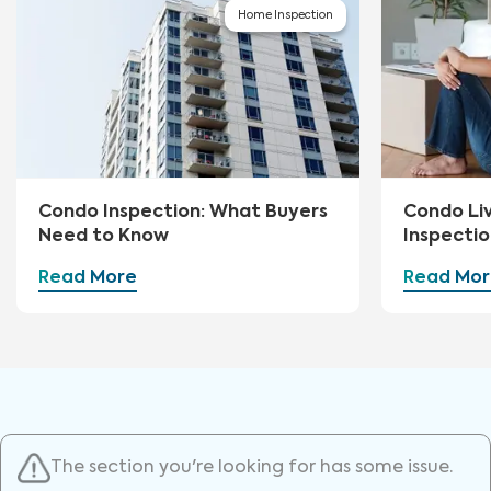
Home Inspection
Condo Inspection: What Buyers
Condo Li
Need to Know
Inspectio
Read More
Read Mor
The section you're looking for has some issue.