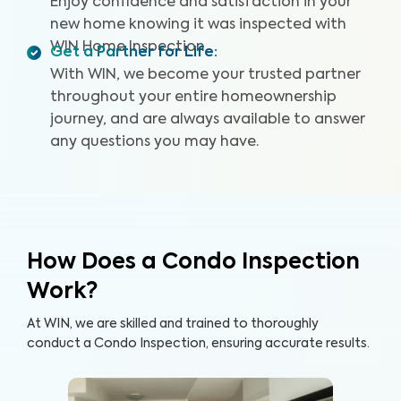
Enjoy confidence and satisfaction in your
new home knowing it was inspected with
WIN Home Inspection.
Get a Partner for Life
:
With WIN, we become your trusted partner
throughout your entire homeownership
journey, and are always available to answer
any questions you may have.
How Does a Condo Inspection
Work?
At WIN, we are skilled and trained to thoroughly
conduct a Condo Inspection, ensuring accurate results.