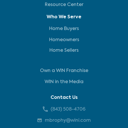
Resource Center
Who We Serve
Home Buyers
Homeowners
Home Sellers
Own a WIN Franchise
WIN in the Media
Contact Us
(843) 508-4706
mbrophy@wini.com