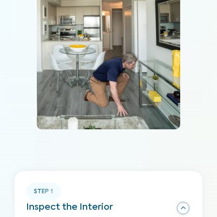
STEP
1
Inspect the Interior