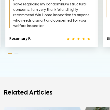
solve regarding my condominium structural
concerns. I am very thankful and highly
recommend Win Home Inspection to anyone
who needs a smart and concerned for your
welfare inspector.
Rosemary F.
Bi
Related Articles