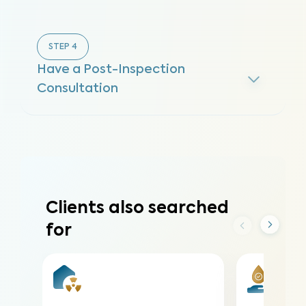
STEP
4
Have a Post-Inspection
Consultation
Clients also searched
for