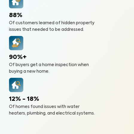
88%
Of customers learned of hidden property
issues that needed to be addressed.
90%+
Of buyers get a home inspection when
buying a new home.
12% - 18%
Of homes found issues with water
heaters, plumbing, and electrical systems.