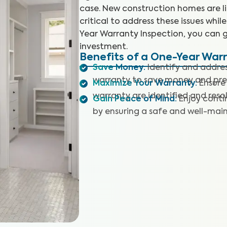
case. New construction homes are like
critical to address these issues whil
Year Warranty Inspection, you can 
investment.
Benefits of a One-Year War
Save Money
:
Identify and address
warranty to save money and preve
Maximize Your Warranty
:
Ensure
warranty are identified and reso
Gain Peace of Mind
:
Enjoy conti
by ensuring a safe and well-mai