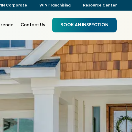
IN Corporate
WIN Franchising
Resource Center
erence
Contact Us
BOOK AN INSPECTION