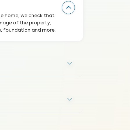
the home, we check that
inage of the property,
ge, foundation and more.