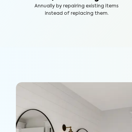
Annually by repairing existing items
instead of replacing them.