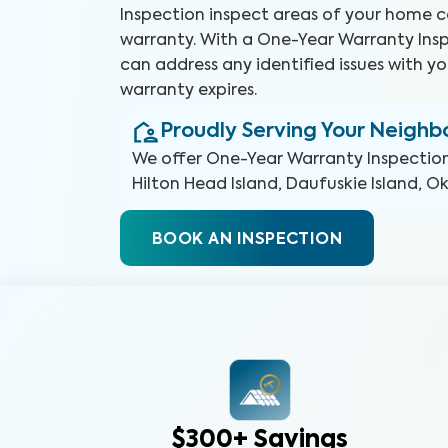
Inspection inspect areas of your home 
warranty. With a One-Year Warranty Insp
can address any identified issues with yo
warranty expires.
Proudly Serving Your Neigh
We offer
One-Year Warranty Inspectio
Hilton Head Island, Daufuskie Island, O
BOOK AN INSPECTION
$300+ Savings