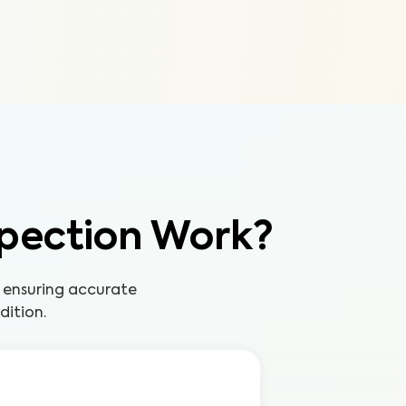
pection Work?
 ensuring accurate
dition.