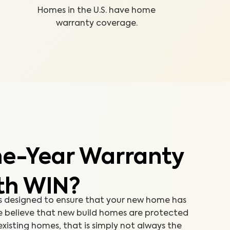
Homes in the U.S. have home
warranty coverage.
e-Year Warranty
th WIN?
s designed to ensure that your new home has
we believe that new build homes are protected
isting homes, that is simply not always the