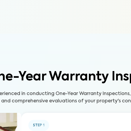
ne-Year Warranty Ins
perienced in conducting One-Year Warranty Inspections,
s and comprehensive evaluations of your property's con
STEP
1