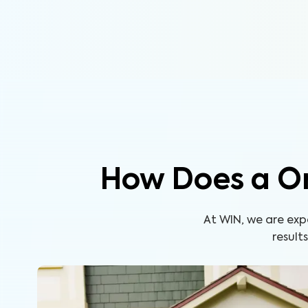
How Does a O
At WIN, we are ex
result