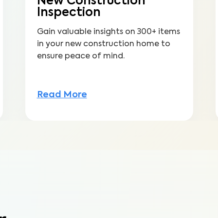
New Construction
Inspection
Gain valuable insights on 300+ items
in your new construction home to
ensure peace of mind.
Read More