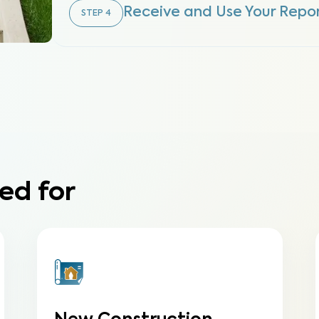
Receive and Use Your Repo
STEP
4
ed for