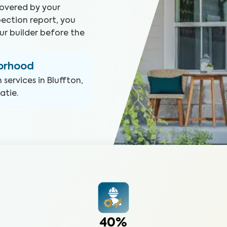
covered by your
ection report, you
ur builder before the
borhood
n
services in
Bluffton,
katie
.
40%