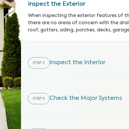
Inspect the Exterior
When inspecting the exterior features of 
there are no areas of concern with the dra
roof, gutters, siding, porches, decks, gara
Inspect the Interior
STEP
2
Check the Major Systems
STEP
3