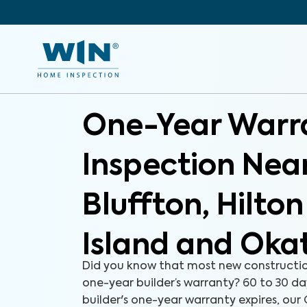
One-Year Warr
Inspection Nea
Bluffton, Hilto
Island and Oka
Did you know that most new constructi
one-year builder’s warranty? 60 to 30 d
builder's one-year warranty expires, ou