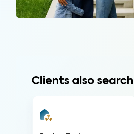
Clients also search