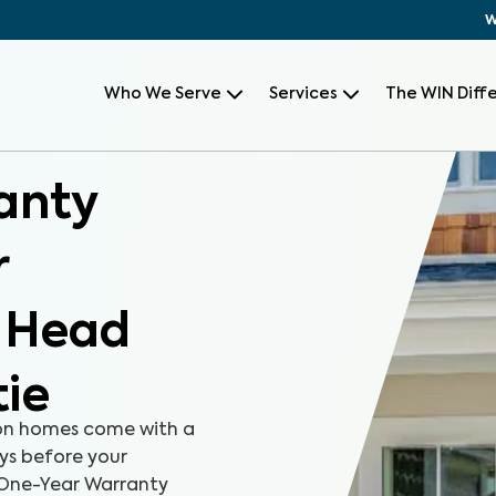
W
Who We Serve
Services
The WIN Diff
anty
r
n Head
tie
on homes come with a
ays before your
r One-Year Warranty