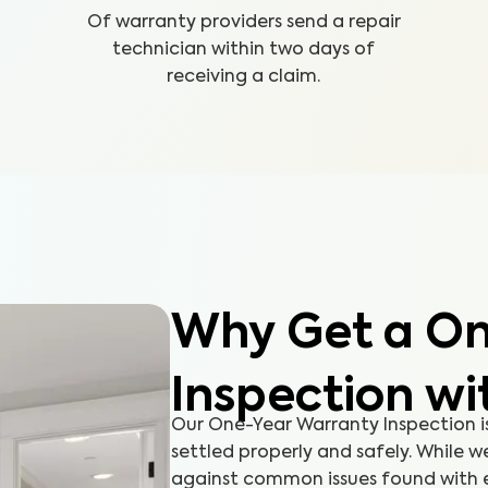
Of warranty providers send a repair
technician within two days of
receiving a claim.
Why Get a On
Inspection wi
Our One-Year Warranty Inspection i
settled properly and safely. While 
against common issues found with ex