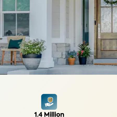
1.4 Million