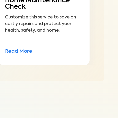
Home Maintenance
Check
Customize this service to save on
costly repairs and protect your
health, safety, and home.
Read More