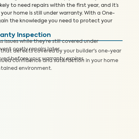
ly to need repairs within the first year, and it’s
e your home is still under warranty. With a One-
gain the knowledge you need to protect your
ranty Inspection
 issues while they’re still covered under
nt costly repairs later.
 that defects covered by your builder's one-year
lved before your warranty expires.
nued confidence and satisfaction in your home
ntained environment.