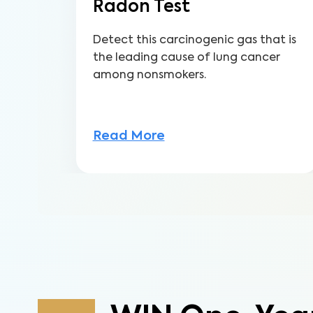
Radon Test
Detect this carcinogenic gas that is
the leading cause of lung cancer
among nonsmokers.
Read More