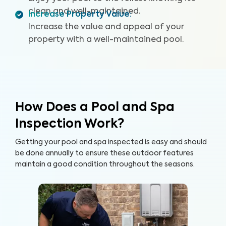
clean and well-maintained.
Increase Property Value
:
Increase the value and appeal of your
property with a well-maintained pool.
How Does a Pool and Spa
Inspection Work?
Getting your pool and spa inspected is easy and should
be done annually to ensure these outdoor features
maintain a good condition throughout the seasons.