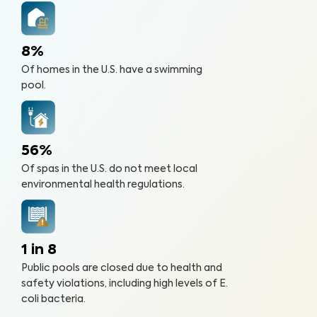
8%
Of homes in the U.S. have a swimming
pool.
56%
Of spas in the U.S. do not meet local
environmental health regulations.
1 in 8
Public pools are closed due to health and
safety violations, including high levels of E.
coli bacteria.