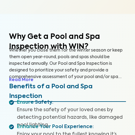
Why Get a Pool and Spa
Inspection with WIN?
Whether you close them for the winter season or keep
them open year-round, pools and spas should be
inspected annually. Our Pool and Spa Inspection is
designed to prioritize your safety and provide a
comprehensive assessment of your pool and/or spa.
Read More
Many pool owners are unaware of potential problems
Benefits of a Pool and Spa
such as damaged pool lighting, faulty safety equipment,
Inspection
or worn-out pool accessories that could threaten your
Ensure Safety
:
fun when accidents or injuries occur.
Ensure the safety of your loved ones by
detecting potential hazards, like damaged
pool lighting.
Enhance Your Pool Experience
:
Enjoy your pool to the fullest knowing it’s