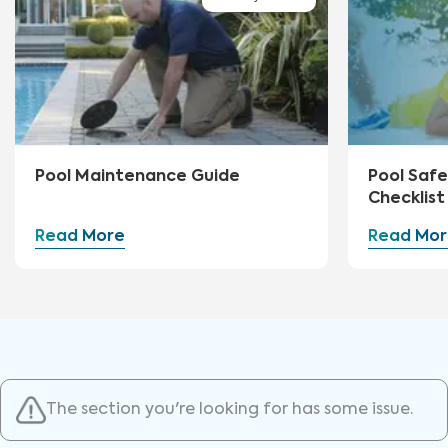
Pool Maintenance Guide
Pool Safe
Checklist
Read More
Read Mor
The section you're looking for has some issue.