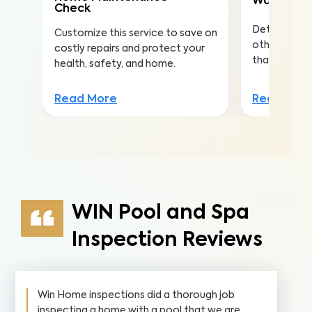
Water Qua
Check
Detect nitra
Customize this service to save on
other conta
costly repairs and protect your
that lead to 
health, safety, and home.
Read Mor
Read More
WIN Pool and Spa
Inspection Reviews
Win Home inspections did a thorough job
inspecting a home with a pool that we are