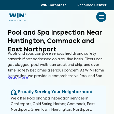
WIN Corporate
Resource Center
Pool and Spa Inspection Near
Huntington, Commack and
East Northport
Pools and spas can pose serious health and safety
hazards if not addressed on a routine basis. Filters can
get clogged, pool walls can crack and chip, and over
time, safety becomes a serious concern. At WIN Home
Inspection, we provide a comprehensive Pool and Spa
Read More
Inspection to ensure the condition of your pool and/or
spa remain safe and healthy. Our expert inspectors will
Proudly Serving Your Neighborhood
evaluate your pool and detect potential risks, allowing
you to enjoy your pool with peace of mind.
We offer
Pool and Spa Inspection
services in
Centerport, Cold Spring Harbor, Commack, East
Northport, Greenlawn, Huntington, Northport
.