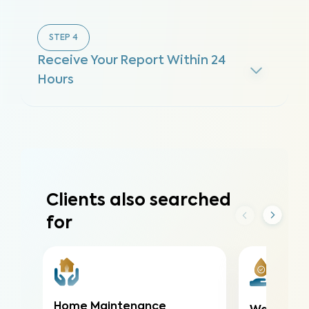
STEP
4
Receive Your Report Within 24
Hours
Clients also searched
for
Home Maintenance