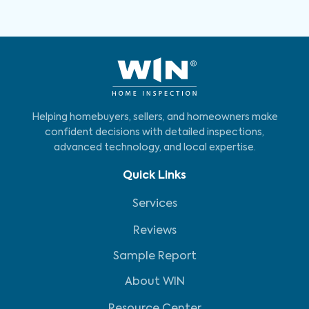
Helping homebuyers, sellers, and homeowners make
confident decisions with detailed inspections,
advanced technology, and local expertise.
Quick Links
Services
Reviews
Sample Report
About WIN