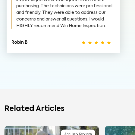
purchasing. The technicians were professional
and friendly. They were able to address our
concerns and answer all questions. I would
HIGHLY recommend Win Home Inspection.
Robin B.
Related Articles
Ancillary Services