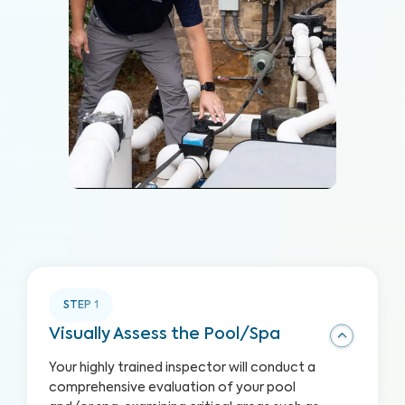
STEP
1
Visually Assess the Pool/Spa
Your highly trained inspector will conduct a
comprehensive evaluation of your pool