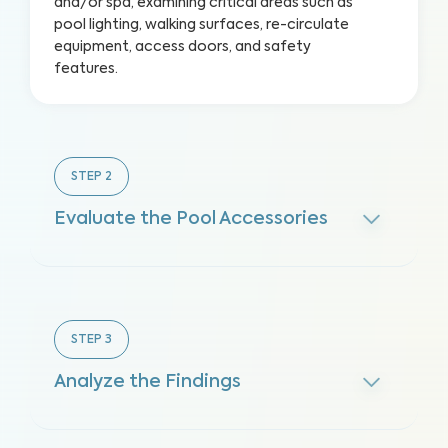
and/or spa, examining critical areas such as
pool lighting, walking surfaces, re-circulate
equipment, access doors, and safety
features.
STEP
2
Evaluate the Pool Accessories
STEP
3
Analyze the Findings