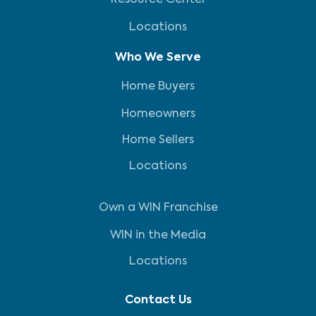
Resource Center
Locations
Who We Serve
Home Buyers
Homeowners
Home Sellers
Locations
Own a WIN Franchise
WIN in the Media
Locations
Contact Us