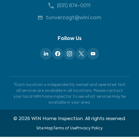
(631) 874-0011
tunverzagt@wini.com
Follow Us
*Each location is independently owned and operated. Not
all services are available in all locations. Please contact
your local WIN home inspector to see what services may be
available in your area.
©
2026
WIN Home Inspection. All rights reserved.
Site Map
Terms of Use
Privacy Policy