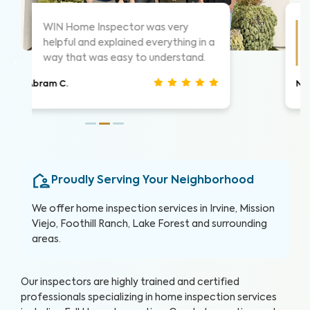
As always these guys are awesome!
 a
Highly suggest them for home
inspections, very thorough.
Nathan S.
Proudly Serving Your Neighborhood
We offer home inspection services in Irvine, Mission
Viejo, Foothill Ranch, Lake Forest and surrounding
areas.
Our inspectors are highly trained and certified
professionals specializing in home inspection services