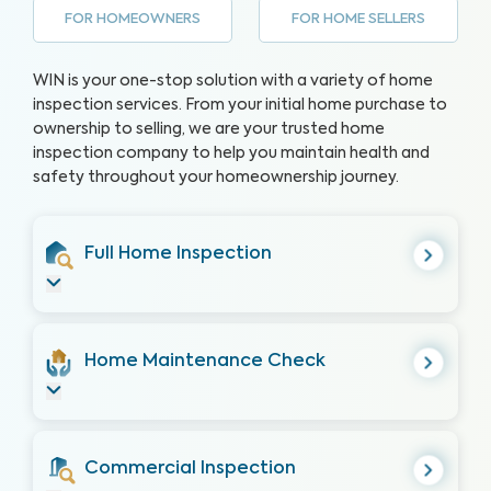
FOR HOMEOWNERS
FOR HOME SELLERS
WIN is your one-stop solution with a variety of home
inspection services. From your initial home purchase to
ownership to selling, we are your trusted home
inspection company to help you maintain health and
safety throughout your homeownership journey.
Full Home Inspection
Home Maintenance Check
Commercial Inspection