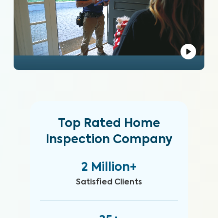
Top Rated Home
Inspection Company
2 Million+
Satisfied Clients