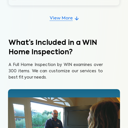
View More
What’s Included in a WIN
Home Inspection?
A Full Home Inspection by WIN examines over
300 items. We can customize our services to
best fit your needs.