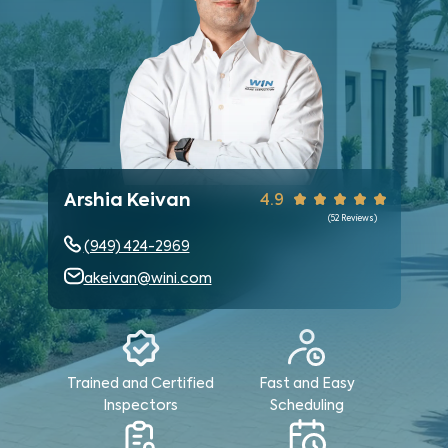
Arshia Keivan
4.9
(
52
Reviews)
(949) 424-2969
akeivan@wini.com
Trained and Certified
Fast and Easy
Inspectors
Scheduling