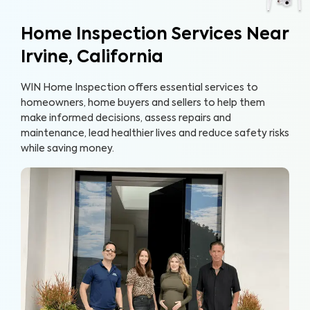
Home Inspection Services Near
Irvine, California
WIN Home Inspection offers essential services to
homeowners, home buyers and sellers to help them
make informed decisions, assess repairs and
maintenance, lead healthier lives and reduce safety risks
while saving money.