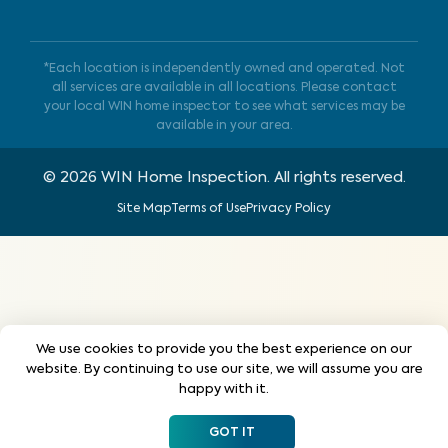
*Each location is independently owned and operated. Not
all services are available in all locations. Please contact
your local WIN home inspector to see what services may be
available in your area.
©
2026
WIN Home Inspection. All rights reserved.
Site Map
Terms of Use
Privacy Policy
We use cookies to provide you the best experience on our
website. By continuing to use our site, we will assume you are
happy with it.
GOT IT