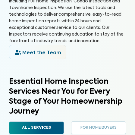
including Full Home Inspection, Condo Inspection and
Townhome Inspection. We use the latest tools and
technologies to deliver comprehensive, easy-to-read
home inspection reports within 24 hours and
exceptional customer service to our clients. Our
inspectors receive continuing education to stay at the
forefront of industry trends and innovation.
Meet the Team
Essential Home Inspection
Services Near You for Every
Stage of Your Homeownership
Journey
FOR HOME BUYERS
ALL SERVICES