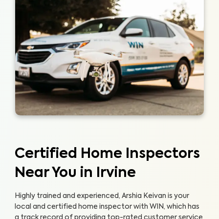
Certified Home Inspectors
Near You in Irvine
Highly trained and experienced, Arshia Keivan is your
local and certified home inspector with WIN, which has
a track record of providing top-rated customer service