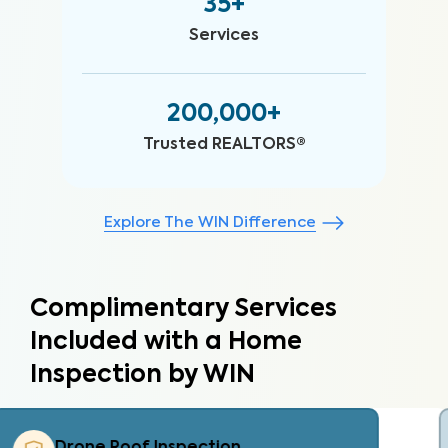
35+
Services
200,000+
Trusted REALTORS®
Explore The WIN Difference
Complimentary Services
Included with a Home
Inspection by WIN
Property Care List