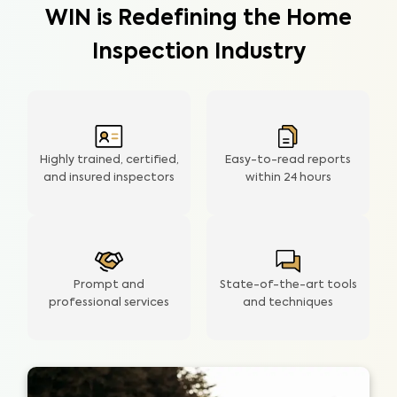
WIN is Redefining the Home
Inspection Industry
Highly trained, certified,
Easy-to-read reports
and insured inspectors
within
24 hours
Prompt and
State-of-the-art tools
professional services
and techniques