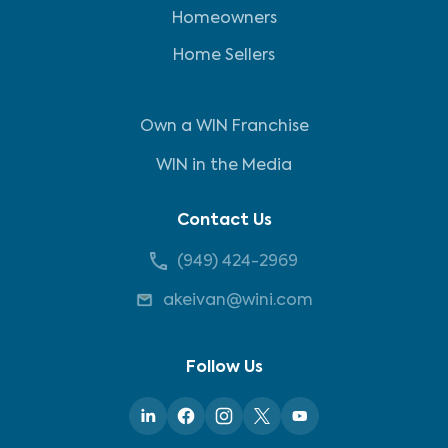
Homeowners
Home Sellers
Own a WIN Franchise
WIN in the Media
Contact Us
(949) 424-2969
akeivan@wini.com
Follow Us