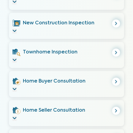
New Construction Inspection
Townhome Inspection
Home Buyer Consultation
Home Seller Consultation