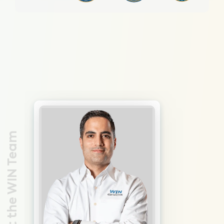
Meet the WIN Team