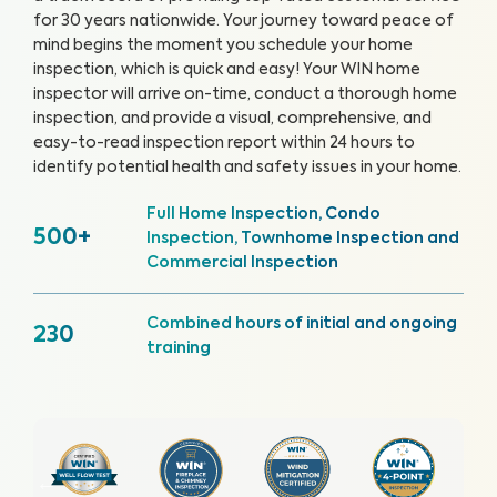
for 30 years nationwide. Your journey toward peace of
mind begins the moment you schedule your home
inspection, which is quick and easy!
Your WIN home
inspector will arrive on-time, conduct a thorough home
inspection, and provide a visual, comprehensive, and
easy-to-read inspection report within 24 hours to
identify potential health and safety issues in your home.
Full Home Inspection, Condo
500+
Inspection, Townhome Inspection and
Commercial Inspection
Combined hours of initial and ongoing
230
training