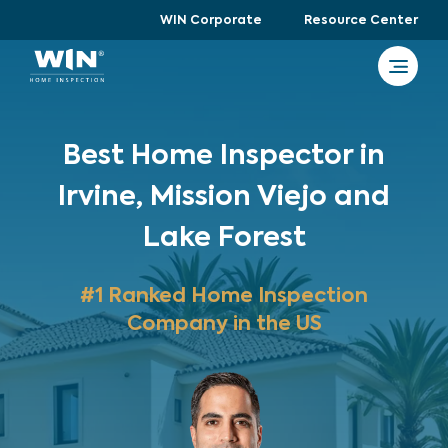
WIN Corporate
Resource Center
Best Home Inspector in
Irvine, Mission Viejo and
Lake Forest
#1 Ranked Home Inspection
Company in the US