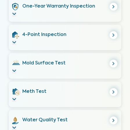
One-Year Warranty Inspection
4-Point Inspection
Mold Surface Test
Meth Test
Water Quality Test