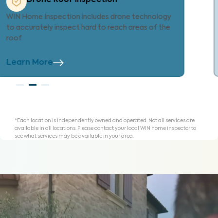
Every WIN inspection includes our exclusive
Property Care List—an innovative tool to help
you organize findings to repair, replace or credit.
Learn More
*Each location is independently owned and operated. Not all services are
available in all locations. Please contact your local WIN home inspector to
see what services may be available in your area.