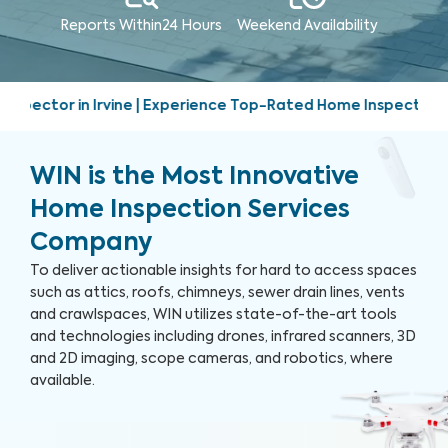
Reports Within
24 Hours
Weekend
Availability
Experience Top-Rated Home Inspection Services | Friendly, p
WIN is the Most Innovative
Home Inspection Services
Company
To deliver actionable insights for hard to access spaces
such as attics, roofs, chimneys, sewer drain lines, vents
and crawlspaces, WIN utilizes state-of-the-art tools
and technologies including drones, infrared scanners, 3D
and 2D imaging, scope cameras, and robotics, where
available.