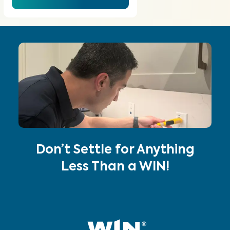
Don’t Settle for Anything
Less Than a WIN!