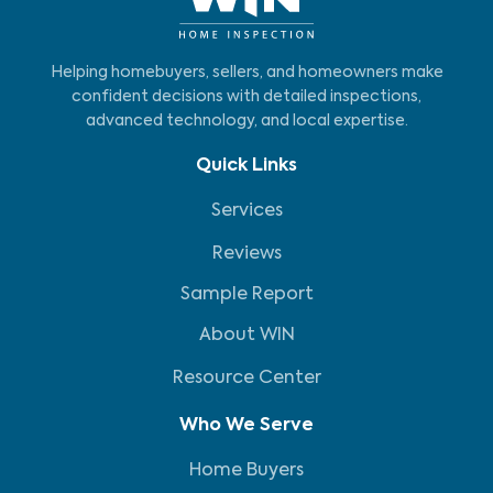
Helping homebuyers, sellers, and homeowners make
confident decisions with detailed inspections,
advanced technology, and local expertise.
Quick Links
Services
Reviews
Sample Report
About WIN
Resource Center
Who We Serve
Home Buyers