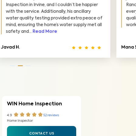
Ranch. Arshia was thorough and explained
everything clearly. I feel confident in the
quality of our home thanks to his detailed
work. Highly recommend!
Mana S.
S
WIN Home Inspection
4.9
52
reviews
Home Inspector
CONTACT US