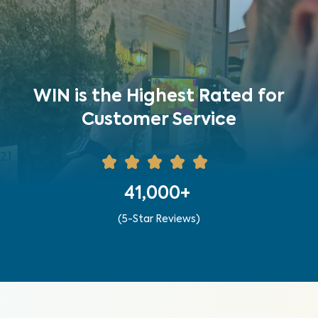
WIN is the Highest Rated for
Customer Service
41,000+
(5-Star Reviews)