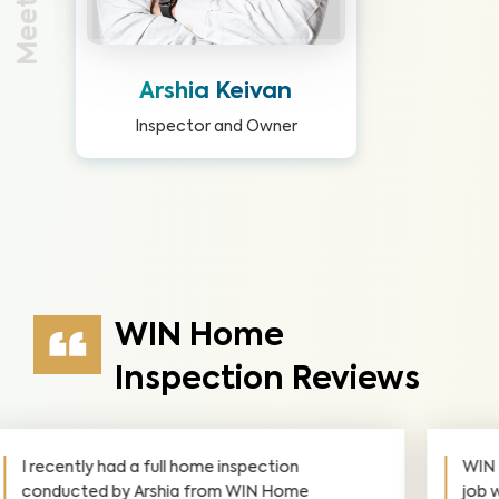
Arshia Keivan
Inspector and Owner
WIN Home
Inspection Reviews
WIN Home Inspection Irvine did a fantastic
job with our pre-drywall inspection in Foothill