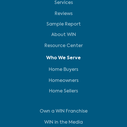
Services
Reviews
Sample Report
About WIN
Resource Center
Who We Serve
Home Buyers
Homeowners
Home Sellers
Own a WIN Franchise
WIN in the Media