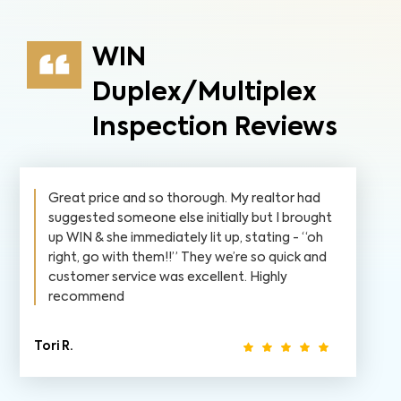
WIN
Duplex/Multiplex
Inspection Reviews
Great price and so thorough. My realtor had
suggested someone else initially but I brought
up WIN & she immediately lit up, stating - “oh
right, go with them!!” They we’re so quick and
customer service was excellent. Highly
recommend
Tori R.