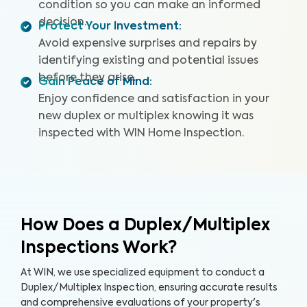
condition so you can make an informed
decision.
Protect Your Investment
:
Avoid expensive surprises and repairs by
identifying existing and potential issues
before they arise.
Gain Peace of Mind
:
Enjoy confidence and satisfaction in your
new duplex or multiplex knowing it was
inspected with WIN Home Inspection.
How Does a Duplex/Multiplex
Inspections Work?
At WIN, we use specialized equipment to conduct a
Duplex/Multiplex Inspection, ensuring accurate results
and comprehensive evaluations of your property's