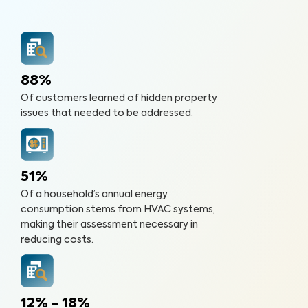
88%
Of customers learned of hidden property
issues that needed to be addressed.
51%
Of a household’s annual energy
consumption stems from HVAC systems,
making their assessment necessary in
reducing costs.
12% - 18%