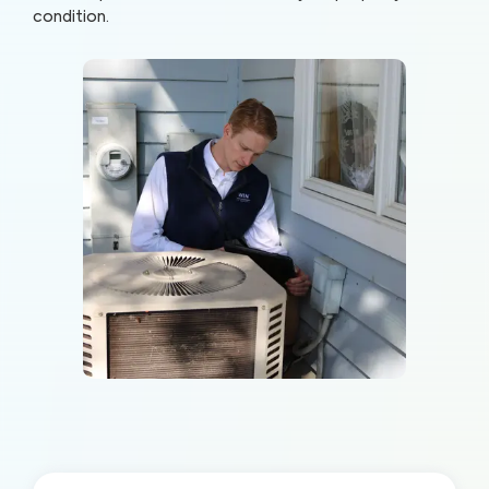
condition.