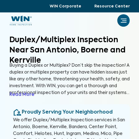
WIN Corporate
Resource Center
Duplex/Multiplex Inspection
Near San Antonio, Boerne and
Kerrville
Buying a Duplex or Multiplex? Don’t skip the inspection! A
duplex or multiplex property can have hidden issues just
like any other home, threatening your health, safety, and
investment. With WIN, you can get a thorough and
professional inspection of your units and their systems
Read More
to ensure their quality and safety.
Proudly Serving Your Neighborhood
We offer
Duplex/Multiplex Inspection
services in
San
Antonio, Boerne, Kerrville, Bandera, Center Point,
Comfort, Helotes, Hunt, Ingram, Medina, Mico, Pipe