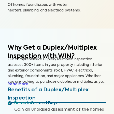
Of homes found issues with water
heaters, plumbing, and electrical systems.
Why Get a Duplex/Multiplex
Inspection with WIN?
Our comprehensive Duplex/Multiplex Inspection
assesses 300+ items in your property including interior
and exterior components, roof, HVAC, electrical,
plumbing, foundation, and major appliances. Whether
you are looking to purchase a duplex or multiplex as your
Read More
main residence, vacation home, or investment property,
Benefits of a Duplex/Multiplex
it’s essential to have it inspected to ensure you are
Inspection
aware of any key issues so you can make an informed
Be an Informed Buyer
:
decision.
Gain an unbiased assessment of the home’s