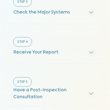
STEP
3
Check the Major Systems
STEP
4
Receive Your Report
STEP
5
Have a Post-Inspection
Consultation