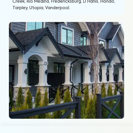
Creek, Rio Medina, Fredericksburg, D Hanis, Hondo,
Tarpley, Utopia, Vanderpool
.