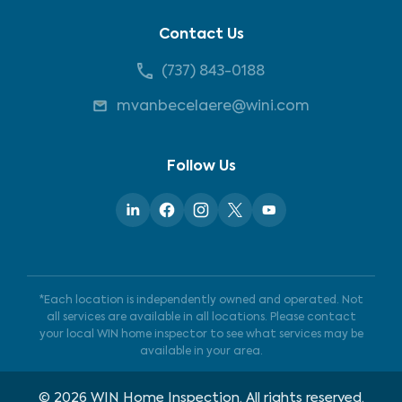
Contact Us
(737) 843-0188
mvanbecelaere@wini.com
Follow Us
*Each location is independently owned and operated. Not
all services are available in all locations. Please contact
your local WIN home inspector to see what services may be
available in your area.
©
2026
WIN Home Inspection. All rights reserved.