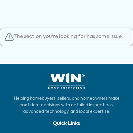
The section you're looking for has some issue.
Helping homebuyers, sellers, and homeowners make
confident decisions with detailed inspections,
advanced technology, and local expertise.
Quick Links