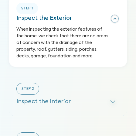
STEP
1
Inspect the Exterior
When inspecting the exterior features of
the home, we check that there are no areas
of concern with the drainage of the
property, roof, gutters, siding, porches,
decks, garage, foundation and more.
STEP
2
Inspect the Interior