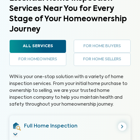
Services Near You for Every
Stage of Your Homeownership
Journey
FOR HOME BUYERS
ALL SERVICES
FOR HOMEOWNERS
FOR HOME SELLERS
WIN is your one-stop solution with a variety of home
inspection services. From your initial home purchase to
ownership to selling, we are your trusted home
inspection company to help you maintain health and
safety throughout your homeownership journey.
Full Home Inspection