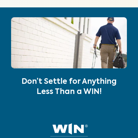
Don’t Settle for Anything
Less Than a WIN!