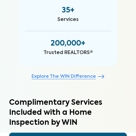
35+
Services
200,000+
Trusted REALTORS®
Explore The WIN Difference
Complimentary Services
Included with a Home
Inspection by WIN