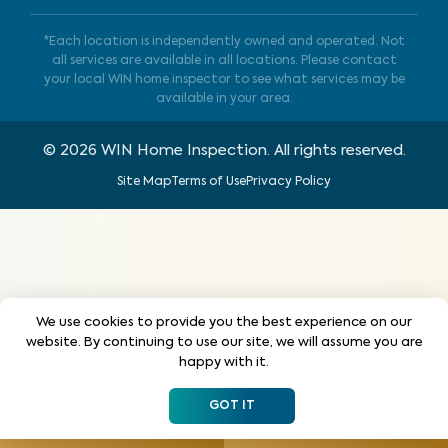
*Each location is independently owned and operated. Not
all services are available in all locations. Please contact
your local WIN home inspector to see what services may be
available in your area.
©
2026
WIN Home Inspection. All rights reserved.
Site Map
Terms of Use
Privacy Policy
We use cookies to provide you the best experience on our
website. By continuing to use our site, we will assume you are
happy with it.
GOT IT