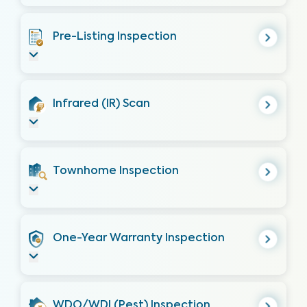
Pre-Listing Inspection
Infrared (IR) Scan
Townhome Inspection
One-Year Warranty Inspection
WDO/WDI (Pest) Inspection