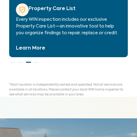
Property Care Estimate
Provides localized repair cost estimates, helping
agents and clients understand expenses and plan
for homeownership with clarity.
Learn More
*Each location is independently owned and operated. Not all services are
available in all locations. Please contact your local WIN home inspector to
see what services may be available in your area.