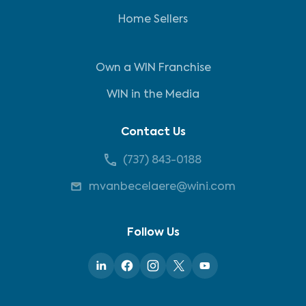
Home Sellers
Own a WIN Franchise
WIN in the Media
Contact Us
(737) 843-0188
mvanbecelaere@wini.com
Follow Us