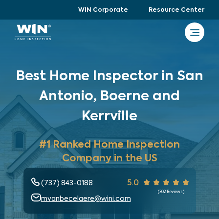
WIN Corporate
Resource Center
Best Home Inspector in San
Antonio, Boerne and
Kerrville
#1 Ranked Home Inspection
Company in the US
5.0
(737) 843-0188
(
302
Reviews)
mvanbecelaere@wini.com