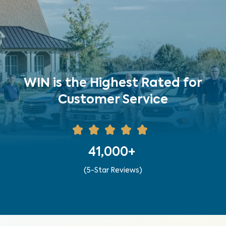
WIN is the Highest Rated for
Customer Service
41,000+
(5-Star Reviews)