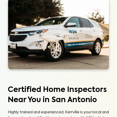
Certified Home Inspectors
Near You in San Antonio
Highly trained and experienced, Kerrville is your local and