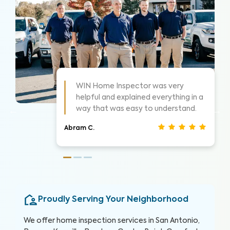
As always these guys are awesome!
 a
Highly suggest them for home
inspections, very thorough.
Nathan S.
Proudly Serving Your Neighborhood
We offer home inspection services in San Antonio,