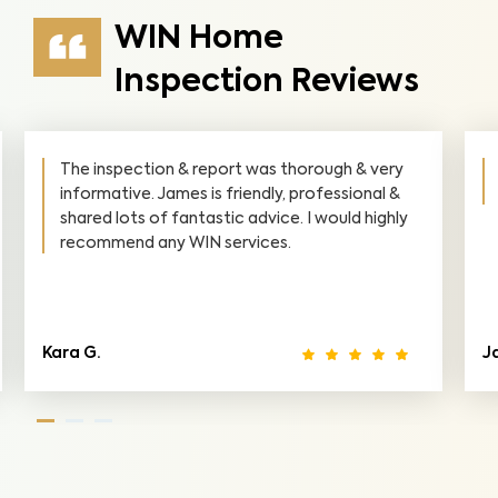
WIN Home
Inspection Reviews
James did a fantastic Job at our house. He
found things the previous inspector didn't.
Jack M.
Ca