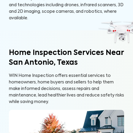
and technologies including drones, infrared scanners, 3D
and 2D imaging, scope cameras, and robotics, where
available.
Home Inspection Services Near
San Antonio, Texas
WIN Home Inspection offers essential services to
homeowners, home buyers and sellers to help them
make informed decisions, assess repairs and
maintenance, lead healthier lives and reduce safety risks
while saving money.