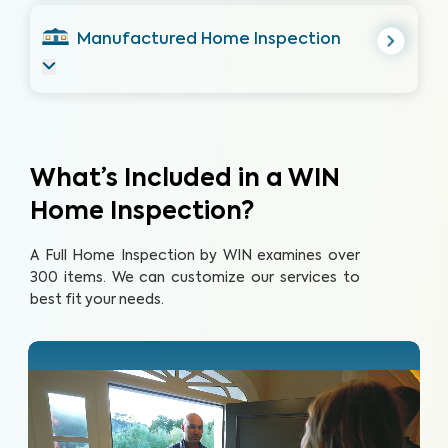
Manufactured Home Inspection
What’s Included in a WIN
Home Inspection?
A Full Home Inspection by WIN examines over
300 items. We can customize our services to
best fit your needs.