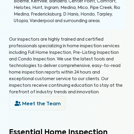
Boerne, Kerrville, Bandera, Center Point, Comfort,
Helotes, Hunt, Ingram, Medina, Mico, Pipe Creek, Rio
Medina, Fredericksburg, D Hanis, Hondo, Tarpley,
Utopia, Vanderpool and surrounding areas.
Our inspectors are highly trained and certified
professionals specializing in home inspection services
including Full Home Inspection, Pre-Listing Inspection
and Condo Inspection. We use the latest tools and
technologies to deliver comprehensive, easy-to-read
home inspection reports within 24 hours and
exceptional customer service to our clients. Our
inspectors receive continuing education to stay at the
forefront of industry trends and innovation.
Meet the Team
Essential Home Inspection