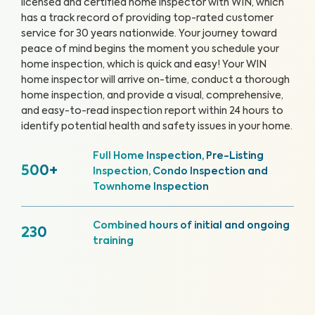
licensed and certified home inspector with WIN, which
has a track record of providing top-rated customer
service for 30 years nationwide. Your journey toward
peace of mind begins the moment you schedule your
home inspection, which is quick and easy!
Your WIN
home inspector will arrive on-time, conduct a thorough
home inspection, and provide a visual, comprehensive,
and easy-to-read inspection report within 24 hours to
identify potential health and safety issues in your home.
Full Home Inspection, Pre-Listing
500+
Inspection, Condo Inspection and
Townhome Inspection
Combined hours of initial and ongoing
230
training