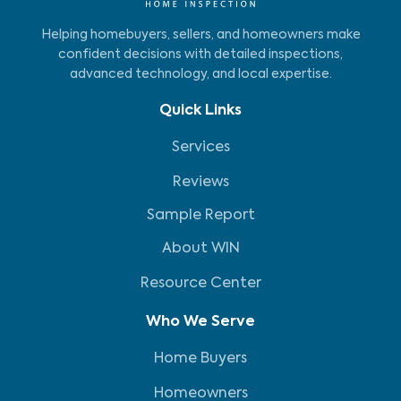
Helping homebuyers, sellers, and homeowners make
confident decisions with detailed inspections,
advanced technology, and local expertise.
Quick Links
Services
Reviews
Sample Report
About WIN
Resource Center
Who We Serve
Home Buyers
Homeowners