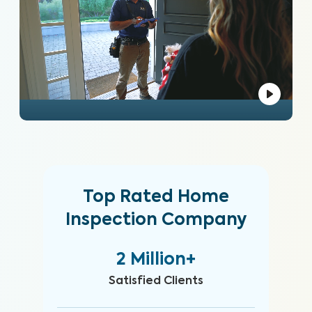
Top Rated Home
Inspection Company
2 Million+
Satisfied Clients