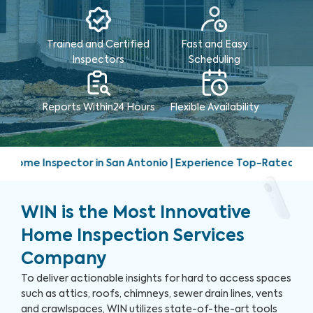
Trained and Certified
Fast and Easy
Inspectors
Scheduling
Reports Within
24 Hours
Flexible Availability
 San Antonio | Experience Top-Rated Home Inspection Service
WIN is the Most Innovative
Home Inspection Services
Company
To deliver actionable insights for hard to access spaces
such as attics, roofs, chimneys, sewer drain lines, vents
and crawlspaces, WIN utilizes state-of-the-art tools