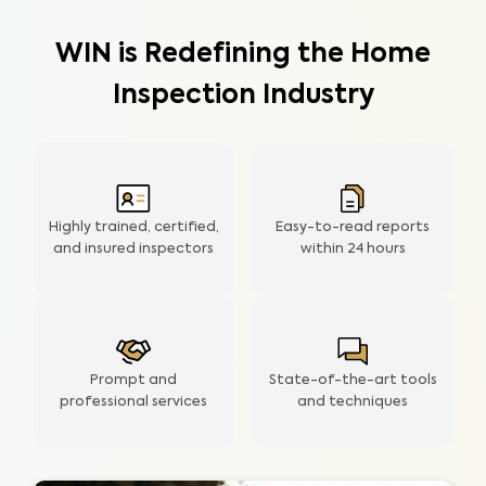
WIN is Redefining the Home
Inspection Industry
Highly trained, certified,
Easy-to-read reports
and insured inspectors
within
24 hours
Prompt and
State-of-the-art tools
professional services
and techniques