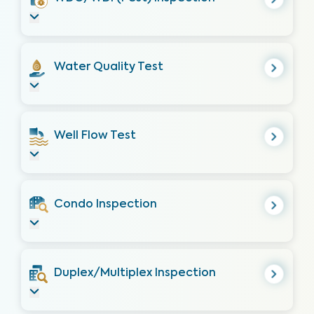
Water Quality Test
Well Flow Test
Condo Inspection
Duplex/Multiplex Inspection