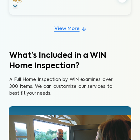
View More
What’s Included in a WIN
Home Inspection?
A Full Home Inspection by WIN examines over
300 items. We can customize our services to
best fit your needs.