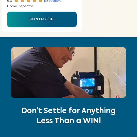
5.0
118
reviews
Home Inspector
CONTACT US
Don’t Settle for Anything
Less Than a WIN!