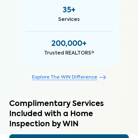
35+
Services
200,000+
Trusted REALTORS®
Explore The WIN Difference
Complimentary Services
Included with a Home
Inspection by WIN