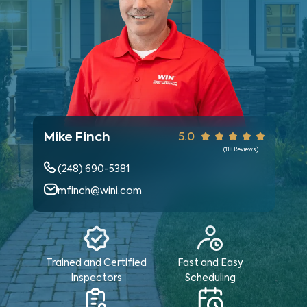
Mike Finch
5.0
(
118
Reviews)
(248) 690-5381
mfinch@wini.com
Trained and Certified
Fast and Easy
Inspectors
Scheduling