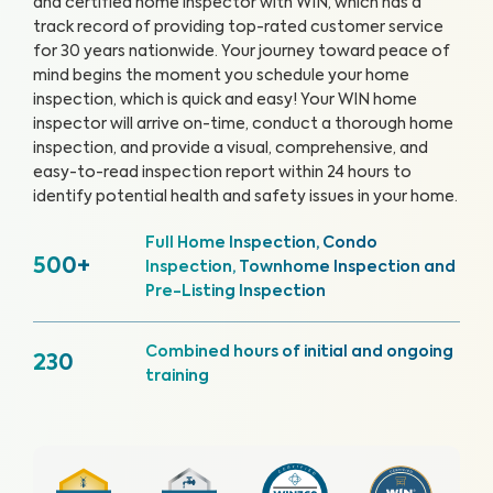
and certified home inspector with WIN, which has a
track record of providing top-rated customer service
for 30 years nationwide. Your journey toward peace of
mind begins the moment you schedule your home
inspection, which is quick and easy!
Your WIN home
inspector will arrive on-time, conduct a thorough home
inspection, and provide a visual, comprehensive, and
easy-to-read inspection report within 24 hours to
identify potential health and safety issues in your home.
Full Home Inspection, Condo
500+
Inspection, Townhome Inspection and
Pre-Listing Inspection
Combined hours of initial and ongoing
230
training