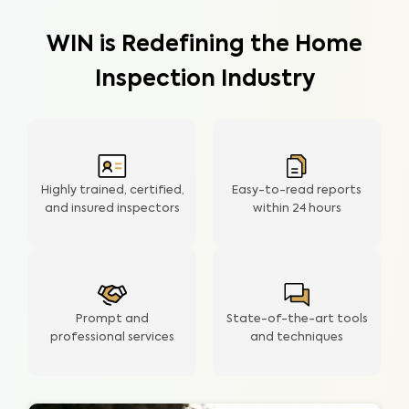
WIN is Redefining the Home
Inspection Industry
Highly trained, certified,
Easy-to-read reports
and insured inspectors
within
24 hours
Prompt and
State-of-the-art tools
professional services
and techniques