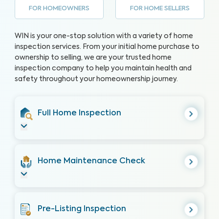
FOR HOMEOWNERS
FOR HOME SELLERS
WIN is your one-stop solution with a variety of home
inspection services. From your initial home purchase to
ownership to selling, we are your trusted home
inspection company to help you maintain health and
safety throughout your homeownership journey.
Full Home Inspection
Home Maintenance Check
Pre-Listing Inspection