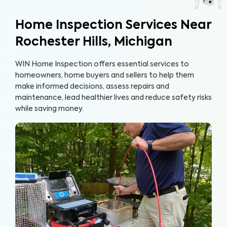
Home Inspection Services Near
Rochester Hills, Michigan
WIN Home Inspection offers essential services to
homeowners, home buyers and sellers to help them
make informed decisions, assess repairs and
maintenance, lead healthier lives and reduce safety risks
while saving money.