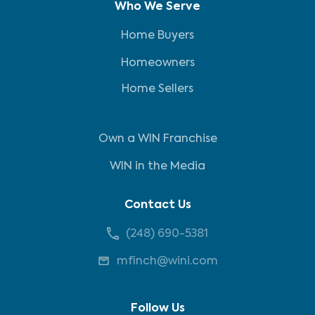
Who We Serve
Home Buyers
Homeowners
Home Sellers
Own a WIN Franchise
WIN in the Media
Contact Us
(248) 690-5381
mfinch@wini.com
Follow Us