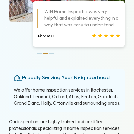
As always these guys are awesome!
 a
Highly suggest them for home
inspections, very thorough.
Nathan S.
Proudly Serving Your Neighborhood
We offer home inspection services in Rochester,
Oakland, Leonard, Oxford, Atlas, Fenton, Goodrich,
Grand Blanc, Holly, Ortonville and surrounding areas.
Our inspectors are highly trained and certified
professionals specializing in home inspection services