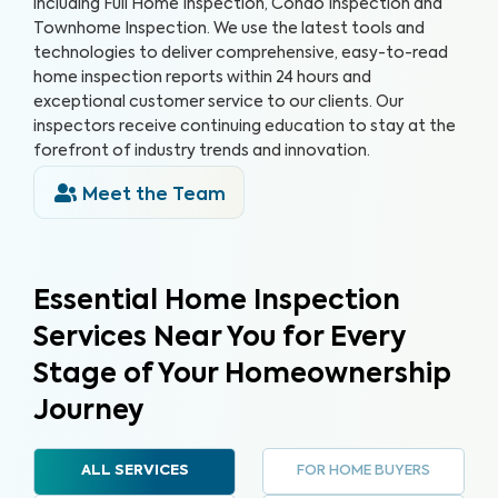
including Full Home Inspection, Condo Inspection and
Townhome Inspection. We use the latest tools and
technologies to deliver comprehensive, easy-to-read
home inspection reports within 24 hours and
exceptional customer service to our clients. Our
inspectors receive continuing education to stay at the
forefront of industry trends and innovation.
Meet the Team
Essential Home Inspection
Services Near You for Every
Stage of Your Homeownership
Journey
FOR HOME BUYERS
ALL SERVICES