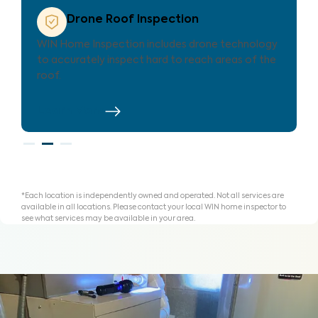
Property Care List
Every WIN inspection includes our exclusive
Property Care List—an innovative tool to help
you organize findings to repair, replace or credit.
Learn More
*Each location is independently owned and operated. Not all services are
available in all locations. Please contact your local WIN home inspector to
see what services may be available in your area.