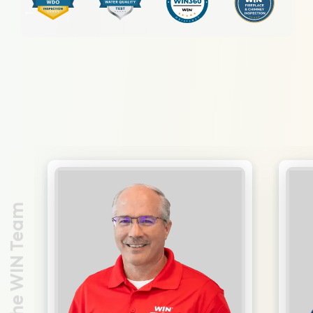
Meet the WIN Team