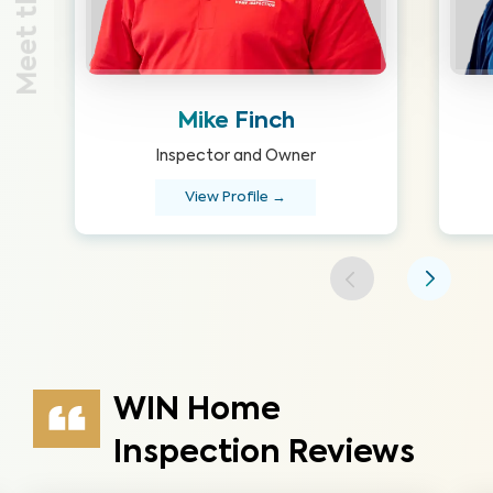
Mike Finch
Inspector and Owner
View Profile →
WIN Home
Inspection Reviews