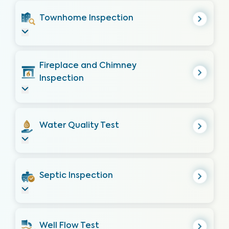
Townhome Inspection
Fireplace and Chimney
Inspection
Water Quality Test
Septic Inspection
Well Flow Test