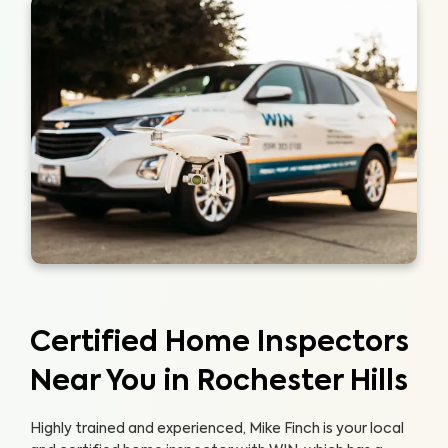
Certified Home Inspectors
Near You in Rochester Hills
Highly trained and experienced, Mike Finch is your local