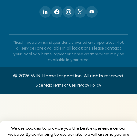
*Each location is independently owned and operated. Not
all services are available in all locations. Please contact
your local WIN home inspector to see what services may be
available in your area.
©
2026
WIN Home Inspection. All rights reserved.
Site Map
Terms of Use
Privacy Policy
We use cookies to provide you the best experience on our
website. By continuing to use our site, we will assume you are