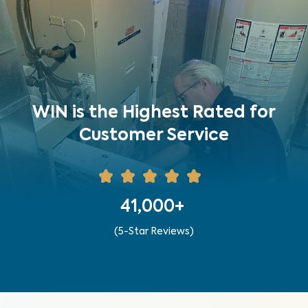
WIN is the Highest Rated for
Customer Service
41,000+
(5-Star Reviews)