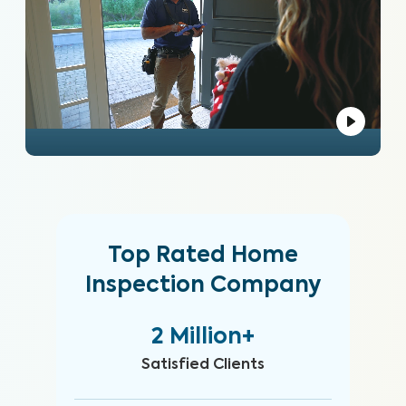
Top Rated Home
Inspection Company
2 Million+
Satisfied Clients