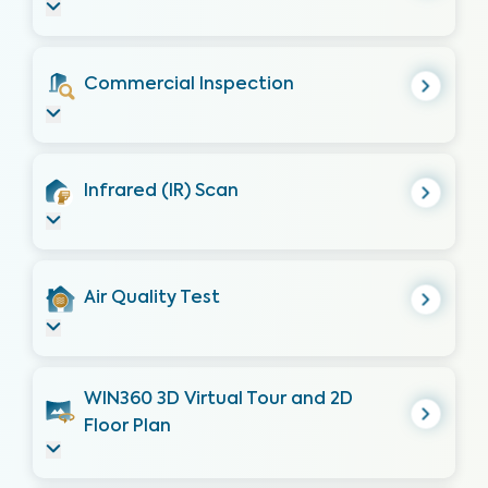
Commercial Inspection
Infrared (IR) Scan
Air Quality Test
WIN360 3D Virtual Tour and 2D
Floor Plan