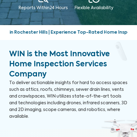
Reports Within
24 Hours
Flexible Availability
Experience Top-Rated Home Inspection Services | Friendly, pr
WIN is the Most Innovative
Home Inspection Services
Company
To deliver actionable insights for hard to access spaces
such as attics, roofs, chimneys, sewer drain lines, vents
and crawlspaces, WIN utilizes state-of-the-art tools
and technologies including drones, infrared scanners, 3D
and 2D imaging, scope cameras, and robotics, where
available.