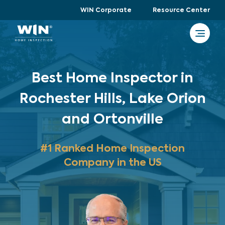
WIN Corporate
Resource Center
Best Home Inspector in
Rochester Hills, Lake Orion
and Ortonville
#1 Ranked Home Inspection
Company in the US