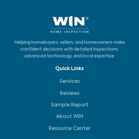
Helping homebuyers, sellers, and homeowners make
confident decisions with detailed inspections,
advanced technology, and local expertise.
Quick Links
Services
Reviews
Sample Report
About WIN
Resource Center