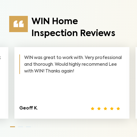
WIN Home
Inspection Reviews
WIN was great to work with. Very professional
and thorough. Would highly recommend Lee
with WIN! Thanks again!
Geoff K.
L