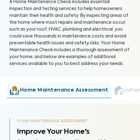
A Home Maintenance Check includes essential
inspection and testing services to help homeowners
maintain their health and safety. By inspecting areas of
the home where most repairs and maintenance occur,
such as your roof, HVAC, plumbing and electrical, you
could save thousands in maintenance costs and avoid
preventable health issues and safety risks. Your Home
Maintenance Check includes a thorough assessment of
your home, and below are examples of additional
services available to you to best address your needs.
Home Maintenance Assessment
Infra
HOME MAINTENANCE ASSESSMENT
Improve Your Home's