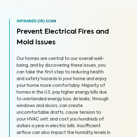
INFRARED (IR) SCAN
Prevent Electrical Fires and
Mold Issues
Our homes are central to our overall well-
being, and by discovering these issues, you
can take the first step to reducing health
and safety hazards in your home and enjoy
your home more comfortably. Majority of
homes in the U.S. pay higher energy bills due
to unintended energy loss. Air leaks, through
windows and doors, can create
uncomfortable drafts, cause tension to
your HVAC unit, and cost you hundreds of
dollars a year in electric bills. Insufficient
airflow can also impact the humidity levels in