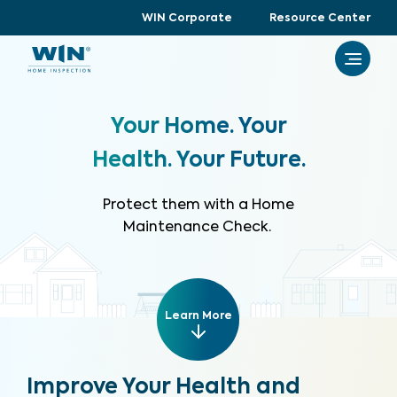
WIN Corporate
Resource Center
Your Home. Your
Health. Your Future.
Protect them with a Home
Maintenance Check.
Learn More
Improve Your Health and