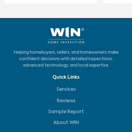
Helping homebuyers, sellers, and homeowners make
confident decisions with detailed inspections,
advanced technology, and local expertise.
Quick Links
Services
Reviews
Sample Report
About WIN