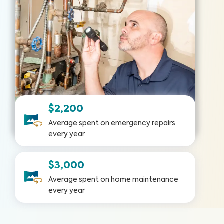
$2,200
Average spent on emergency repairs
every year
$3,000
Average spent on home maintenance
every year