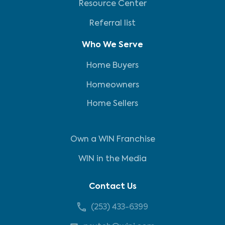
Resource Center
Referral list
Who We Serve
Home Buyers
Homeowners
Home Sellers
Own a WIN Franchise
WIN in the Media
Contact Us
(253) 433-6399