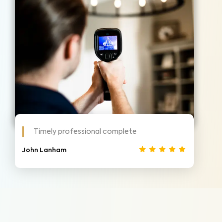
Timely professional complete
John Lanham