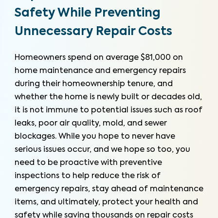
Safety While Preventing
Unnecessary Repair Costs
Homeowners spend on average $81,000 on
home maintenance and emergency repairs
during their homeownership tenure, and
whether the home is newly built or decades old,
it is not immune to potential issues such as roof
leaks, poor air quality, mold, and sewer
blockages. While you hope to never have
serious issues occur, and we hope so too, you
need to be proactive with preventive
inspections to help reduce the risk of
emergency repairs, stay ahead of maintenance
items, and ultimately, protect your health and
safety while saving thousands on repair costs