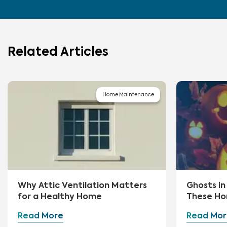
Related Articles
Home Maintenance
Why Attic Ventilation Matters
Ghosts i
for a Healthy Home
These Ho
First
Read More
Read Mor