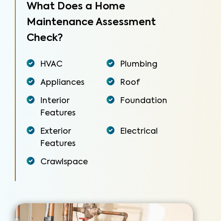
What Does a Home
Maintenance Assessment
Check?
HVAC
Plumbing
Appliances
Roof
Interior
Foundation
Features
Exterior
Electrical
Features
Crawlspace