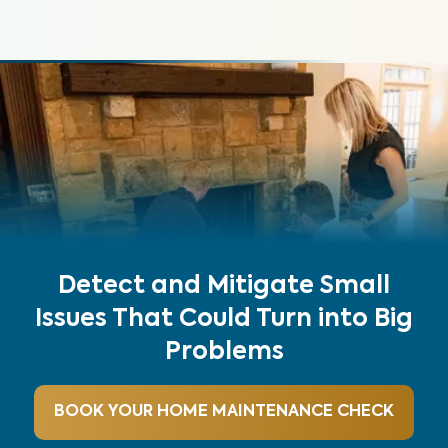
Detect and Mitigate Small
Issues That Could Turn into Big
Problems
BOOK YOUR HOME MAINTENANCE CHECK