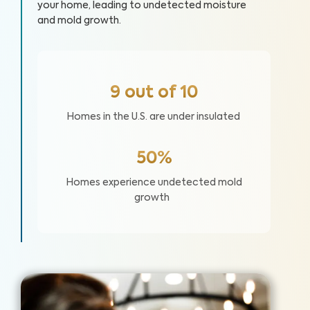
your home, leading to undetected moisture
and mold growth.
9 out of 10
Homes in the U.S. are under insulated
50%
Homes experience undetected mold
growth