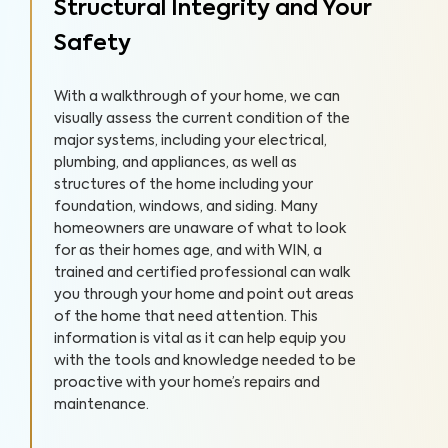
Structural Integrity and Your
Safety
With a walkthrough of your home, we can
visually assess the current condition of the
major systems, including your electrical,
plumbing, and appliances, as well as
structures of the home including your
foundation, windows, and siding. Many
homeowners are unaware of what to look
for as their homes age, and with WIN, a
trained and certified professional can walk
you through your home and point out areas
of the home that need attention. This
information is vital as it can help equip you
with the tools and knowledge needed to be
proactive with your home’s repairs and
maintenance.