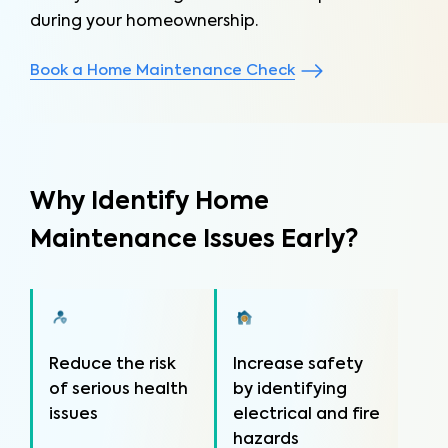
during your homeownership.
Book a Home Maintenance Check
Why Identify Home
Maintenance Issues Early?
Reduce the risk
Increase safety
of serious health
by identifying
issues
electrical and fire
hazards