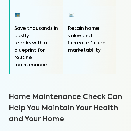
Save thousands in
Retain home
costly
value and
repairs with a
increase future
blueprint for
marketability
routine
maintenance
Home Maintenance Check Can
Help You Maintain Your Health
and Your Home