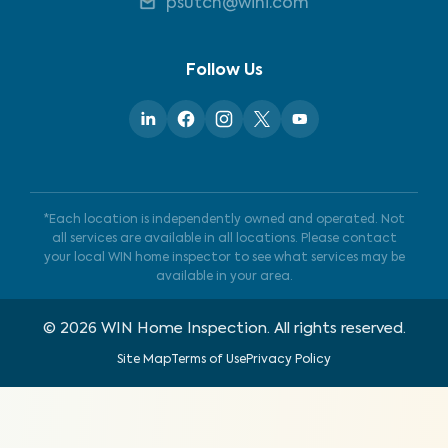
psutch@wini.com
Follow Us
*Each location is independently owned and operated. Not
all services are available in all locations. Please contact
your local WIN home inspector to see what services may be
available in your area.
©
2026
WIN Home Inspection. All rights reserved.
Site Map
Terms of Use
Privacy Policy