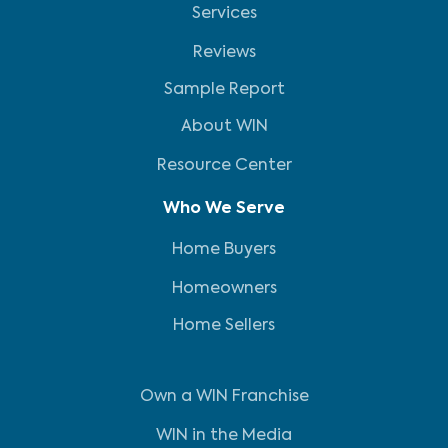
Services
Reviews
Sample Report
About WIN
Resource Center
Who We Serve
Home Buyers
Homeowners
Home Sellers
Own a WIN Franchise
WIN in the Media