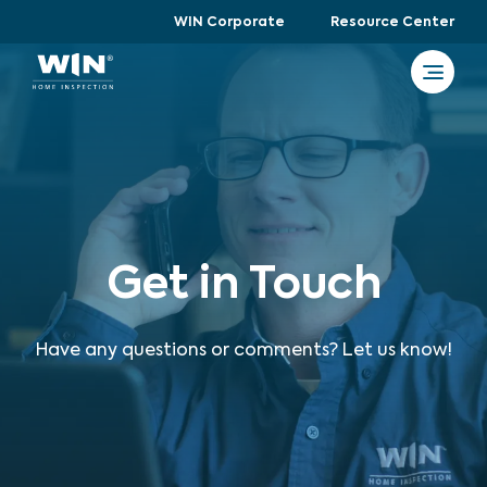
WIN Corporate
Resource Center
Get in Touch
Have any questions or comments? Let us know!