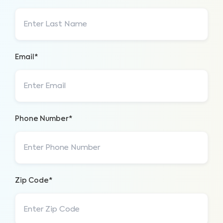
Email*
Phone Number*
Zip Code*