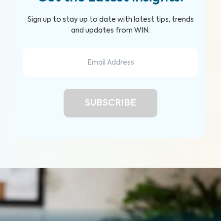
Sign up to stay up to date with latest tips, trends
and updates from WIN.