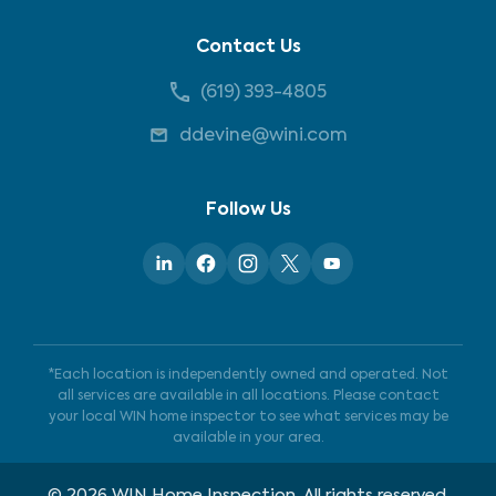
Contact Us
(619) 393-4805
ddevine@wini.com
Follow Us
*Each location is independently owned and operated. Not
all services are available in all locations. Please contact
your local WIN home inspector to see what services may be
available in your area.
©
2026
WIN Home Inspection. All rights reserved.