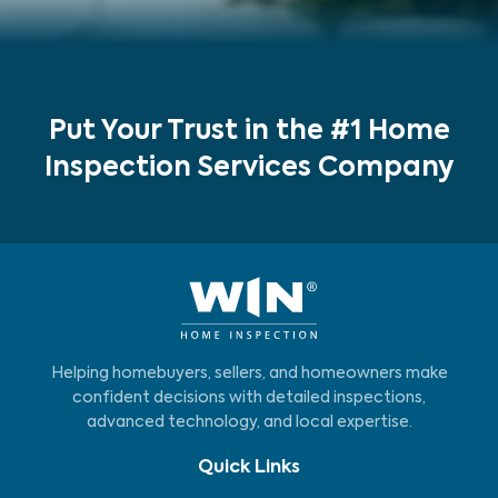
Put Your Trust in the #1 Home
Inspection Services Company
Helping homebuyers, sellers, and homeowners make
confident decisions with detailed inspections,
advanced technology, and local expertise.
Quick Links