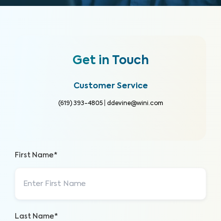
Get in Touch
Customer Service
(619) 393-4805
|
ddevine@wini.com
First Name*
Last Name*