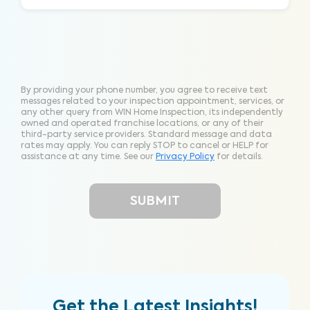
By providing your phone number, you agree to receive text
messages related to your inspection appointment, services, or
any other query from WIN Home Inspection, its independently
owned and operated franchise locations, or any of their
third-party service providers. Standard message and data
rates may apply. You can reply STOP to cancel or HELP for
assistance at any time. See our
Privacy Policy
for details.
Get the Latest Insights!