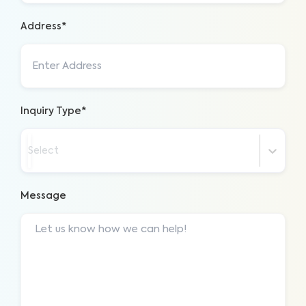
Address*
Inquiry Type*
Select
Message