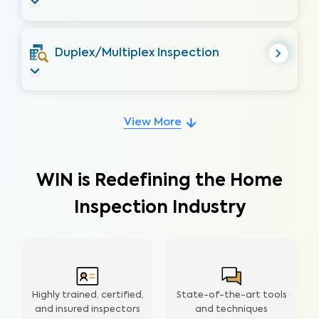
Duplex/Multiplex Inspection
View More
WIN is Redefining the Home
Inspection Industry
Highly trained, certified,
State-of-the-art tools
and insured inspectors
and techniques