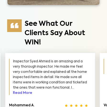
See What Our
Clients Say About
WIN!
Inspector Syed Ahmed is an amazing and a
very thorough inspector. He made me feel
very comfortable and explained all the home
inspected items in detail. He made sure all
items were in working condition and ticketed
the ones that were non functional. I...
Read More
Mohammed A.
V