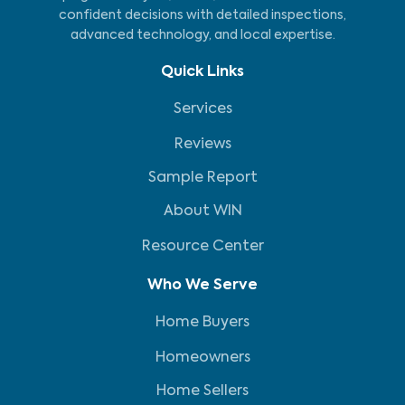
confident decisions with detailed inspections,
advanced technology, and local expertise.
Quick Links
Services
Reviews
Sample Report
About WIN
Resource Center
Who We Serve
Home Buyers
Homeowners
Home Sellers