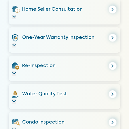
Home Seller Consultation
One-Year Warranty Inspection
Re-Inspection
Water Quality Test
Condo Inspection