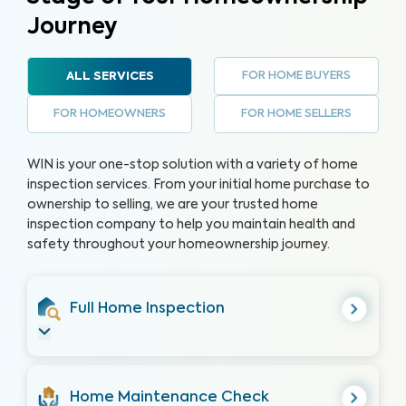
Journey
FOR HOME BUYERS
ALL SERVICES
FOR HOMEOWNERS
FOR HOME SELLERS
WIN is your one-stop solution with a variety of home
inspection services. From your initial home purchase to
ownership to selling, we are your trusted home
inspection company to help you maintain health and
safety throughout your homeownership journey.
Full Home Inspection
Home Maintenance Check