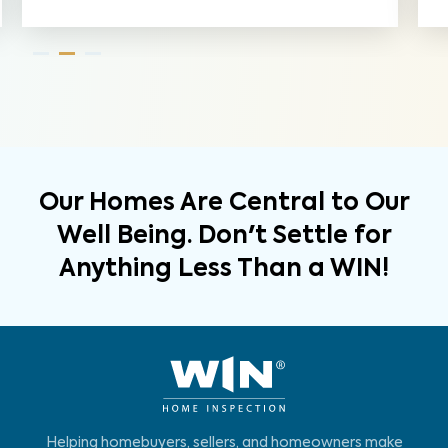
Our Homes Are Central to Our
Well Being. Don't Settle for
Anything Less Than a WIN!
Helping homebuyers, sellers, and homeowners make