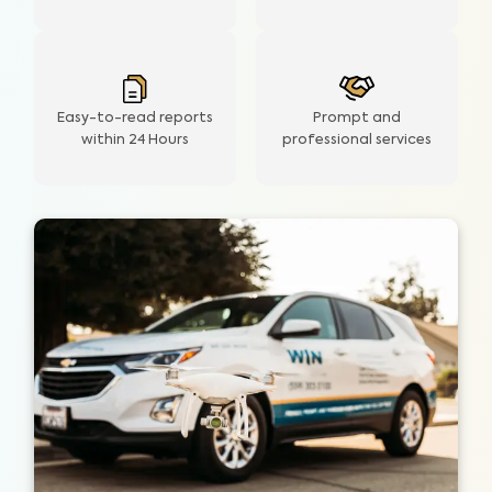
Easy-to-read reports
Prompt and
within 24 Hours
professional services