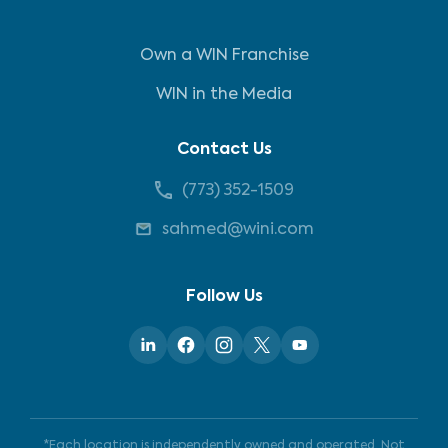
Own a WIN Franchise
WIN in the Media
Contact Us
(773) 352-1509
sahmed@wini.com
Follow Us
*Each location is independently owned and operated. Not