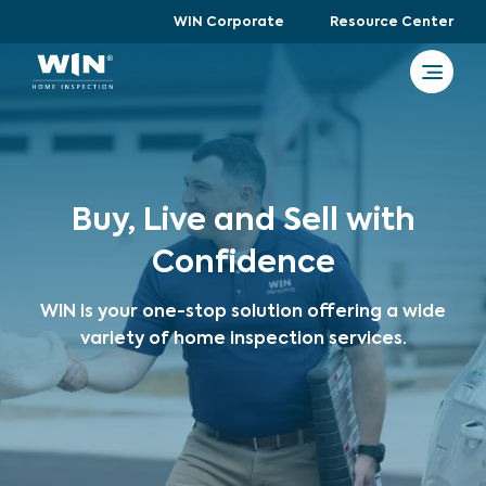
WIN Corporate
Resource Center
Buy, Live and Sell with
Confidence
WIN is your one-stop solution offering a wide
variety of home inspection services.