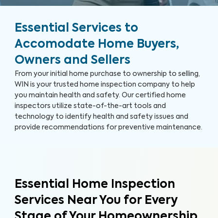
Essential Services to
Accomodate Home Buyers,
Owners and Sellers
From your initial home purchase to ownership to selling,
WIN is your trusted home inspection company to help
you maintain health and safety. Our certified home
inspectors utilize state-of-the-art tools and
technology to identify health and safety issues and
provide recommendations for preventive maintenance.
Essential Home Inspection
Services Near You for Every
Stage of Your Homeownership