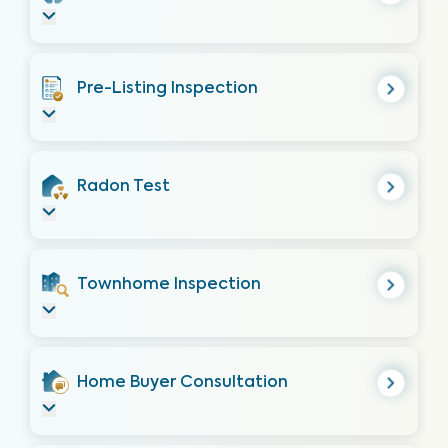
Pre-Listing Inspection
Radon Test
Townhome Inspection
Home Buyer Consultation