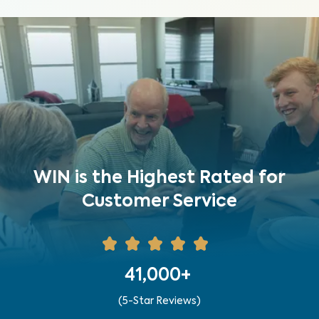
WIN is the Highest Rated for
Customer Service
41,000+
(5-Star Reviews)