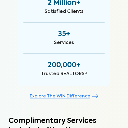
2 Million+
Satisfied Clients
35+
Services
200,000+
Trusted REALTORS®
Explore The WIN Difference
Complimentary Services