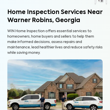
Home Inspection Services Near
Warner Robins, Georgia
WIN Home Inspection offers essential services to
homeowners, home buyers and sellers to help them
make informed decisions, assess repairs and
maintenance, lead healthier lives and reduce safety risks
while saving money.