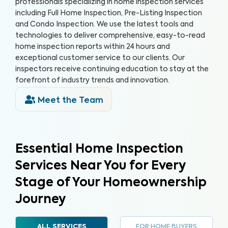
professionals specializing in home inspection services
including Full Home Inspection, Pre-Listing Inspection
and Condo Inspection. We use the latest tools and
technologies to deliver comprehensive, easy-to-read
home inspection reports within 24 hours and
exceptional customer service to our clients. Our
inspectors receive continuing education to stay at the
forefront of industry trends and innovation.
Meet the Team
Essential Home Inspection
Services Near You for Every
Stage of Your Homeownership
Journey
FOR HOME BUYERS
ALL SERVICES