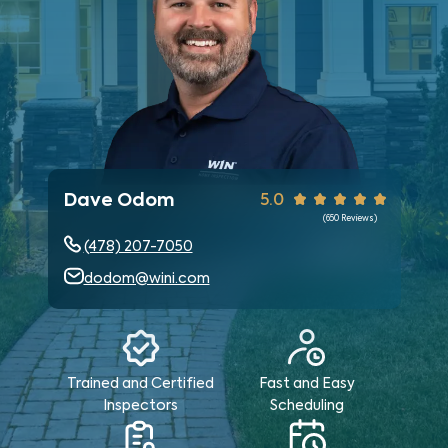
Dave Odom
5.0
(
650
Reviews)
(478) 207-7050
dodom@wini.com
Trained and Certified
Fast and Easy
Inspectors
Scheduling