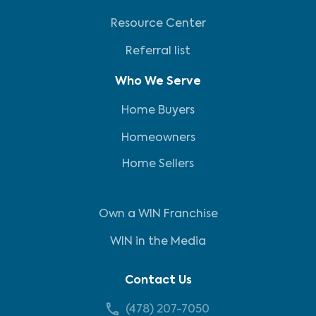
Resource Center
Referral list
Who We Serve
Home Buyers
Homeowners
Home Sellers
Own a WIN Franchise
WIN in the Media
Contact Us
(478) 207-7050