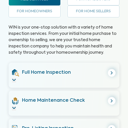
FOR HOMEOWNERS
FOR HOME SELLERS
WIN is your one-stop solution with a variety of home
inspection services. From your initial home purchase to
ownership to selling, we are your trusted home
inspection company to help you maintain health and
safety throughout your homeownership journey.
Full Home Inspection
Home Maintenance Check