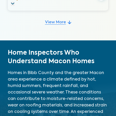
View More
Home Inspectors Who
Understand Macon Homes
Homes in Bibb County and the greater Macon
area experience a climate defined by hot,
humid summers, frequent rainfall, and
occasional severe weather. These conditions
can contribute to moisture-related concerns,
wear on roofing materials, and increased strain
on cooling systems over time. An experienced