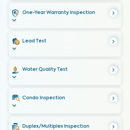
One-Year Warranty Inspection
Lead Test
Water Quality Test
Condo Inspection
Duplex/Multiplex Inspection