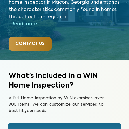
home inspector in Macon, Georgia understands
the characteristics commonly found in homes
throughout the region, in...
...Read more
CONTACT US
What’s Included in a WIN
Home Inspection?
A Full Home Inspection by WIN examines over
300 items. We can customize our services to
best fit your needs.