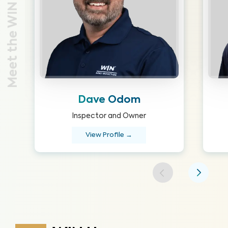
Meet the WIN Team
Dave Odom
Inspector and Owner
View Profile →