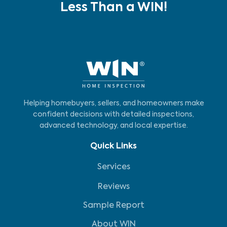
Less Than a WIN!
Helping homebuyers, sellers, and homeowners make
confident decisions with detailed inspections,
advanced technology, and local expertise.
Quick Links
Services
Reviews
Sample Report
About WIN