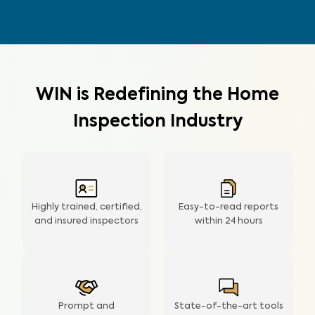
WIN is Redefining the Home
Inspection Industry
Highly trained, certified,
Easy-to-read reports
and insured inspectors
within
24 hours
Prompt and
State-of-the-art tools