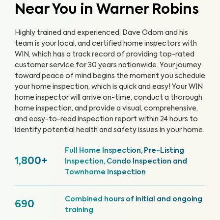
Near You in Warner Robins
Highly trained and experienced, Dave Odom and his
team is your local, and certified home inspectors with
WIN, which has a track record of providing top-rated
customer service for 30 years nationwide. Your journey
toward peace of mind begins the moment you schedule
your home inspection, which is quick and easy!
Your WIN
home inspector will arrive on-time, conduct a thorough
home inspection, and provide a visual, comprehensive,
and easy-to-read inspection report within 24 hours to
identify potential health and safety issues in your home.
Full Home Inspection, Pre-Listing
1,800+
Inspection, Condo Inspection and
Townhome Inspection
Combined hours of initial and ongoing
690
training