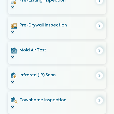
Pre-Listing Inspection
Pre-Drywall Inspection
Mold Air Test
Infrared (IR) Scan
Townhome Inspection