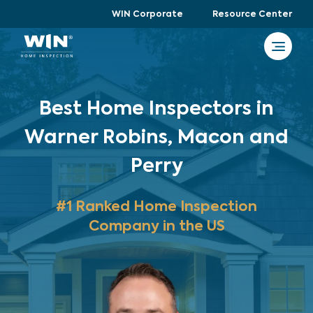
WIN Corporate
Resource Center
Best Home Inspectors in
Warner Robins, Macon and
Perry
#1 Ranked Home Inspection
Company in the US