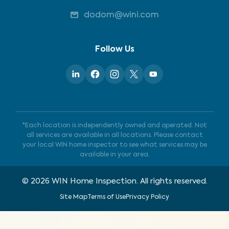
dodom@wini.com
Follow Us
*Each location is independently owned and operated. Not
all services are available in all locations. Please contact
your local WIN home inspector to see what services may be
available in your area.
©
2026
WIN Home Inspection. All rights reserved.
Site Map
Terms of Use
Privacy Policy