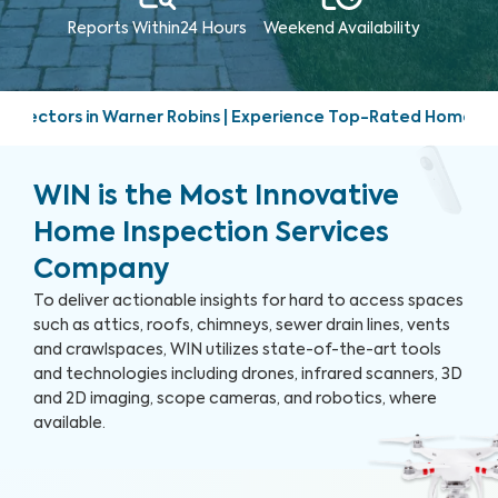
Reports Within
24 Hours
Weekend
Availability
s | Experience Top-Rated Home Inspection Services | Friendl
WIN is the Most Innovative
Home Inspection Services
Company
To deliver actionable insights for hard to access spaces
such as attics, roofs, chimneys, sewer drain lines, vents
and crawlspaces, WIN utilizes state-of-the-art tools
and technologies including drones, infrared scanners, 3D
and 2D imaging, scope cameras, and robotics, where
available.