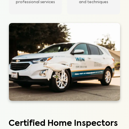
professional services
and techniques
Certified Home Inspectors