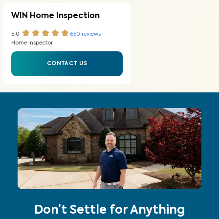
WIN Home Inspection
5.0
650
reviews
Home Inspector
CONTACT US
Don’t Settle for Anything