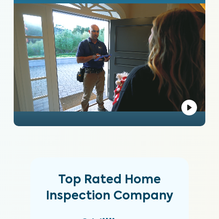
Top Rated Home
Inspection Company