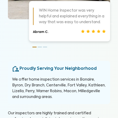
s always these guys are awesome!
WIN did a 
ighly suggest them for home
things as 
nspections, very thorough.
show me w
an S.
Christina J.
Proudly Serving Your Neighborhood
We offer home inspection services in Bonaire,
Byron, Dry Branch, Centerville, Fort Valley, Kathleen,
Lizella, Perry, Warner Robins, Macon, Milledgeville
and surrounding areas.
Our inspectors are highly trained and certified