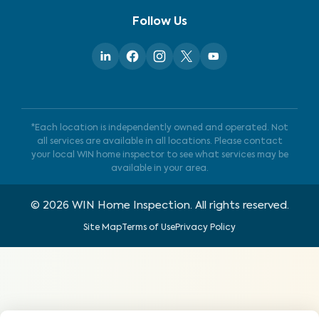
Follow Us
*Each location is independently owned and operated. Not
all services are available in all locations. Please contact
your local WIN home inspector to see what services may be
available in your area.
©
2026
WIN Home Inspection. All rights reserved.
Site Map
Terms of Use
Privacy Policy