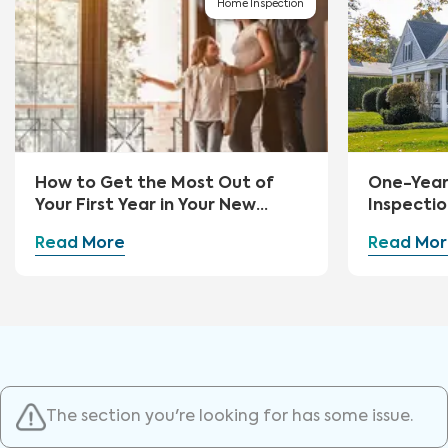
Home Inspection
How to Get the Most Out of
One-Yea
Your First Year in Your New
Inspectio
Home
Read More
Read Mor
The section you're looking for has some issue.