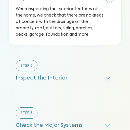
When inspecting the exterior features of
the home, we check that there are no areas
of concern with the drainage of the
property, roof, gutters, siding, porches,
decks, garage, foundation and more.
STEP
2
Inspect the Interior
STEP
3
Check the Major Systems