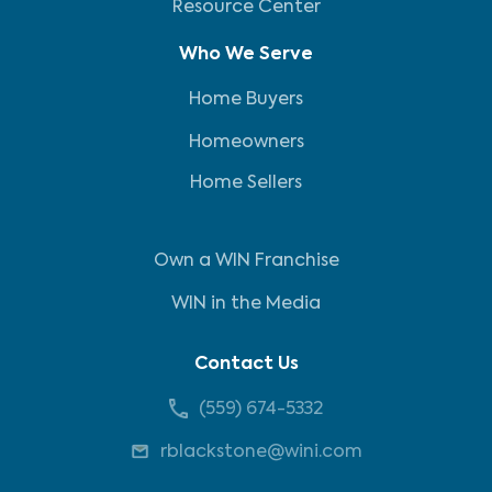
Resource Center
Who We Serve
Home Buyers
Homeowners
Home Sellers
Own a WIN Franchise
WIN in the Media
Contact Us
(559) 674-5332
rblackstone@wini.com