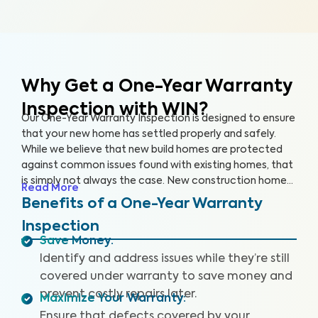
Why Get a One-Year Warranty
Inspection with WIN?
Our One-Year Warranty Inspection is designed to ensure
that your new home has settled properly and safely.
While we believe that new build homes are protected
against common issues found with existing homes, that
is simply not always the case. New construction homes
Read More
are likely to need repairs within the first year, and it’s
Benefits of a One-Year Warranty
critical to address these issues while your home is still
Inspection
under warranty. With a One-Year Warranty Inspection,
Save Money
:
you can gain the knowledge you need to protect your
Identify and address issues while they’re still
investment.
covered under warranty to save money and
prevent costly repairs later.
Maximize Your Warranty
:
Ensure that defects covered by your