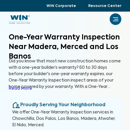
WIN Corporate
Resource Center
One-Year Warranty Inspection
Near Madera, Merced and Los
Banos
Did you know that most new construction homes come
with a one-year builder’s warranty? 60 to 30 days
before your builder's one-year warranty expires, our
One-Year Warranty Inspection inspect areas of your
home covered by your warranty. With a One-Year
Read More
Warranty Inspection report, you can address any
identified issues with your builder before the warranty
Proudly Serving Your Neighborhood
expires.
We offer
One-Year Warranty Inspection
services in
Chowchilla, Dos Palos, Los Banos, Madera, Atwater,
El Nido, Merced
.