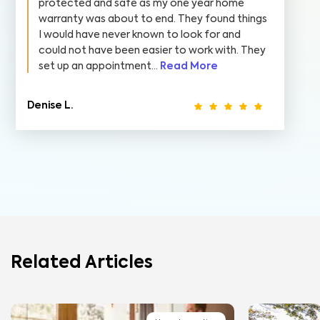
protected and safe as my one year home
warranty was about to end. They found things
I would have never known to look for and
could not have been easier to work with. They
set up an appointment...
Read More
Denise L.
Related Articles