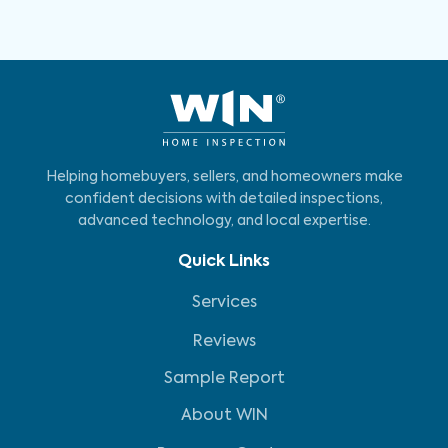
Helping homebuyers, sellers, and homeowners make
confident decisions with detailed inspections,
advanced technology, and local expertise.
Quick Links
Services
Reviews
Sample Report
About WIN