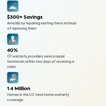
$300+ Savings
Annually by repairing existing items instead
of replacing them.
40%
Of warranty providers send a repair
technician within two days of receiving a
claim.
1.4 Million
Homes in the U.S. have home warranty
coverage.