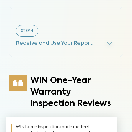
STEP
4
Receive and Use Your Report
WIN One-Year
Warranty
Inspection Reviews
WIN home inspection made me feel