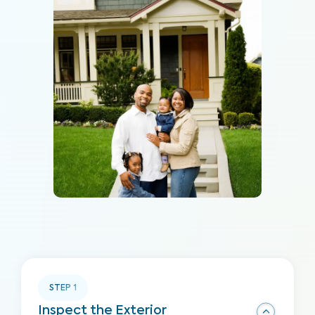
STEP
1
Inspect the Exterior