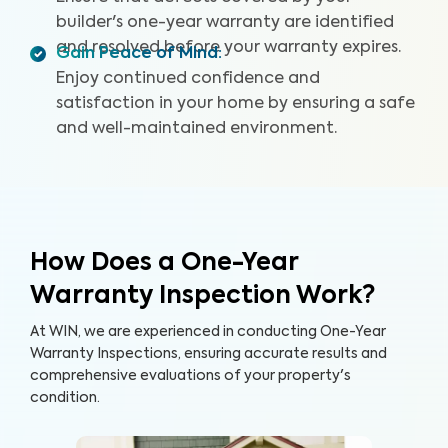
builder's one-year warranty are identified
and resolved before your warranty expires.
Gain Peace of Mind
:
Enjoy continued confidence and
satisfaction in your home by ensuring a safe
and well-maintained environment.
How Does a One-Year
Warranty Inspection Work?
At WIN, we are experienced in conducting One-Year
Warranty Inspections, ensuring accurate results and
comprehensive evaluations of your property's
condition.