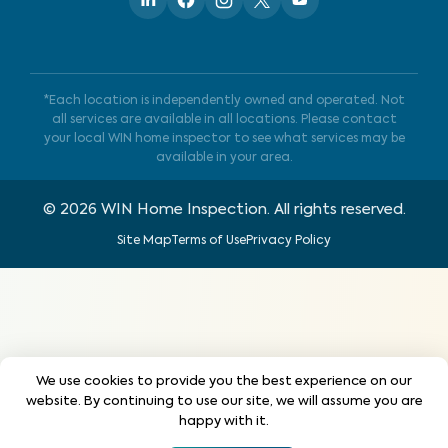
*Each location is independently owned and operated. Not
all services are available in all locations. Please contact
your local WIN home inspector to see what services may be
available in your area.
©
2026
WIN Home Inspection. All rights reserved.
Site Map
Terms of Use
Privacy Policy
We use cookies to provide you the best experience on our
website. By continuing to use our site, we will assume you are
happy with it.