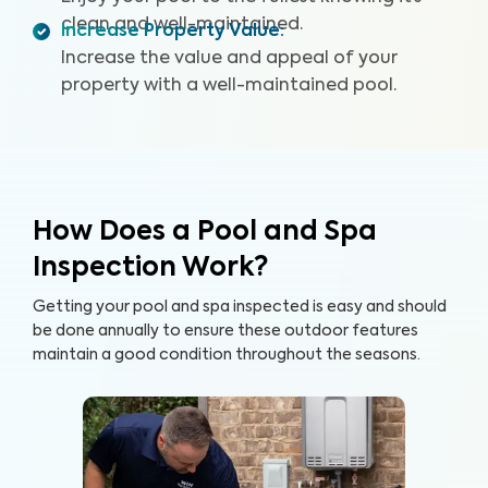
clean and well-maintained.
Increase Property Value
:
Increase the value and appeal of your
property with a well-maintained pool.
How Does a Pool and Spa
Inspection Work?
Getting your pool and spa inspected is easy and should
be done annually to ensure these outdoor features
maintain a good condition throughout the seasons.