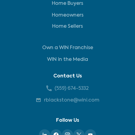
Home Buyers
Homeowners
Home Sellers
Own a WIN Franchise
WIN in the Media
Contact Us
(559) 674-5332
rblackstone@wini.com
Follow Us