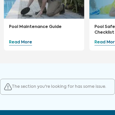
Pool Maintenance Guide
Pool Safe
Checklist
Read More
Read Mor
The section you're looking for has some issue.