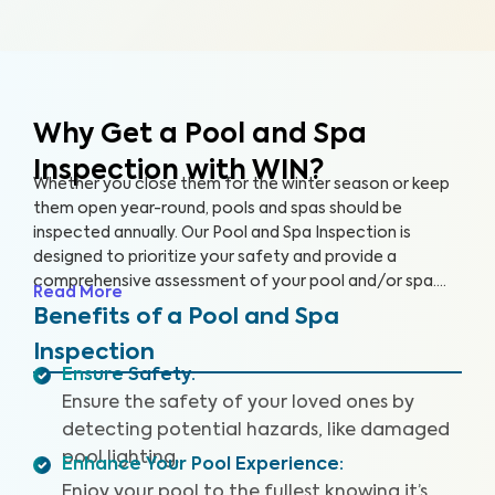
Why Get a Pool and Spa
Inspection with WIN?
Whether you close them for the winter season or keep
them open year-round, pools and spas should be
inspected annually. Our Pool and Spa Inspection is
designed to prioritize your safety and provide a
comprehensive assessment of your pool and/or spa.
Read More
Many pool owners are unaware of potential problems
Benefits of a Pool and Spa
such as damaged pool lighting, faulty safety equipment,
Inspection
or worn-out pool accessories that could threaten your
Ensure Safety
:
fun when accidents or injuries occur.
Ensure the safety of your loved ones by
detecting potential hazards, like damaged
pool lighting.
Enhance Your Pool Experience
:
Enjoy your pool to the fullest knowing it’s