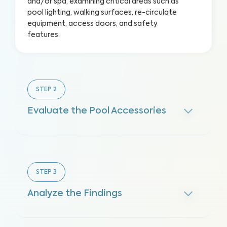
and/or spa, examining critical areas such as
pool lighting, walking surfaces, re-circulate
equipment, access doors, and safety
features.
STEP
2
Evaluate the Pool Accessories
STEP
3
Analyze the Findings