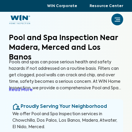
WIN Corporate
Resource Center
Pool and Spa Inspection Near
Madera, Merced and Los
Banos
Pools and spas can pose serious health and safety
hazards if not addressed on a routine basis. Filters can
get clogged, pool walls can crack and chip, and over
time, safety becomes a serious concern. At WIN Home
Inspection, we provide a comprehensive Pool and Spa
Read More
Inspection to ensure the condition of your pool and/or
spa remain safe and healthy. Our expert inspectors will
Proudly Serving Your Neighborhood
evaluate your pool and detect potential risks, allowing
you to enjoy your pool with peace of mind.
We offer
Pool and Spa Inspection
services in
Chowchilla, Dos Palos, Los Banos, Madera, Atwater,
El Nido, Merced
.