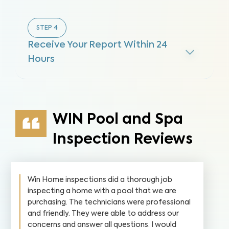
STEP
4
Receive Your Report Within 24
Hours
WIN Pool and Spa
Inspection Reviews
Win Home inspections did a thorough job
inspecting a home with a pool that we are
purchasing. The technicians were professional
and friendly. They were able to address our
concerns and answer all questions. I would