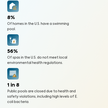
8%
Of homes in the U.S. have a swimming
pool.
56%
Of spas in the U.S. do not meet local
environmental health regulations.
1 in 8
Public pools are closed due to health and
safety violations, including high levels of E.
coli bacteria.