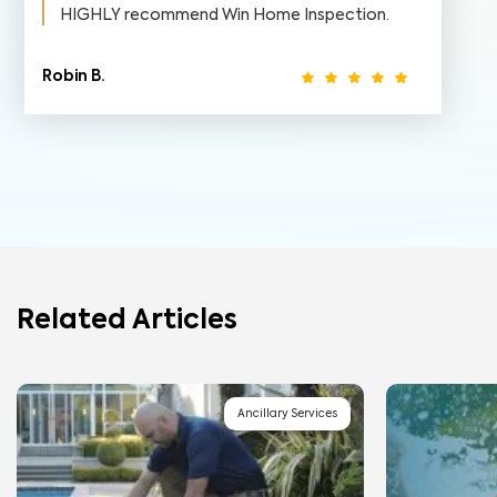
HIGHLY recommend Win Home Inspection.
Robin B.
Related Articles
Ancillary Services