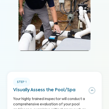
STEP
1
Visually Assess the Pool/Spa
Your highly trained inspector will conduct a
comprehensive evaluation of your pool