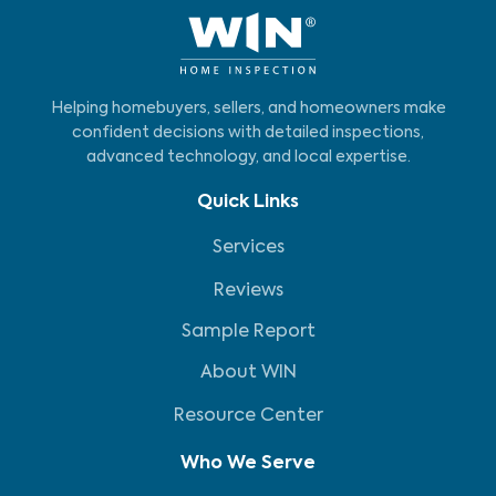
Helping homebuyers, sellers, and homeowners make
confident decisions with detailed inspections,
advanced technology, and local expertise.
Quick Links
Services
Reviews
Sample Report
About WIN
Resource Center
Who We Serve