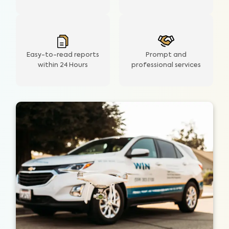
Easy-to-read reports
Prompt and
within 24 Hours
professional services