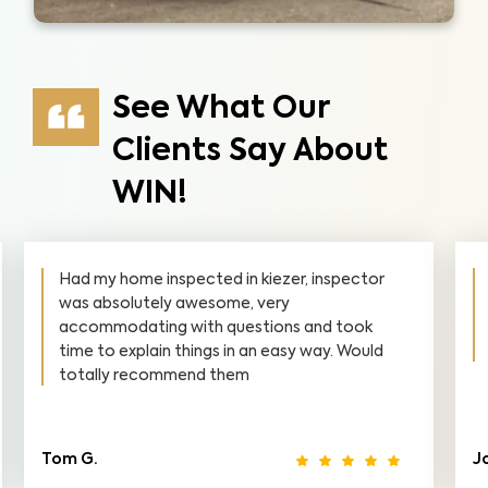
See What Our
Clients Say About
WIN!
Had my home inspected in kiezer, inspector
was absolutely awesome, very
accommodating with questions and took
time to explain things in an easy way. Would
totally recommend them
Tom G.
J