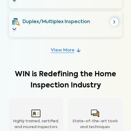
Duplex/Multiplex Inspection
View More
WIN is Redefining the Home
Inspection Industry
Highly trained, certified,
State-of-the-art tools
and insured inspectors
and techniques