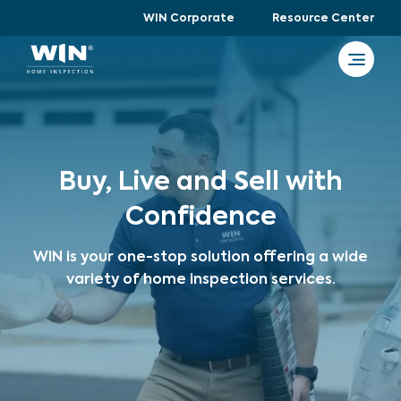
WIN Corporate
Resource Center
Buy, Live and Sell with
Confidence
WIN is your one-stop solution offering a wide
variety of home inspection services.