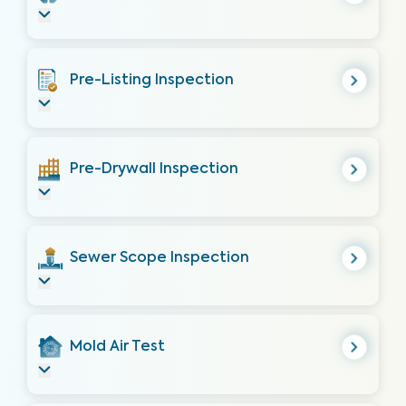
Pre-Listing Inspection
Pre-Drywall Inspection
Sewer Scope Inspection
Mold Air Test