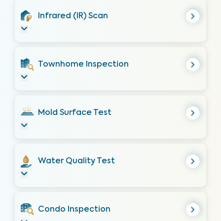
Infrared (IR) Scan
Townhome Inspection
Mold Surface Test
Water Quality Test
Condo Inspection