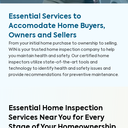
Essential Services to
Accomodate Home Buyers,
Owners and Sellers
From your initial home purchase to ownership to selling,
WIN is your trusted home inspection company to help
you maintain health and safety. Our certified home
inspectors utilize state-of-the-art tools and
technology to identify health and safety issues and
provide recommendations for preventive maintenance.
Essential Home Inspection
Services Near You for Every
Stage of Your Homeownership