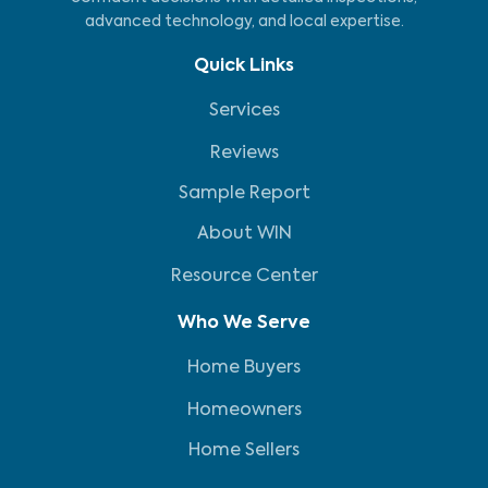
advanced technology, and local expertise.
Quick Links
Services
Reviews
Sample Report
About WIN
Resource Center
Who We Serve
Home Buyers
Homeowners
Home Sellers