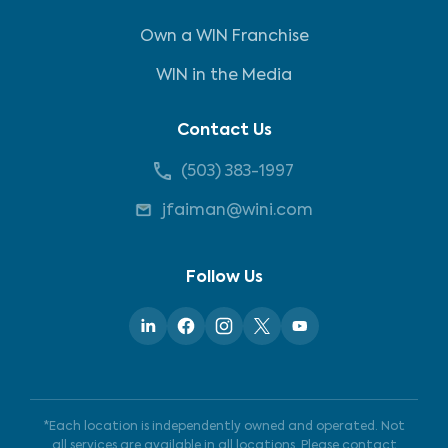
Own a WIN Franchise
WIN in the Media
Contact Us
(503) 383-1997
jfaiman@wini.com
Follow Us
*Each location is independently owned and operated. Not
all services are available in all locations. Please contact