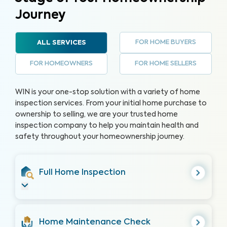
Journey
FOR HOME BUYERS
ALL SERVICES
FOR HOMEOWNERS
FOR HOME SELLERS
WIN is your one-stop solution with a variety of home
inspection services. From your initial home purchase to
ownership to selling, we are your trusted home
inspection company to help you maintain health and
safety throughout your homeownership journey.
Full Home Inspection
Home Maintenance Check