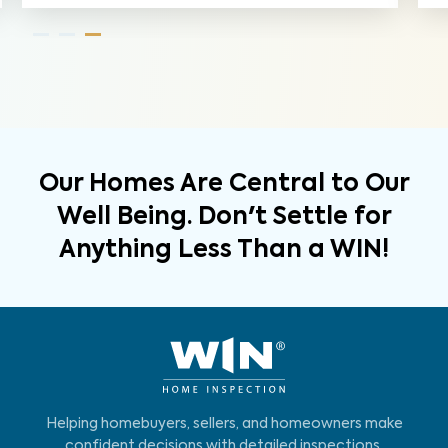
Our Homes Are Central to Our
Well Being. Don't Settle for
Anything Less Than a WIN!
Helping homebuyers, sellers, and homeowners make
confident decisions with detailed inspections,