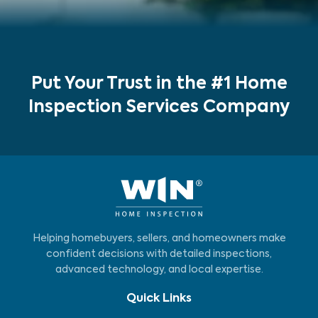
Put Your Trust in the #1 Home
Inspection Services Company
Helping homebuyers, sellers, and homeowners make
confident decisions with detailed inspections,
advanced technology, and local expertise.
Quick Links