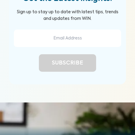
Sign up to stay up to date with latest tips, trends
and updates from WIN.