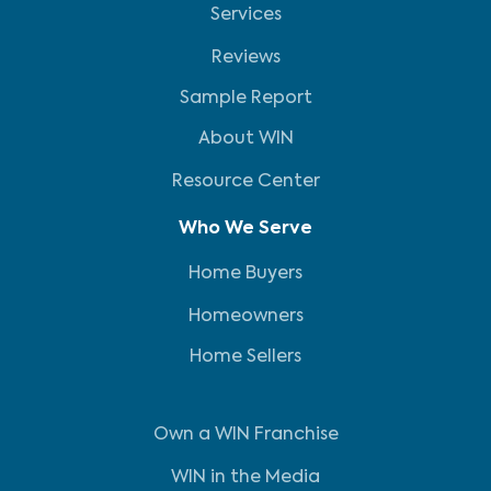
Services
Reviews
Sample Report
About WIN
Resource Center
Who We Serve
Home Buyers
Homeowners
Home Sellers
Own a WIN Franchise
WIN in the Media