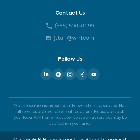
Contact Us
(586) 500-0099
jstarr@wini.com
Follow Us
*Each location is independently owned and operated. Not
all services are available in all locations. Please contact
your local WIN home inspector to see what services may be
available in your area.
©
2026
WIN Home Inspection. All rights reserved.