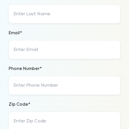
Email*
Phone Number*
Zip Code*