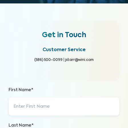
Get in Touch
Customer Service
(586) 500-0099
|
jstarr@wini.com
First Name*
Last Name*