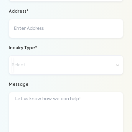
Address*
Inquiry Type*
Select
Message