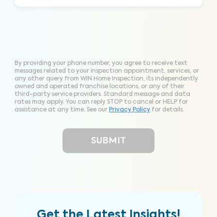
By providing your phone number, you agree to receive text
messages related to your inspection appointment, services, or
any other query from WIN Home Inspection, its independently
owned and operated franchise locations, or any of their
third-party service providers. Standard message and data
rates may apply. You can reply STOP to cancel or HELP for
assistance at any time. See our
Privacy Policy
for details.
Get the Latest Insights!