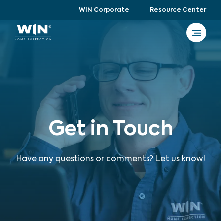
WIN Corporate
Resource Center
Get in Touch
Have any questions or comments? Let us know!