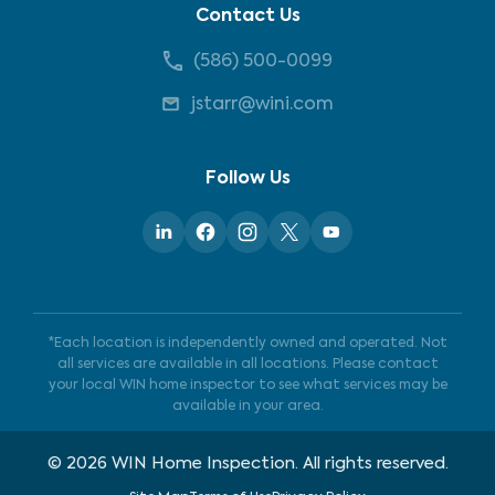
Contact Us
(586) 500-0099
jstarr@wini.com
Follow Us
*Each location is independently owned and operated. Not
all services are available in all locations. Please contact
your local WIN home inspector to see what services may be
available in your area.
©
2026
WIN Home Inspection. All rights reserved.