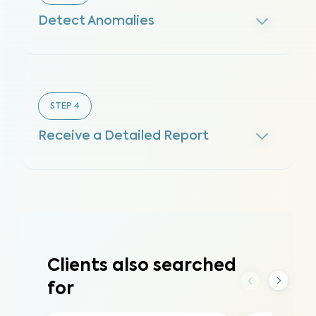
Detect Anomalies
STEP
4
Receive a Detailed Report
Clients also searched
for