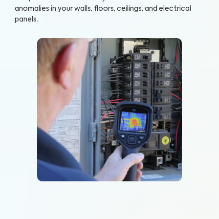
anomalies in your walls, floors, ceilings, and electrical
panels.