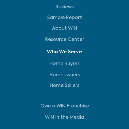
Reviews
Sample Report
About WIN
Resource Center
Who We Serve
Home Buyers
Homeowners
Home Sellers
Own a WIN Franchise
WIN in the Media