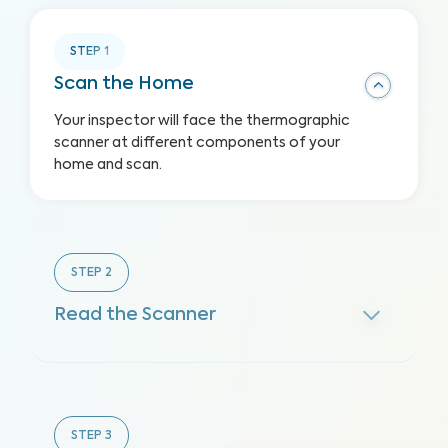
STEP
1
Scan the Home
Your inspector will face the thermographic
scanner at different components of your
home and scan.
STEP
2
Read the Scanner
STEP
3