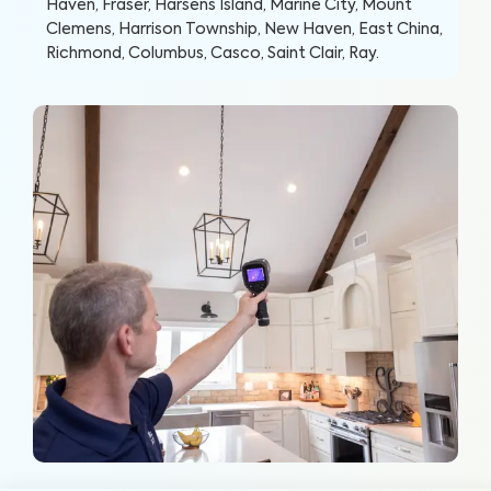
Haven, Fraser, Harsens Island, Marine City, Mount
Clemens, Harrison Township, New Haven, East China,
Richmond, Columbus, Casco, Saint Clair, Ray
.