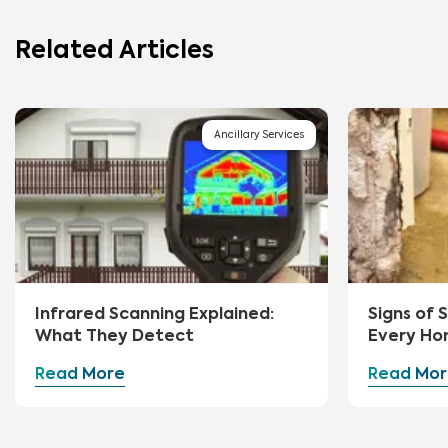
Related Articles
Ancillary Services
Infrared Scanning Explained:
Signs of
What They Detect
Every Ho
Watch Fo
Read More
Read Mor