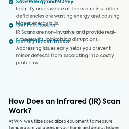
the risk of fire hazards.
Save Energy and Money
:
Identify areas where air leaks and insulation
deficiencies are wasting energy and causing
higher energy bills.
Get Fast Results
:
IR Scans are non-invasive and provide real-
time results, minimizing disruptions.
Identify Hidden Issues
:
Addressing issues early helps you prevent
minor defects from escalating into costly
problems.
How Does an Infrared (IR) Scan
Work?
At WIN, we utilize specialized equipment to measure
temperature variations in your home and detect hidden