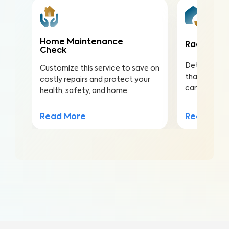
Home Maintenance
Radon Tes
Check
Detect this
Customize this service to save on
that is the 
costly repairs and protect your
cancer amo
health, safety, and home.
Read Mor
Read More