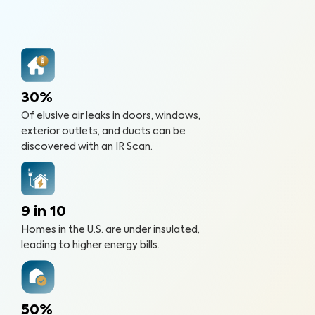
30%
Of elusive air leaks in doors, windows,
exterior outlets, and ducts can be
discovered with an IR Scan.
9 in 10
Homes in the U.S. are under insulated,
leading to higher energy bills.
50%