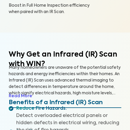
Boost in Full Home Inspection efficiency
when paired with an IR Scan.
Why Get an Infrared (IR) Scan
with WIN?
Many homeowners are unaware of the potential safety
hazards and energy inefficiencies within their homes. An
Infrared (IR) Scan uses advanced thermal imaging to
detect differences in temperature around the home,
which signify electrical hazards, high moisture levels,
Read More
missing or damaged insulation, and air leaks. An IR Scan
Benefits of a Infrared (IR) Scan
can help us see what our eyes can’t, uncovering health
Reduce Fire Hazards
:
and safety hazards that when addressed, help you
Detect overloaded electrical panels or
create a safer living environment and protect your
hidden defects in electrical wiring, reducing
investment.