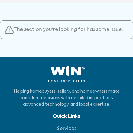
The section you're looking for has some issue.
Helping homebuyers, sellers, and homeowners make
confident decisions with detailed inspections,
advanced technology, and local expertise.
Quick Links
Services