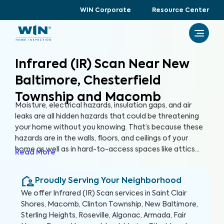
WIN Corporate
Resource Center
Infrared (IR) Scan Near New
Baltimore, Chesterfield
Township and Macomb
Moisture, electrical hazards, insulation gaps, and air
leaks are all hidden hazards that could be threatening
your home without you knowing. That’s because these
hazards are in the walls, floors, and ceilings of your
home as well as in hard-to-access spaces like attics
Read More
and crawlspaces. With advanced thermographic
scanners, our trained and certified inspectors can
Proudly Serving Your Neighborhood
uncover these hidden anomalies and more to help you
protect your health, family, and greatest investment.
We offer
Infrared (IR) Scan
services in
Saint Clair
Shores, Macomb, Clinton Township, New Baltimore,
Sterling Heights, Roseville, Algonac, Armada, Fair