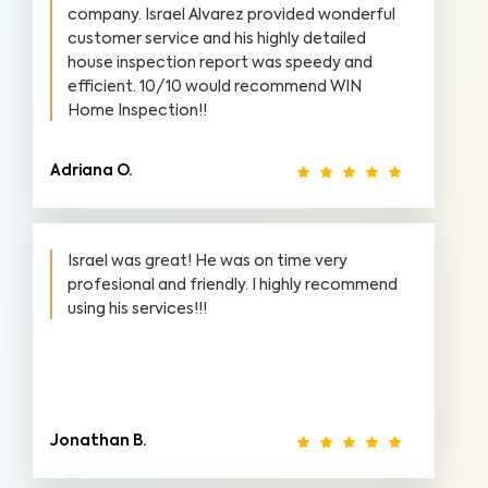
company. Israel Alvarez provided wonderful
customer service and his highly detailed
house inspection report was speedy and
efficient. 10/10 would recommend WIN
Home Inspection!!
Adriana O.
Israel was great! He was on time very
profesional and friendly. I highly recommend
using his services!!!
Jonathan B.