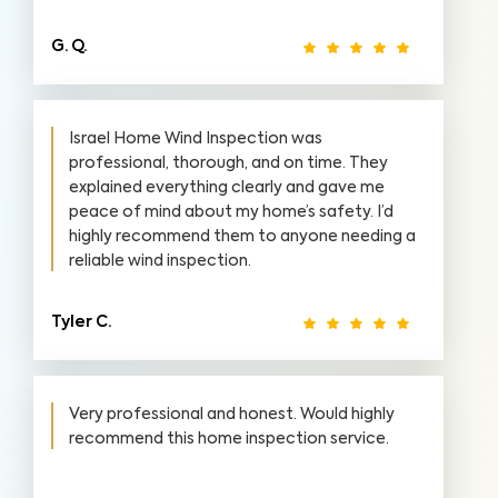
G. Q.
Israel Home Wind Inspection was
professional, thorough, and on time. They
explained everything clearly and gave me
peace of mind about my home’s safety. I’d
highly recommend them to anyone needing a
reliable wind inspection.
Tyler C.
Very professional and honest. Would highly
recommend this home inspection service.