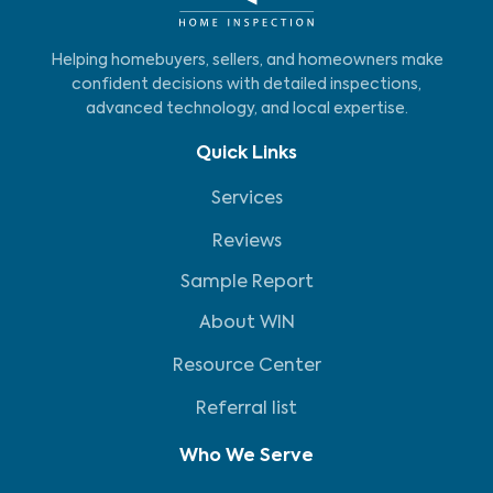
Helping homebuyers, sellers, and homeowners make
confident decisions with detailed inspections,
advanced technology, and local expertise.
Quick Links
Services
Reviews
Sample Report
About WIN
Resource Center
Referral list
Who We Serve