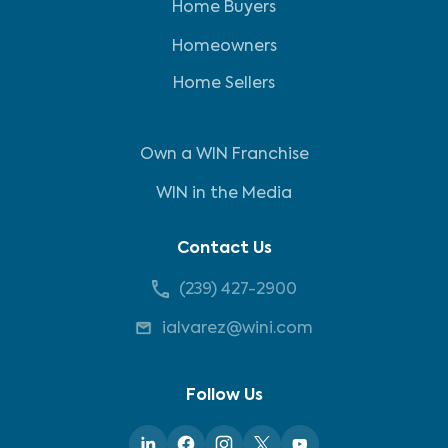
Home Buyers
Homeowners
Home Sellers
Own a WIN Franchise
WIN in the Media
Contact Us
(239) 427-2900
ialvarez@wini.com
Follow Us