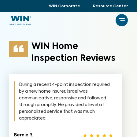
WIN Corporate
Resource Center
WIN Home
Inspection Reviews
During a recent 4-point inspection required
by a new home insurer, Israel was
communicative, responsive and followed
through promptly. He provided a level of
personalized service that was much
appreciated.
Bernie R.