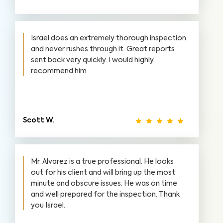
Israel does an extremely thorough inspection
and never rushes through it. Great reports
sent back very quickly. I would highly
recommend him
Scott W.
Mr. Alvarez is a true professional. He looks
out for his client and will bring up the most
minute and obscure issues. He was on time
and well prepared for the inspection. Thank
you Israel.