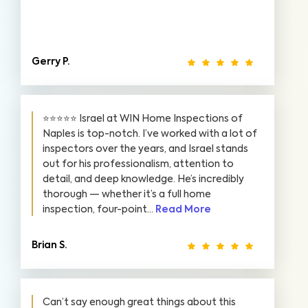
Gerry P.
⭐️⭐️⭐️⭐️⭐️ Israel at WIN Home Inspections of
Naples is top-notch. I’ve worked with a lot of
inspectors over the years, and Israel stands
out for his professionalism, attention to
detail, and deep knowledge. He’s incredibly
thorough — whether it’s a full home
inspection, four-point...
Read More
Brian S.
Can’t say enough great things about this