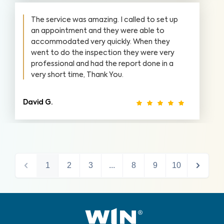
The service was amazing. I called to set up
an appointment and they were able to
accommodated very quickly. When they
went to do the inspection they were very
professional and had the report done in a
very short time, Thank You.
David G.
1
2
3
...
8
9
10