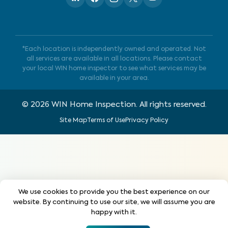
*Each location is independently owned and operated. Not
all services are available in all locations. Please contact
your local WIN home inspector to see what services may be
available in your area.
©
2026
WIN Home Inspection. All rights reserved.
Site Map
Terms of Use
Privacy Policy
We use cookies to provide you the best experience on our
website. By continuing to use our site, we will assume you are
happy with it.