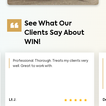
See What Our
Clients Say About
WIN!
Professional. Thorough. Treats my clients very
well. Great to work with.
Lt J.
D