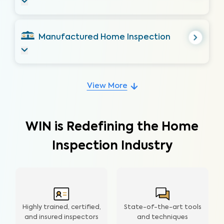
Manufactured Home Inspection
View More
WIN is Redefining the Home
Inspection Industry
Highly trained, certified,
State-of-the-art tools
and insured inspectors
and techniques