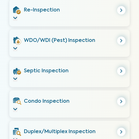
Re-Inspection
WDO/WDI (Pest) Inspection
Septic Inspection
Condo Inspection
Duplex/Multiplex Inspection