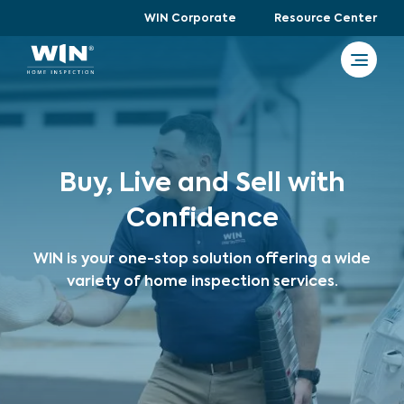
WIN Corporate
Resource Center
Buy, Live and Sell with
Confidence
WIN is your one-stop solution offering a wide
variety of home inspection services.