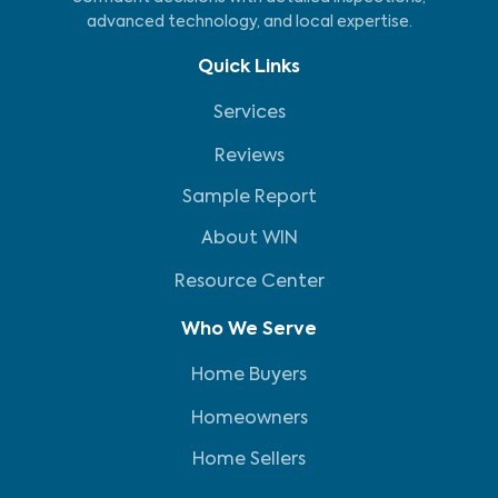
advanced technology, and local expertise.
Quick Links
Services
Reviews
Sample Report
About WIN
Resource Center
Who We Serve
Home Buyers
Homeowners
Home Sellers