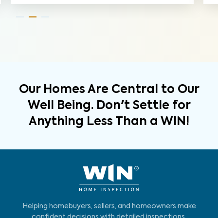
Our Homes Are Central to Our
Well Being. Don't Settle for
Anything Less Than a WIN!
Helping homebuyers, sellers, and homeowners make
confident decisions with detailed inspections,