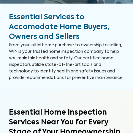
Essential Services to
Accomodate Home Buyers,
Owners and Sellers
From your initial home purchase to ownership to selling,
WIN is your trusted home inspection company to help
you maintain health and safety. Our certified home
inspectors utilize state-of-the-art tools and
technology to identify health and safety issues and
provide recommendations for preventive maintenance.
Essential Home Inspection
Services Near You for Every
Stage of Your Homeownership