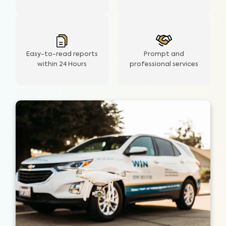
Easy-to-read reports
Prompt and
within 24 Hours
professional services