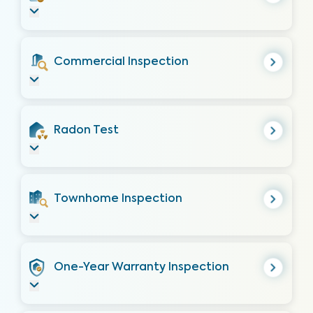
Commercial Inspection
Radon Test
Townhome Inspection
One-Year Warranty Inspection