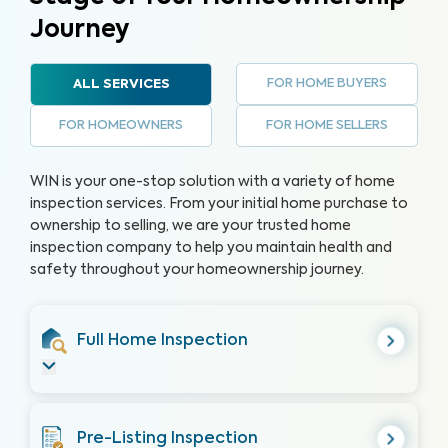
Journey
FOR HOME BUYERS
ALL SERVICES
FOR HOMEOWNERS
FOR HOME SELLERS
WIN is your one-stop solution with a variety of home
inspection services. From your initial home purchase to
ownership to selling, we are your trusted home
inspection company to help you maintain health and
safety throughout your homeownership journey.
Full Home Inspection
Pre-Listing Inspection