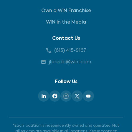
Own a WIN Franchise
WIN in the Media
Contact Us
(615) 415-9167
jlaredo@wini.com
Follow Us
*Each location is independently owned and operated. Not
all services are available in all locations. Please contact