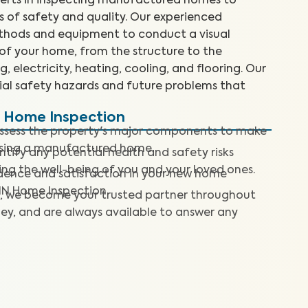
perts in inspecting manufactured homes to
 of safety and quality. Our experienced
ethods and equipment to conduct a visual
 of your home, from the structure to the
, electricity, heating, cooling, and flooring. Our
tial safety hazards and future problems that
d Home Inspection
assess the property's major components to make
asing a manufactured home.
ntify any potential health and safety risks
ng the well-being of you and your loved ones.
dence and satisfaction in your new home
IN Home Inspection.
, we become your trusted partner throughout
ey, and are always available to answer any