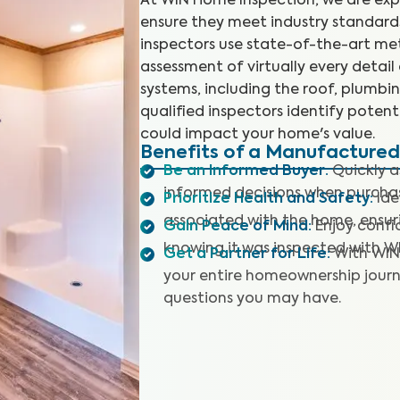
At WIN Home Inspection, we are ex
ensure they meet industry standards
inspectors use state-of-the-art m
assessment of virtually every detail
systems, including the roof, plumbing
qualified inspectors identify poten
could impact your home's value.
Benefits of a Manufacture
Be an Informed Buyer
:
Quickly 
informed decisions when purch
Prioritize Health and Safety
:
Ide
associated with the home, ensuri
Gain Peace of Mind
:
Enjoy confi
knowing it was inspected with W
Get a Partner for Life
:
With WIN
your entire homeownership journ
questions you may have.