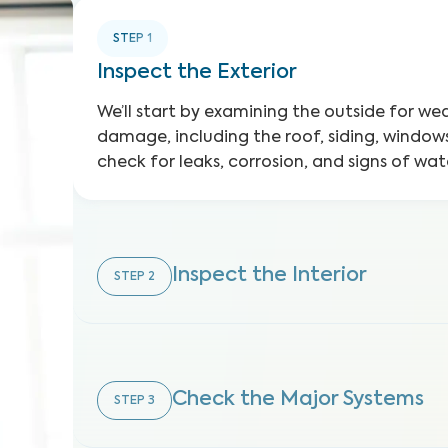
STEP
1
Inspect the Exterior
We’ll start by examining the outside for w
damage, including the roof, siding, windows
check for leaks, corrosion, and signs of w
Inspect the Interior
STEP
2
Check the Major Systems
STEP
3