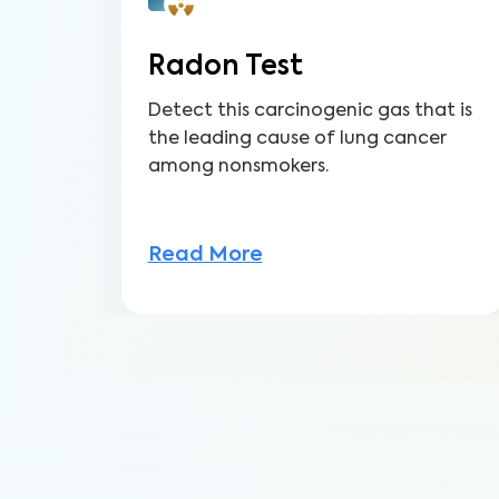
Radon Test
Detect this carcinogenic gas that is
the leading cause of lung cancer
among nonsmokers.
Read More