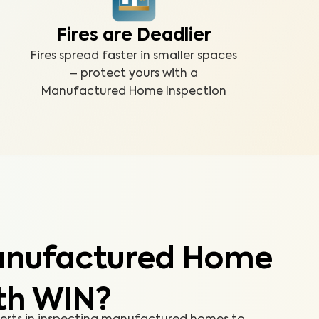
Fires are Deadlier
Fires spread faster in smaller spaces
– protect yours with a
Manufactured Home Inspection
anufactured Home
th WIN?