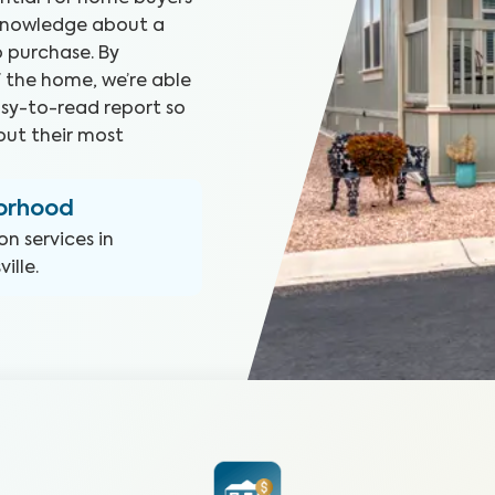
 knowledge about a
 purchase. By
f the home, we’re able
asy-to-read report so
ut their most
borhood
on
services in
ille
.