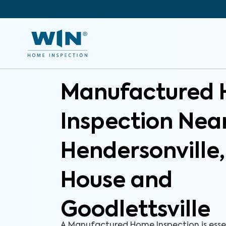
Manufactured
Inspection Nea
Hendersonville
House and
Goodlettsville
A Manufactured Home Inspection is esse