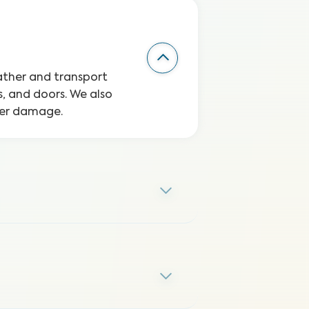
eather and transport
, and doors. We also
ater damage.