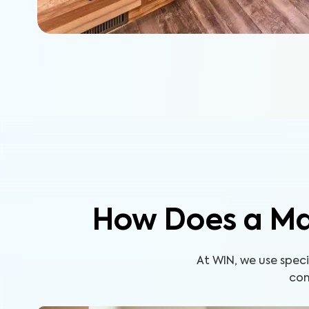
How Does a Ma
At WIN, we use spe
com