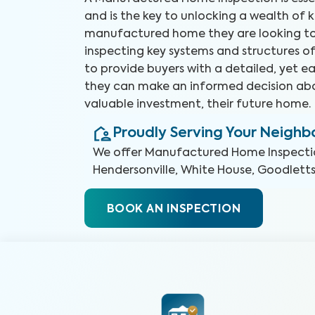
and is the key to unlocking a wealth of
manufactured home they are looking to
inspecting key systems and structures o
to provide buyers with a detailed, yet e
they can make an informed decision abo
valuable investment, their future home.
Proudly Serving Your Neigh
We offer
Manufactured Home Inspecti
Hendersonville, White House, Goodlettsv
BOOK AN INSPECTION