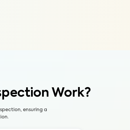
spection Work?
pection, ensuring a
ion.