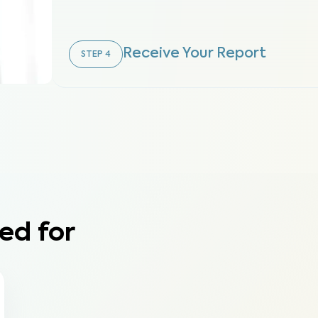
Receive Your Report
STEP
4
ed for