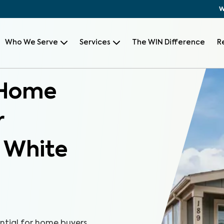
W
Who We Serve
Services
The WIN Difference
R
 Home
r
, White
ntial for home buyers