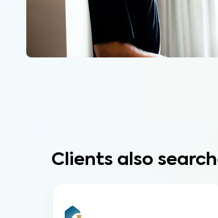
Clients also search