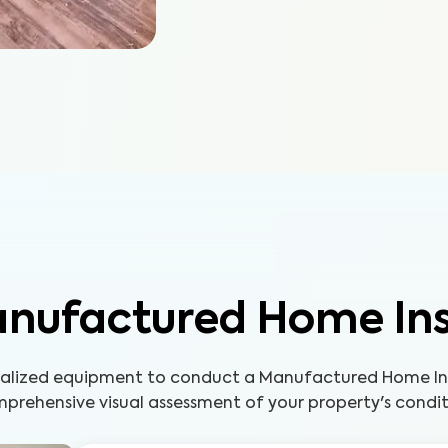
nufactured Home In
cialized equipment to conduct a Manufactured Home Ins
prehensive visual assessment of your property's condit