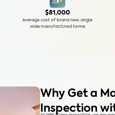
$81,000
Average cost of brand new, single
wide manufactured home
Why Get a M
Inspection wi