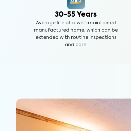
30-55 Years
Average life of a well-maintained
manufactured home, which can be
extended with routine inspections
and care.