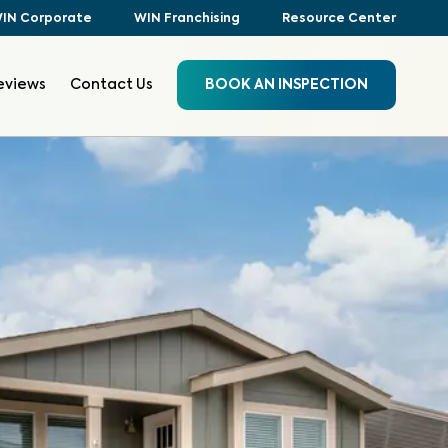
IN Corporate
WIN Franchising
Resource Center
eviews
Contact Us
BOOK AN INSPECTION