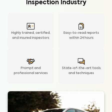
Inspection Industry
Highly trained, certified,
Easy-to-read reports
and insured inspectors
within
24 hours
Prompt and
State-of-the-art tools
professional services
and techniques