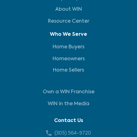
About WIN
Resource Center
Who We Serve
Home Buyers
Homeowners
Home Sellers
Own a WIN Franchise
WIN in the Media
Contact Us
(305) 564-9720