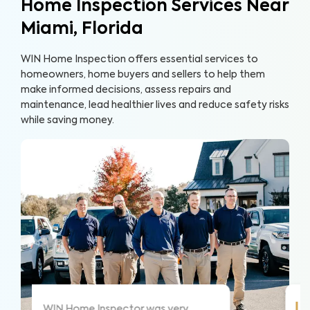
Home Inspection Services Near
Miami, Florida
WIN Home Inspection offers essential services to
homeowners, home buyers and sellers to help them
make informed decisions, assess repairs and
maintenance, lead healthier lives and reduce safety risks
while saving money.
!
WIN did a great job and explained