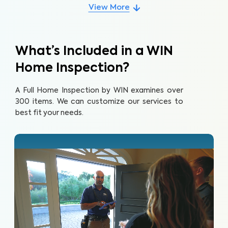
View More
What’s Included in a WIN
Home Inspection?
A Full Home Inspection by WIN examines over
300 items. We can customize our services to
best fit your needs.