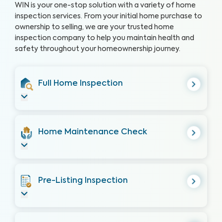
WIN is your one-stop solution with a variety of home
inspection services. From your initial home purchase to
ownership to selling, we are your trusted home
inspection company to help you maintain health and
safety throughout your homeownership journey.
Full Home Inspection
Home Maintenance Check
Pre-Listing Inspection