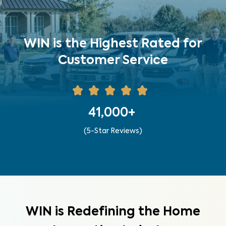
WIN is the Highest Rated for
Customer Service
41,000+
(5-Star Reviews)
WIN is Redefining the Home