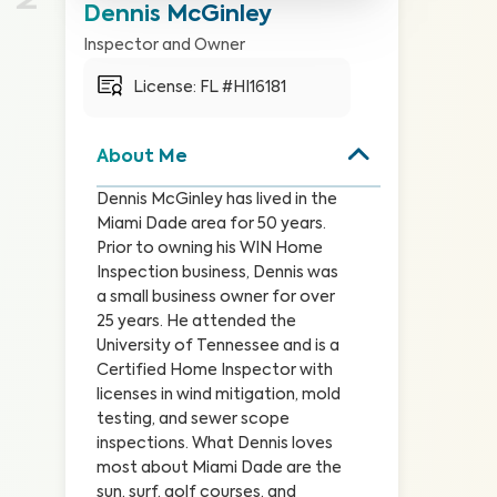
Dennis McGinley
Inspector and Owner
License: 
FL #HI16181
About Me
Dennis McGinley has lived in the 
Miami Dade area for 50 years. 
Prior to owning his WIN Home 
Inspection business, Dennis was 
a small business owner for over 
25 years. He attended the 
University of Tennessee and is a 
Certified Home Inspector with 
licenses in wind mitigation, mold 
testing, and sewer scope 
inspections. What Dennis loves 
most about Miami Dade are the 
sun, surf, golf courses, and 