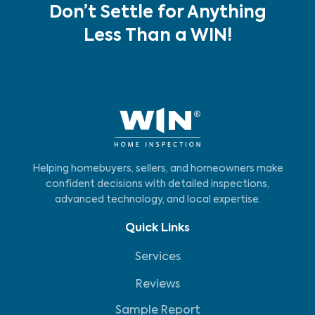
Don’t Settle for Anything
Less Than a WIN!
Helping homebuyers, sellers, and homeowners make
confident decisions with detailed inspections,
advanced technology, and local expertise.
Quick Links
Services
Reviews
Sample Report