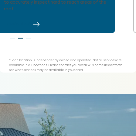
agents and clients understand expenses and plan
for homeownership with clarity.
Learn More
*Each location is independently owned and operated. Not all services are
available in all locations. Please contact your local WIN home inspector to
see what services may be available in your area.