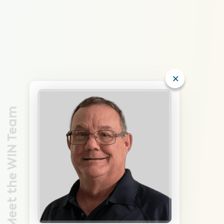
Meet the WIN Team