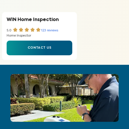
WIN Home Inspection
5.0
123
reviews
Home Inspector
CONTACT US