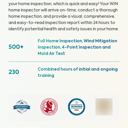
your home inspection, which is quick and easy!
Your WIN
home inspector will arrive on-time, conduct a thorough
home inspection, and provide a visual, comprehensive,
and easy-to-read inspection report within 24 hours to
identify potential health and safety issues in your home.
Full Home Inspection, Wind Mitigation
500+
Inspection, 4-Point Inspection and
Mold Air Test
Combined hours of initial and ongoing
230
training