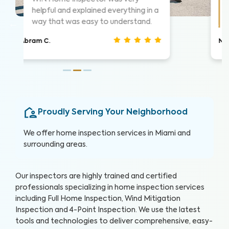
things as they went. Took time to
show me what he was seeing.
Christina J.
Proudly Serving Your Neighborhood
We offer home inspection services in Miami and
surrounding areas.
Our inspectors are highly trained and certified
professionals specializing in home inspection services
including Full Home Inspection, Wind Mitigation
Inspection and 4-Point Inspection. We use the latest
tools and technologies to deliver comprehensive, easy-