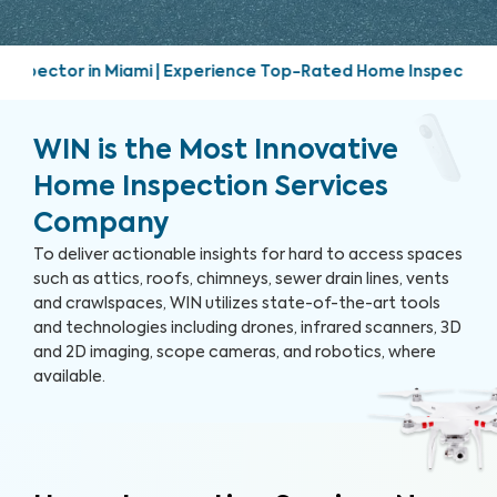
-Rated Home Inspection Services | Friendly, prompt, and tho
WIN is the Most Innovative
Home Inspection Services
Company
To deliver actionable insights for hard to access spaces
such as attics, roofs, chimneys, sewer drain lines, vents
and crawlspaces, WIN utilizes state-of-the-art tools
and technologies including drones, infrared scanners, 3D
and 2D imaging, scope cameras, and robotics, where
available.