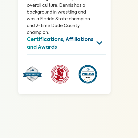
overall culture. Dennis has a 
background in wrestling and 
was a Florida State champion 
and 2-time Dade County 
champion.
Certifications, Affiliations 
and Awards