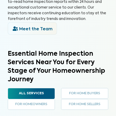
to-read home inspection reports within 24 hours and
exceptional customer service to our clients. Our
inspectors receive continuing education to stay at the
forefront of industry trends and innovation.
Meet the Team
Essential Home Inspection
Services Near You for Every
Stage of Your Homeownership
Journey
FOR HOME BUYERS
ALL SERVICES
FOR HOMEOWNERS
FOR HOME SELLERS