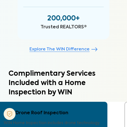
200,000+
Trusted REALTORS®
Explore The WIN Difference
Complimentary Services
Included with a Home
Inspection by WIN
Property Care Estimate
Provides localized repair cost estimates, helping