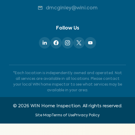
dmcginley@wini.com
Follow Us
*Each location is independently owned and operated. Not
all services are available in all locations. Please contact
your local WIN home inspector to see what services may be
available in your area.
©
2026
WIN Home Inspection. All rights reserved.
Site Map
Terms of Use
Privacy Policy