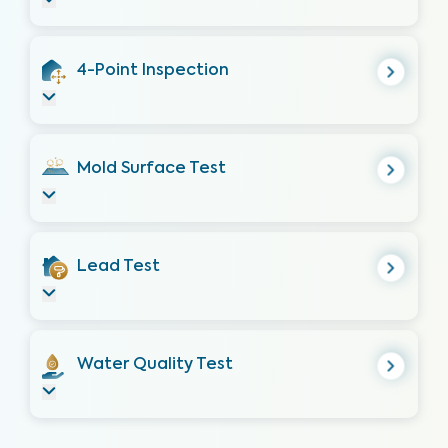
4-Point Inspection
Mold Surface Test
Lead Test
Water Quality Test