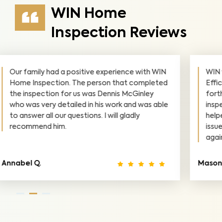
WIN Home
Inspection Reviews
Dennis was very responsive and had great
availability on such last-minute notice.
Communicated very professional and was
super nice. 10/10 would recommend.
Tiffany D.
A