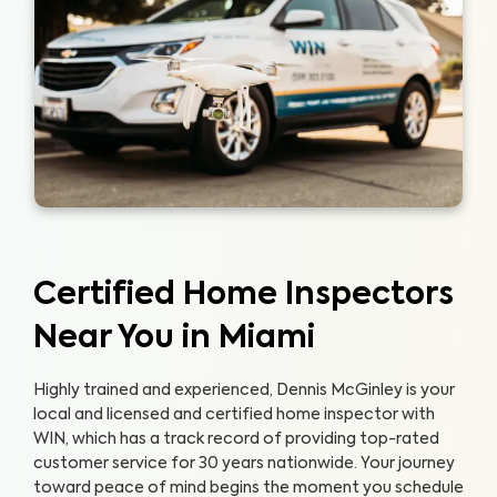
Certified Home Inspectors
Near You in Miami
Highly trained and experienced, Dennis McGinley is your
local and licensed and certified home inspector with
WIN, which has a track record of providing top-rated
customer service for 30 years nationwide. Your journey
toward peace of mind begins the moment you schedule