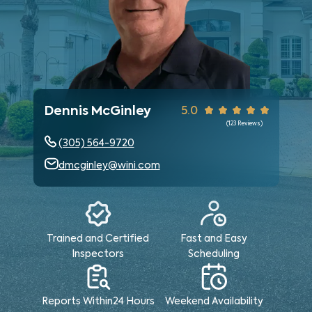
Dennis McGinley
5.0
(
123
Reviews)
(305) 564-9720
dmcginley@wini.com
Trained and Certified
Fast and Easy
Inspectors
Scheduling
Reports Within
24 Hours
Weekend
Availability