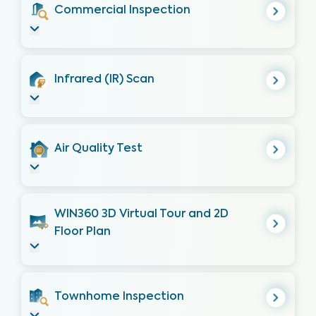
Commercial Inspection
Infrared (IR) Scan
Air Quality Test
WIN360 3D Virtual Tour and 2D
Floor Plan
Townhome Inspection