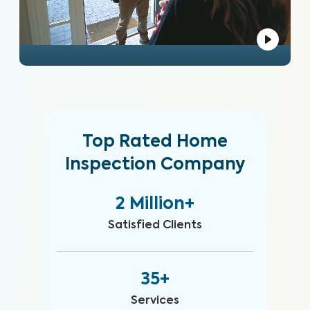
Top Rated Home
Inspection Company
2 Million+
Satisfied Clients
35+
Services