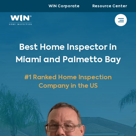
WIN Corporate
Resource Center
Best Home Inspector in
Miami and Palmetto Bay
#1 Ranked Home Inspection
Company in the US