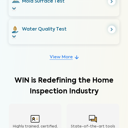
Mold Surface Test
Water Quality Test
View More
WIN is Redefining the Home
Inspection Industry
Highly trained, certified,
State-of-the-art tools