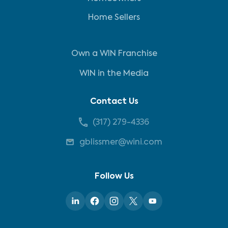
Home Sellers
Own a WIN Franchise
WIN in the Media
Contact Us
(317) 279-4336
gblissmer@wini.com
Follow Us