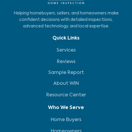
Helping homebuyers, sellers, and homeowners make
confident decisions with detailed inspections,
advanced technology, and local expertise.
Quick Links
Services
Reviews
Sample Report
About WIN
Resource Center
Who We Serve
Home Buyers
Homeowners