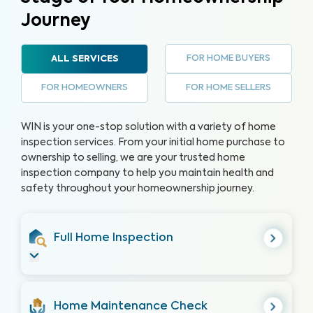
Journey
FOR HOME BUYERS
ALL SERVICES
FOR HOMEOWNERS
FOR HOME SELLERS
WIN is your one-stop solution with a variety of home
inspection services. From your initial home purchase to
ownership to selling, we are your trusted home
inspection company to help you maintain health and
safety throughout your homeownership journey.
Full Home Inspection
Home Maintenance Check