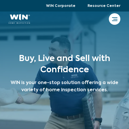
WIN Corporate
Resource Center
Buy, Live and Sell with
Confidence
WIN is your one-stop solution offering a wide
variety of home inspection services.