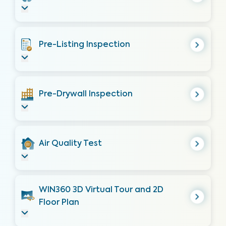
Pre-Listing Inspection
Pre-Drywall Inspection
Air Quality Test
WIN360 3D Virtual Tour and 2D
Floor Plan