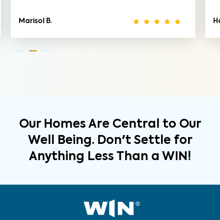
Marisol B.
Ha
Our Homes Are Central to Our
Well Being. Don't Settle for
Anything Less Than a WIN!