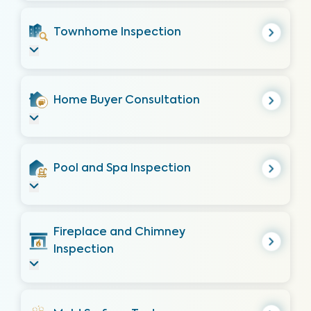
Townhome Inspection
Home Buyer Consultation
Pool and Spa Inspection
Fireplace and Chimney
Inspection