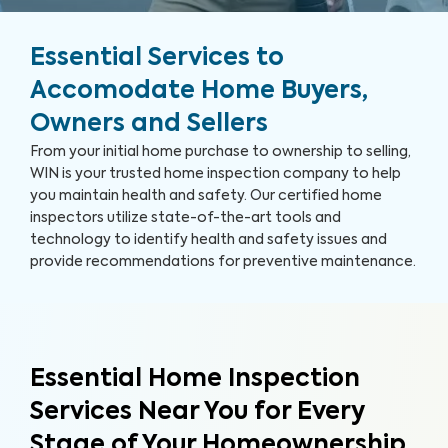
Essential Services to
Accomodate Home Buyers,
Owners and Sellers
From your initial home purchase to ownership to selling,
WIN is your trusted home inspection company to help
you maintain health and safety. Our certified home
inspectors utilize state-of-the-art tools and
technology to identify health and safety issues and
provide recommendations for preventive maintenance.
Essential Home Inspection
Services Near You for Every
Stage of Your Homeownership