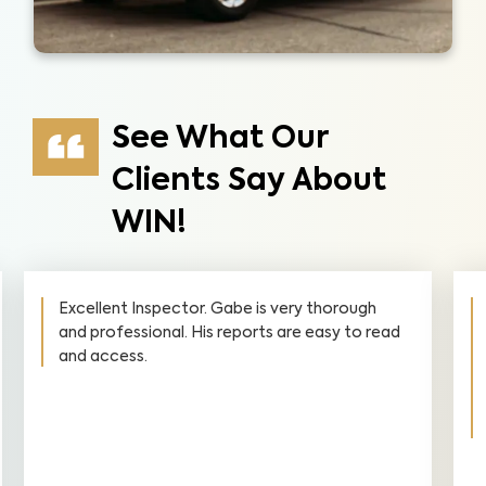
See What Our
Clients Say About
WIN!
Excellent Inspector. Gabe is very thorough
and professional. His reports are easy to read
and access.