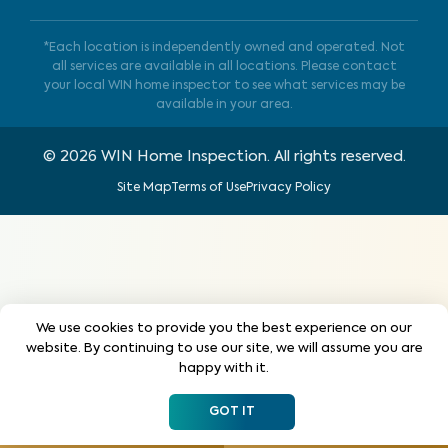
*Each location is independently owned and operated. Not
all services are available in all locations. Please contact
your local WIN home inspector to see what services may be
available in your area.
©
2026
WIN Home Inspection. All rights reserved.
Site Map
Terms of Use
Privacy Policy
We use cookies to provide you the best experience on our
website. By continuing to use our site, we will assume you are
happy with it.
GOT IT