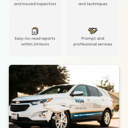
and insured inspectors
and techniques
Easy-to-read reports
Prompt and
within 24 Hours
professional services