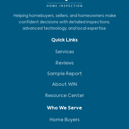
Helping homebuyers, sellers, and homeowners make
confident decisions with detailed inspections,
advanced technology, and local expertise.
Quick Links
Services
Reviews
Sample Report
About WIN
Resource Center
Who We Serve
Home Buyers