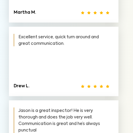
Martha M.
Excellent service, quick turn around and
great communication.
Drew L.
Jason is a great inspector! He is very
thorough and does the job very well.
Communication is great and he’s always
punctual