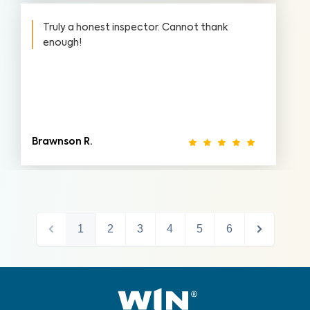
Truly a honest inspector. Cannot thank
enough!
Brawnson R.
1
2
3
4
5
6