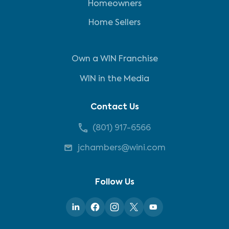
Homeowners
Home Sellers
Own a WIN Franchise
WIN in the Media
Contact Us
(801) 917-6566
jchambers@wini.com
Follow Us