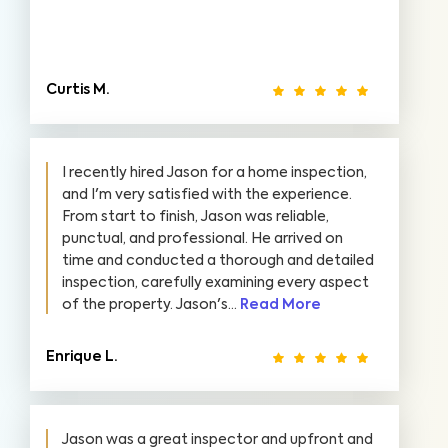
Curtis M.
I recently hired Jason for a home inspection,
and I'm very satisfied with the experience.
From start to finish, Jason was reliable,
punctual, and professional. He arrived on
time and conducted a thorough and detailed
inspection, carefully examining every aspect
of the property. Jason's...
Read More
Enrique L.
Jason was a great inspector and upfront and