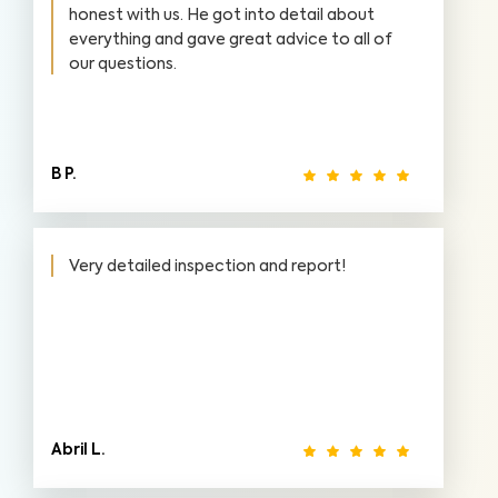
honest with us. He got into detail about
everything and gave great advice to all of
our questions.
B P.
Very detailed inspection and report!
Abril L.