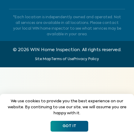
*Each location is independently owned and operated. Not
all services are available in all locations. Please contact
your local WIN home inspector to see what services may be
available in your area.
©
2026
WIN Home Inspection. All rights reserved.
Site Map
Terms of Use
Privacy Policy
We use cookies to provide you the best experience on our
website. By continuing to use our site, we will assume you are
happy with it.
GOT IT