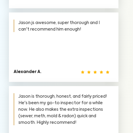
Jason js awesome, super thorough and I
can't recommend him enough!
Alexander A.
Jason is thorough, honest, and fairly priced!
He's been my go-to inspector for a while
now. He also makes the extra inspections
(sewer, meth, mold & radon) quick and
smooth. Highly recommend!