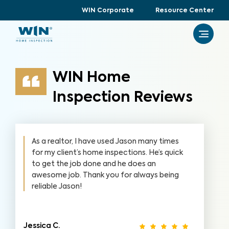
WIN Corporate
Resource Center
WIN Home
Inspection Reviews
As a realtor, I have used Jason many times
for my client’s home inspections. He’s quick
to get the job done and he does an
awesome job. Thank you for always being
reliable Jason!
Jessica C.