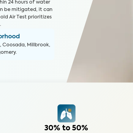
hin 24 hours of water
n be mitigated, it can
ld Air Test prioritizes
.
borhood
, Coosada, Millbrook,
tgomery
.
30% to 50%