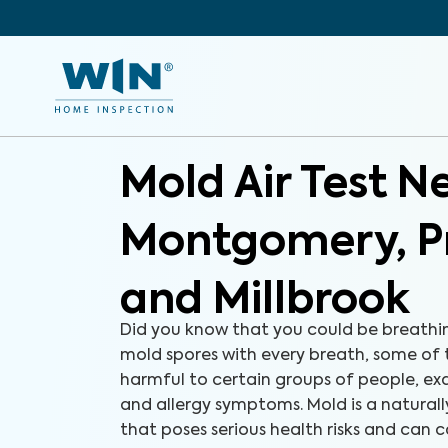
Mold Air Test N
Montgomery, Pr
and Millbrook
Did you know that you could be breathi
mold spores with every breath, some of
harmful to certain groups of people, e
and allergy symptoms. Mold is a natural
that poses serious health risks and can c