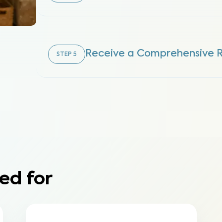
Receive a Comprehensive 
STEP
5
ed for