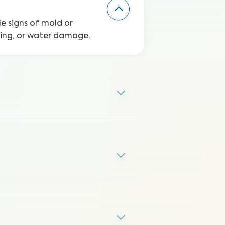
le signs of mold or
ping, or water damage.