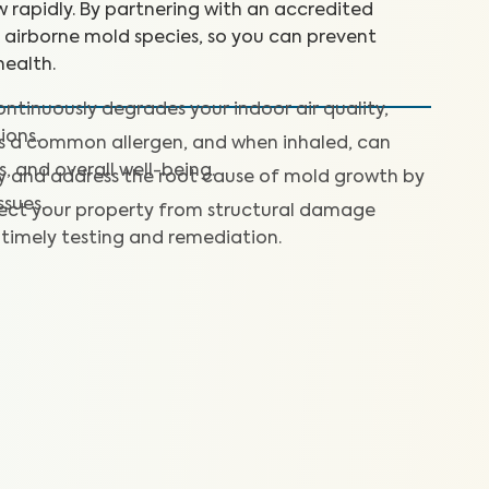
 rapidly. By partnering with an accredited
+ airborne mold species, so you can prevent
ealth.
ntinuously degrades your indoor air quality,
ions.
is a common allergen, and when inhaled, can
s, and overall well-being.
fy and address the root cause of mold growth by
ssues.
ect your property from structural damage
timely testing and remediation.