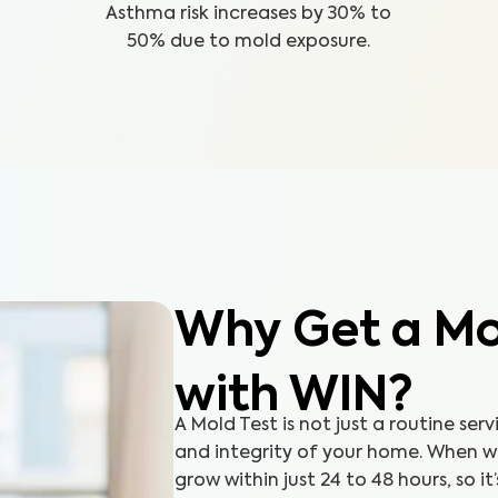
Asthma risk increases by 30% to
50% due to mold exposure.
Why Get a Mol
with WIN?
A Mold Test is not just a routine serv
and integrity of your home. When 
grow within just 24 to 48 hours, so it