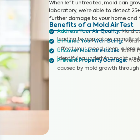
When left untreated, mold can grow
laboratory, we’re able to detect 25
further damage to your home and h
Benefits of a Mold Air Test
Address Your Air Quality
:
Mold co
leading to respiratory complicat
Enhance Your Well-Being
:
Mold 
affect your mood, sleep, allergie
Uncover Moisture Issues
:
Identi
identifying underlying moisture i
Prevent Property Damage
:
Prot
caused by mold growth through 