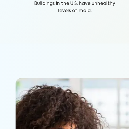
Buildings in the U.S. have unhealthy
levels of mold.