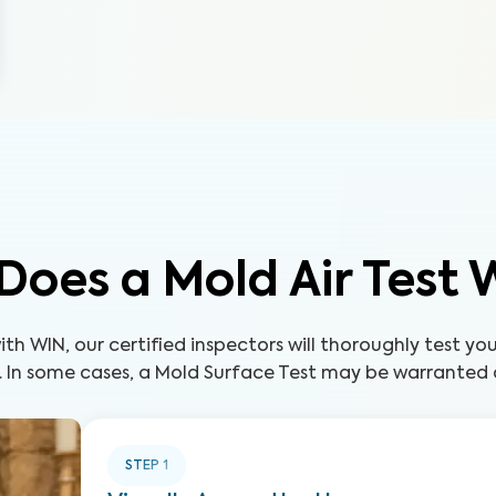
Does a Mold Air Test 
th WIN, our certified inspectors will thoroughly test yo
. In some cases, a Mold Surface Test may be warranted a
STEP
1