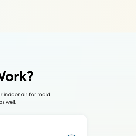
Work?
ur indoor air for mold
s well.