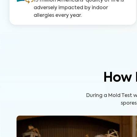
19 million Americans' quality of life is
adversely impacted by indoor
allergies every year.
How 
During a Mold Test wi
spores