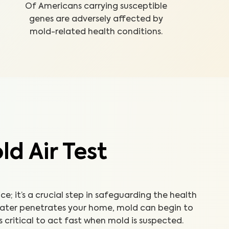
Of Americans carrying susceptible
genes are adversely affected by
mold-related health conditions.
d Air Test
ice; it’s a crucial step in safeguarding the health
water penetrates your home, mold can begin to
’s critical to act fast when mold is suspected.