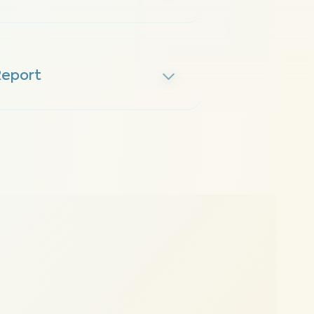
Report