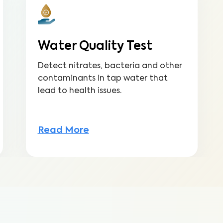
Water Quality Test
Detect nitrates, bacteria and other
contaminants in tap water that
lead to health issues.
Read More