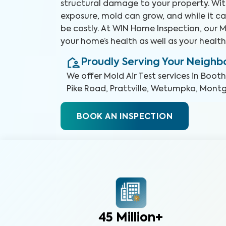
structural damage to your property. Wit
exposure, mold can grow, and while it ca
be costly. At WIN Home Inspection, our Mo
your home’s health as well as your health
Proudly Serving Your Neigh
We offer
Mold Air Test
services in
Booth
Pike Road, Prattville, Wetumpka, Mon
BOOK AN INSPECTION
45 Million+