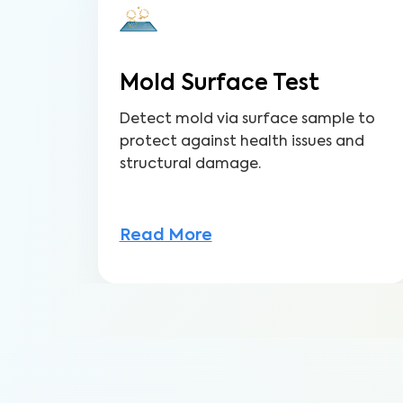
Mold Surface Test
Detect mold via surface sample to
protect against health issues and
structural damage.
Read More