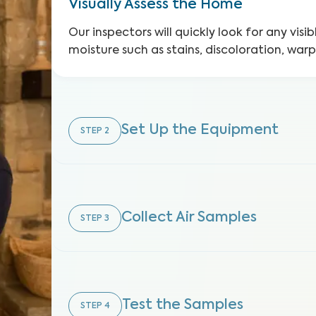
Visually Assess the Home
Our inspectors will quickly look for any visib
moisture such as stains, discoloration, war
Set Up the Equipment
STEP
2
Collect Air Samples
STEP
3
Test the Samples
STEP
4