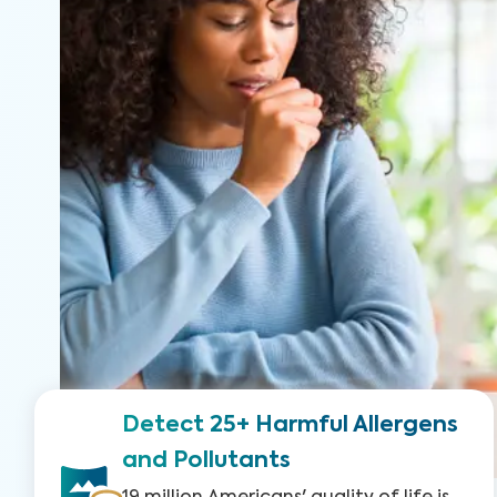
Detect 25+ Harmful Allergens
and Pollutants