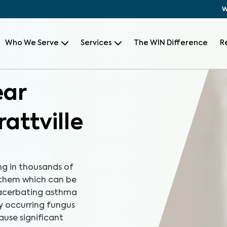
W
Who We Serve
Services
The WIN Difference
R
ear
attville
ng in thousands of
 them which can be
xacerbating asthma
ly occurring fungus
ause significant