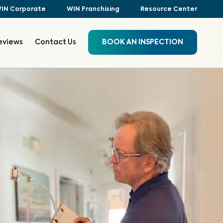
IN Corporate
WIN Franchising
Resource Center
eviews
Contact Us
BOOK AN INSPECTION