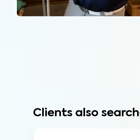
Clients also search