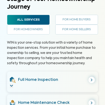
Journey
FOR HOME BUYERS
ALL SERVICES
FOR HOMEOWNERS
FOR HOME SELLERS
WIN is your one-stop solution with a variety of home
inspection services. From your initial home purchase to
ownership to selling, we are your trusted home
inspection company to help you maintain health and
safety throughout your homeownership journey.
Full Home Inspection
Home Maintenance Check