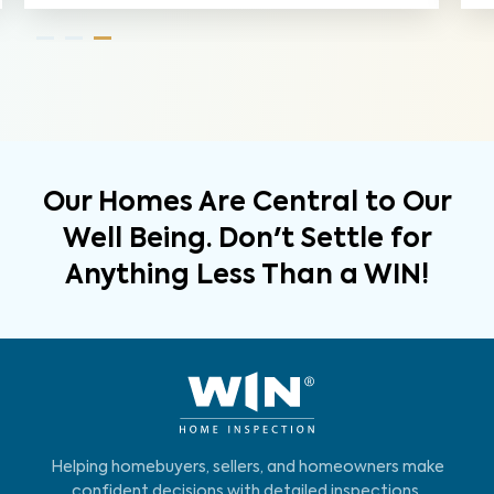
Our Homes Are Central to Our
Well Being. Don't Settle for
Anything Less Than a WIN!
Helping homebuyers, sellers, and homeowners make
confident decisions with detailed inspections,