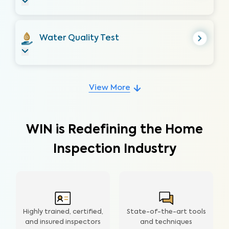
Water Quality Test
View More
WIN is Redefining the Home
Inspection Industry
Highly trained, certified,
State-of-the-art tools
and insured inspectors
and techniques