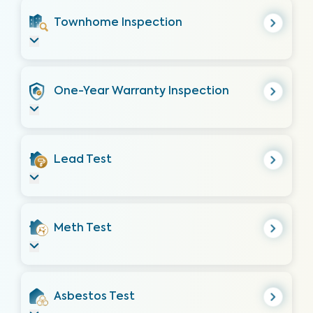
Townhome Inspection
One-Year Warranty Inspection
Lead Test
Meth Test
Asbestos Test