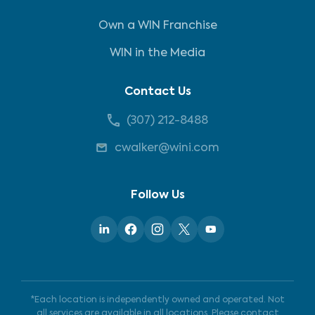
Own a WIN Franchise
WIN in the Media
Contact Us
(307) 212-8488
cwalker@wini.com
Follow Us
*Each location is independently owned and operated. Not
all services are available in all locations. Please contact