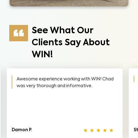
See What Our
Clients Say About
WIN!
Awesome experience working with WIN! Chad
was very thorough and informative.
Damon P.
S