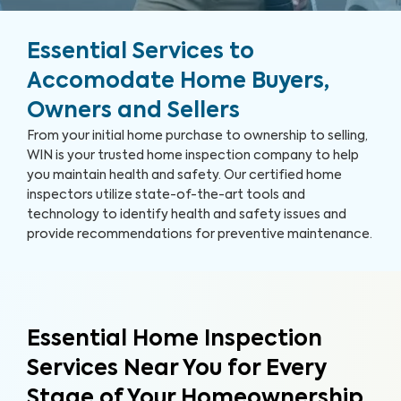
Essential Services to
Accomodate Home Buyers,
Owners and Sellers
From your initial home purchase to ownership to selling,
WIN is your trusted home inspection company to help
you maintain health and safety. Our certified home
inspectors utilize state-of-the-art tools and
technology to identify health and safety issues and
provide recommendations for preventive maintenance.
Essential Home Inspection
Services Near You for Every
Stage of Your Homeownership