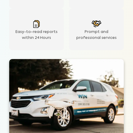
Easy-to-read reports
Prompt and
within 24 Hours
professional services