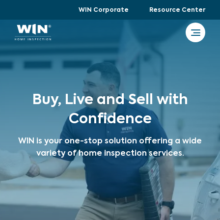
WIN Corporate
Resource Center
Buy, Live and Sell with
Confidence
WIN is your one-stop solution offering a wide
variety of home inspection services.