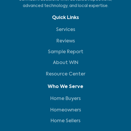
advanced technology, and local expertise.
Quick Links
Services
Reviews
Sample Report
About WIN
Resource Center
Who We Serve
Home Buyers
Homeowners
Home Sellers