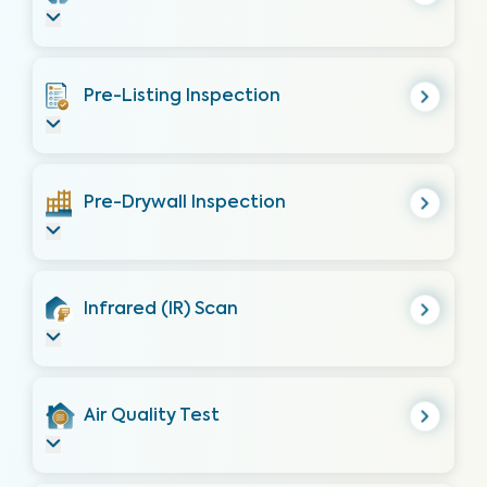
Pre-Listing Inspection
Pre-Drywall Inspection
Infrared (IR) Scan
Air Quality Test