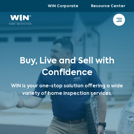
WIN Corporate
Resource Center
Buy, Live and Sell with
Confidence
WIN is your one-stop solution offering a wide
variety of home inspection services.