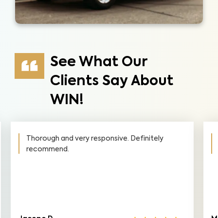
See What Our
Clients Say About
WIN!
Thorough and very responsive. Definitely
recommend.