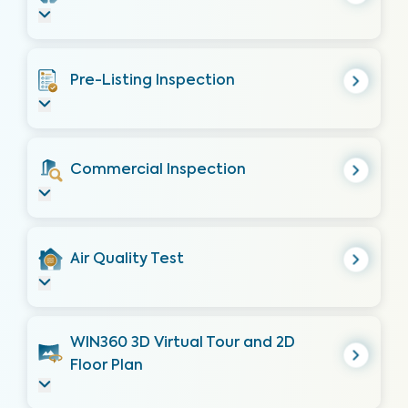
Pre-Listing Inspection
Commercial Inspection
Air Quality Test
WIN360 3D Virtual Tour and 2D
Floor Plan