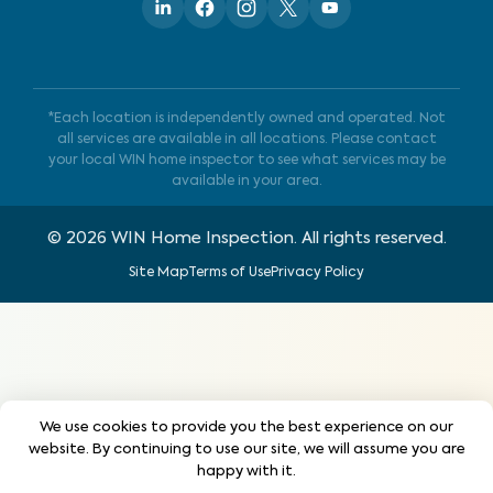
*Each location is independently owned and operated. Not
all services are available in all locations. Please contact
your local WIN home inspector to see what services may be
available in your area.
©
2026
WIN Home Inspection. All rights reserved.
Site Map
Terms of Use
Privacy Policy
We use cookies to provide you the best experience on our
website. By continuing to use our site, we will assume you are
happy with it.