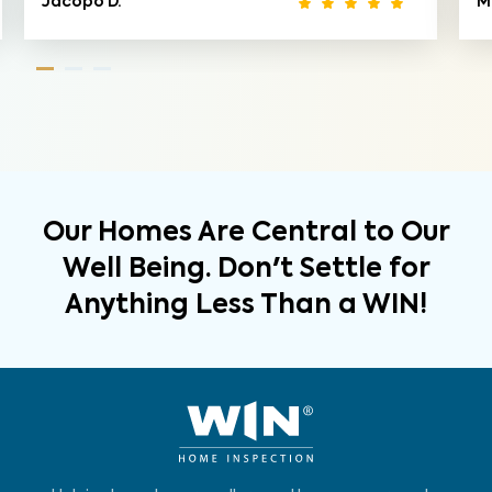
Jacopo D.
M
Our Homes Are Central to Our
Well Being. Don't Settle for
Anything Less Than a WIN!