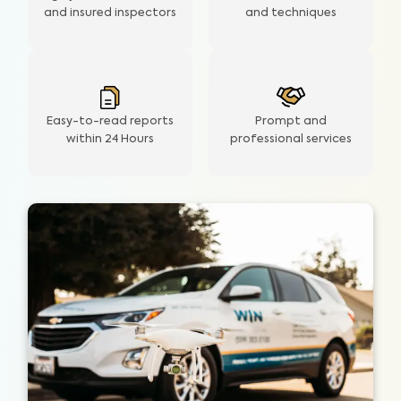
and insured inspectors
and techniques
Easy-to-read reports
Prompt and
within 24 Hours
professional services