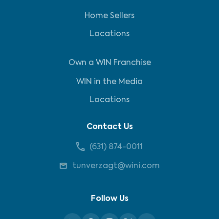
Home Sellers
Locations
Own a WIN Franchise
WIN in the Media
Locations
Contact Us
(631) 874-0011
tunverzagt@wini.com
Follow Us