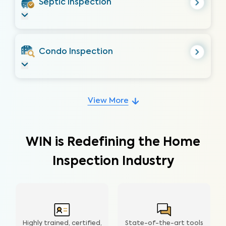
Septic Inspection
Condo Inspection
View More
WIN is Redefining the Home
Inspection Industry
Highly trained, certified,
State-of-the-art tools