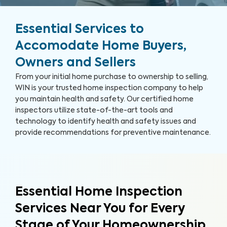
Essential Services to
Accomodate Home Buyers,
Owners and Sellers
From your initial home purchase to ownership to selling,
WIN is your trusted home inspection company to help
you maintain health and safety. Our certified home
inspectors utilize state-of-the-art tools and
technology to identify health and safety issues and
provide recommendations for preventive maintenance.
Essential Home Inspection
Services Near You for Every
Stage of Your Homeownership