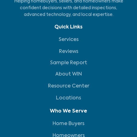
Helping homebuyers, sellers, and homeowners make
confident decisions with detailed inspections,
advanced technology, and local expertise.
Quick Links
Services
Reviews
Sample Report
About WIN
Resource Center
Locations
Who We Serve
Home Buyers
Homeowners