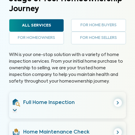
Journey
FOR HOME BUYERS
ALL SERVICES
FOR HOMEOWNERS
FOR HOME SELLERS
WIN is your one-stop solution with a variety of home
inspection services. From your initial home purchase to
ownership to selling, we are your trusted home
inspection company to help you maintain health and
safety throughout your homeownership journey.
Full Home Inspection
Home Maintenance Check