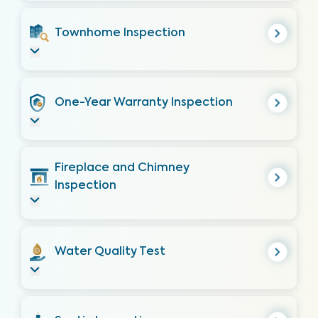
Townhome Inspection
One-Year Warranty Inspection
Fireplace and Chimney
Inspection
Water Quality Test