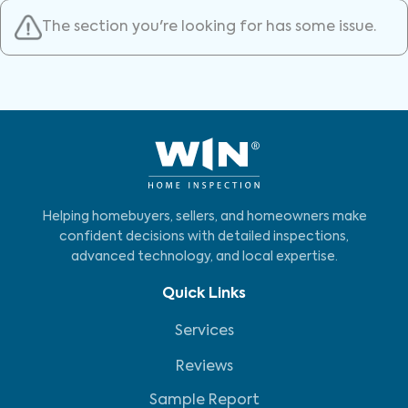
The section you're looking for has some issue.
Helping homebuyers, sellers, and homeowners make
confident decisions with detailed inspections,
advanced technology, and local expertise.
Quick Links
Services
Reviews
Sample Report