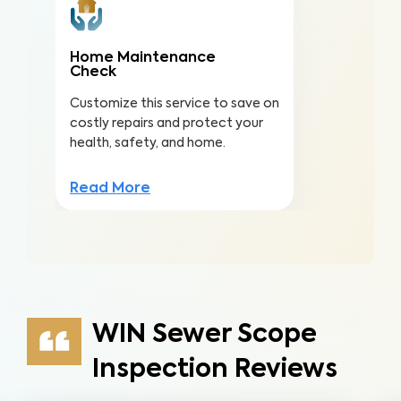
Home Maintenance
Check
Customize this service to save on
costly repairs and protect your
health, safety, and home.
Read More
WIN Sewer Scope
Inspection Reviews