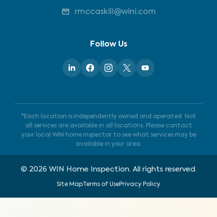
rmccaskill@wini.com
Follow Us
*Each location is independently owned and operated. Not
all services are available in all locations. Please contact
your local WIN home inspector to see what services may be
available in your area.
©
2026
WIN Home Inspection. All rights reserved.
Site Map
Terms of Use
Privacy Policy