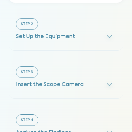
STEP
2
Set Up the Equipment
STEP
3
Insert the Scope Camera
STEP
4