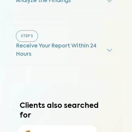
Analyze the Findings
STEP
5
Receive Your Report Within 24
Hours
Clients also searched
for