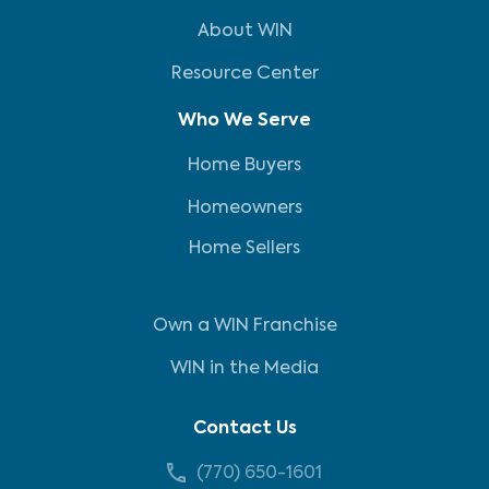
About WIN
Resource Center
Who We Serve
Home Buyers
Homeowners
Home Sellers
Own a WIN Franchise
WIN in the Media
Contact Us
(770) 650-1601