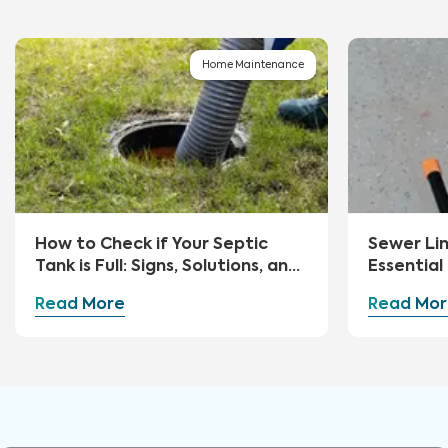
Home Maintenance
How to Check if Your Septic
Sewer Li
Tank is Full: Signs, Solutions, and
Essential
Preventive Measures
Advice
Read More
Read Mor