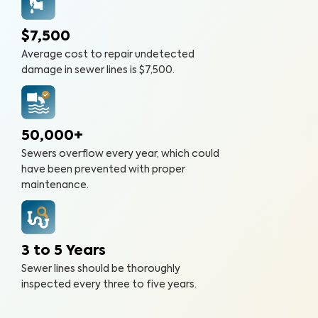
$7,500
Average cost to repair undetected
damage in sewer lines is $7,500.
50,000+
Sewers overflow every year, which could
have been prevented with proper
maintenance.
3 to 5 Years
Sewer lines should be thoroughly
inspected every three to five years.