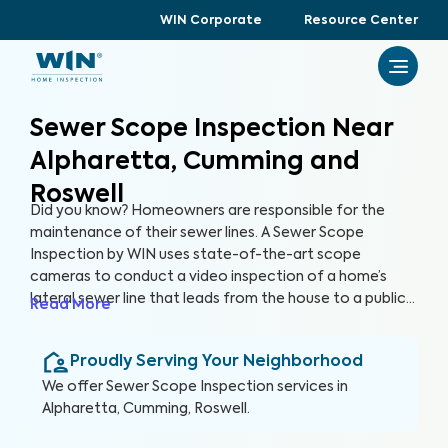
WIN Corporate
Resource Center
Sewer Scope Inspection Near
Alpharetta, Cumming and
Roswell
Did you know? Homeowners are responsible for the
maintenance of their sewer lines. A Sewer Scope
Inspection by WIN uses state-of-the-art scope
cameras to conduct a video inspection of a home’s
lateral sewer line that leads from the house to a public
Read More
sewer line. A Sewer Scope Inspection utilizes specialized
equipment to detect issues and potential hazards that
Proudly Serving Your Neighborhood
are not easily visible in the sewer lines before they turn
into serious and expensive problems.
We offer
Sewer Scope Inspection
services in
Alpharetta, Cumming, Roswell
.