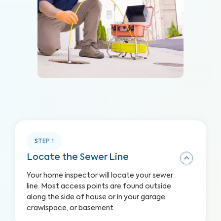
STEP
1
Locate the Sewer Line
Your home inspector will locate your sewer
line. Most access points are found outside
along the side of house or in your garage,
crawlspace, or basement.