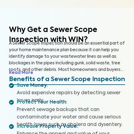
Why Get a Sewer Scope
Inspection with WIN?
A Sewer Scope Inspection should be an essential part of
your home maintenance plan because it can help you
identify damage to your wastewater lines as well as
blockages in the pipes including gunk, solid waste, tree
roots, and other debris. Most homeowners and buyers
Read More
don’t know there is anything harming their plumbing
Benefits of a Sewer Scope Inspection
system until it’s too late and a sewage backup occurs,
Save Money
:
leaving them without safe water and costing them
Avoid expensive repairs by detecting sewer
thousands to repair.
Our thorough inspection covers the
issues early.
Protect Your Health
:
entire sewer system. With our specialized equipment
and certified inspectors, we provide clear images and
Prevent sewage backups that can
videos of your sewer pipes and identify any issues or
contaminate your water and cause serious
defects. By providing a detailed and reliable Sewer
health issues such as cholera and dysentery.
Increase Property Value
:
Scope Inspection report, we can help you protect your