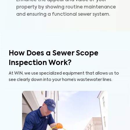
Enhance the appeal and value of your
home and your wallet.
property by showing routine maintenance
and ensuring a functional sewer system.
How Does a Sewer Scope
Inspection Work?
At WIN, we use specialized equipment that allows us to
see clearly down into your home’s wastewater lines.