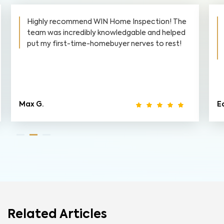
Highly recommend WIN Home Inspection! The
team was incredibly knowledgable and helped
put my first-time-homebuyer nerves to rest!
Max G.
Ed
Related Articles