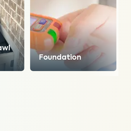
awl
Foundation