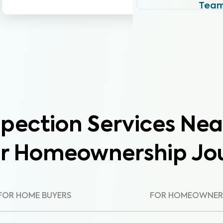
Tea
pection Services Nea
ur Homeownership Jo
FOR HOME BUYERS
FOR HOMEOWNER