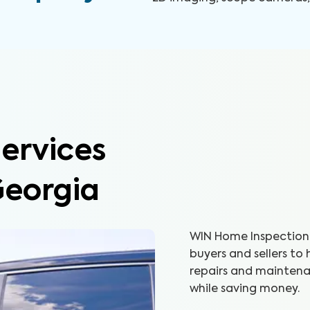
ervices
Georgia
WIN Home Inspection 
buyers and sellers to
repairs and maintenan
while saving money.