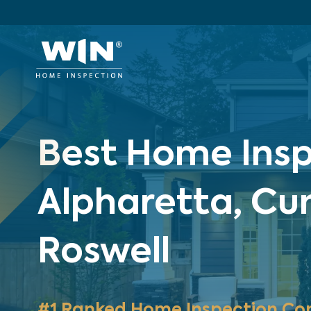
Best Home Insp
Alpharetta, C
Roswell
#1 Ranked Home Inspection Co