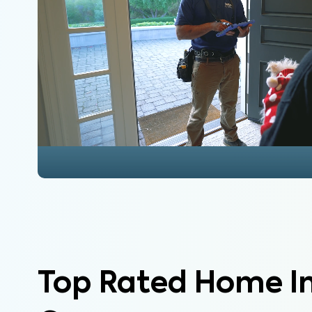
Top Rated Home I