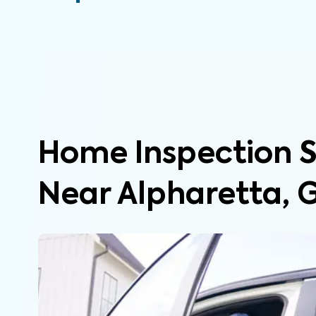
Home Inspection S
Near Alpharetta, 