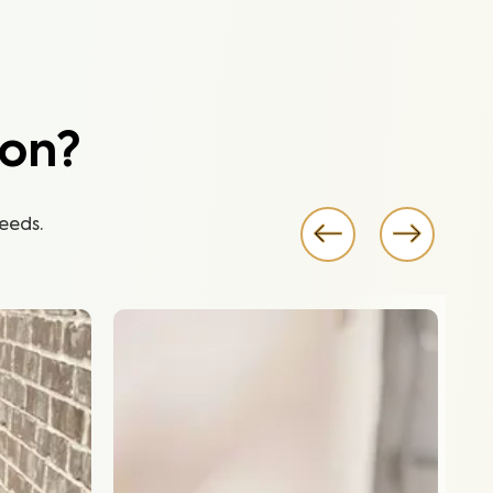
ion?
eeds.