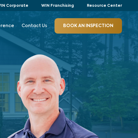
IN Corporate
WIN Franchising
Resource Center
erence
Contact Us
BOOK AN INSPECTION