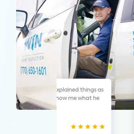
 helpful and
As always these guy
y that was easy
suggest them for ho
thorough.
Nathan S.