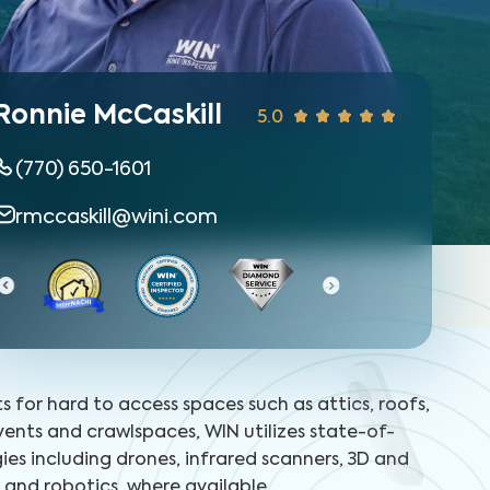
Ronnie McCaskill
5.0
(770) 650-1601
rmccaskill@wini.com
Ce
ts for hard to access spaces such as attics, roofs,
 vents and crawlspaces, WIN utilizes state-of-
ies including drones, infrared scanners, 3D and
and robotics, where available.