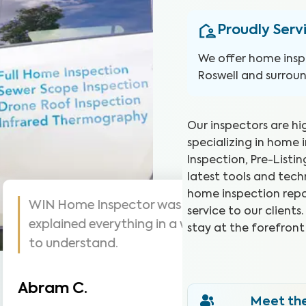
Proudly Serv
We offer home insp
Roswell and surroun
Our inspectors are hi
specializing in home 
Inspection, Pre-Listi
latest tools and tec
home inspection repo
s are awesome! Highly
WIN did a g
service to our client
me inspections, very
they went.
stay at the forefront
was seeing.
Christina J
Meet th