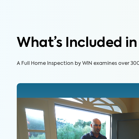
What’s Included i
A Full Home Inspection by WIN examines over 300 