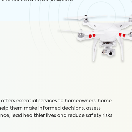
offers essential services to homeowners, home
 help them make informed decisions, assess
ce, lead healthier lives and reduce safety risks