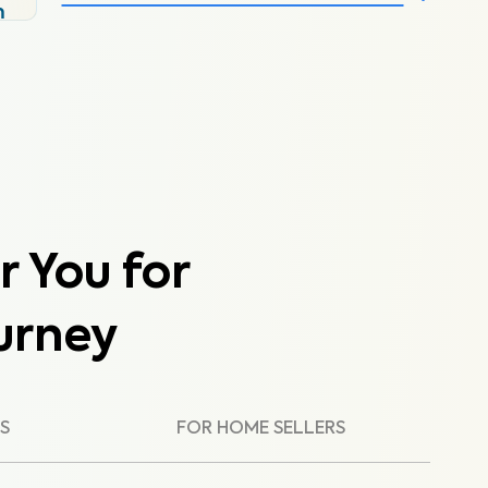
m
r You for
urney
S
FOR HOME SELLERS