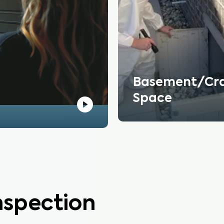
Basement/Cr
Space
nspection