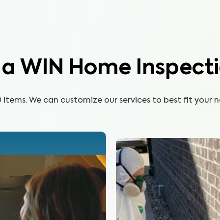
n a WIN Home Inspect
items. We can customize our services to best fit your n