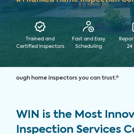
Trained and
Fast and Easy
Repor
Certified Inspectors
Scheduling
24
WIN is the Most Inno
Inspection Services