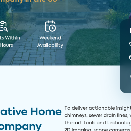
ts Within
Weekend
 Hours
Availability
To deliver actionable insigh
vative Home
chimneys, sewer drain lines,
the-art tools and technolog
 Company
2D imaging, scope cameras, 