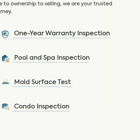
 to ownership to selling, we are your trusted
rney.
One-Year Warranty Inspection
Address issues and request repairs with your builder
before the warranty expires.
Pool and Spa Inspection
Learn More
Ensure the pool and/or spa is functioning properly
and free of safety hazards.
Mold Surface Test
Learn More
Detect mold via surface sample to protect against
health issues and structural damage.
Condo Inspection
Learn More
A visual inspection of your condo including major
systems not covered by the HOA.
Learn More