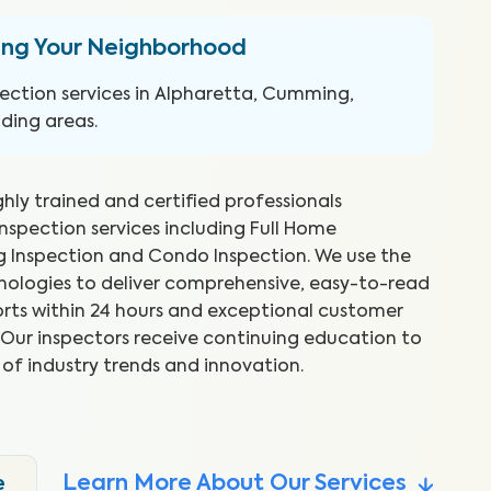
ing Your Neighborhood
ection services in Alpharetta, Cumming,
ding areas.
ghly trained and certified professionals
inspection services including Full Home
ng Inspection and Condo Inspection. We use the
hnologies to deliver comprehensive, easy-to-read
rts within 24 hours and exceptional customer
reat job and explained things as
WI
s. Our inspectors receive continuing education to
 Took time to show me what he
ex
 of industry trends and innovation.
to
.
Abr
Learn More About Our Services
e