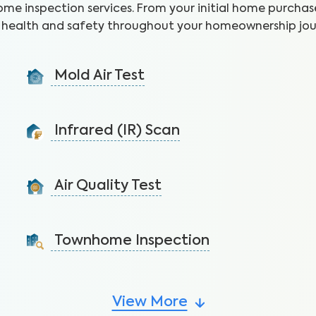
ome inspection services. From your initial home purchase
health and safety throughout your homeownership jou
Mold Air Test
Detect mold via air sample to identify the presence
of unseen moisture and leaks.
Infrared (IR) Scan
Learn More
Uncover health and safety hazards hidden in walls and
ceilings to avoid costly repairs.
Air Quality Test
Learn More
Detect harmful indoor allergens and pollutants to
breathe easier in your home.
Townhome Inspection
Learn More
A visual inspection of your townhome including major
systems not covered by the HOA.
View More
Learn More