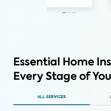
Essential Home Ins
Every Stage of Yo
ALL SERVICES