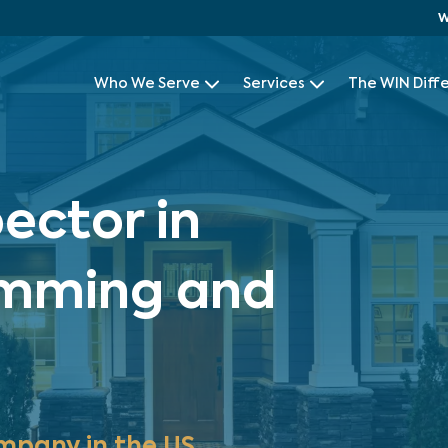
W
Who We Serve
Services
The WIN Diff
ector in
umming and
mpany in the US