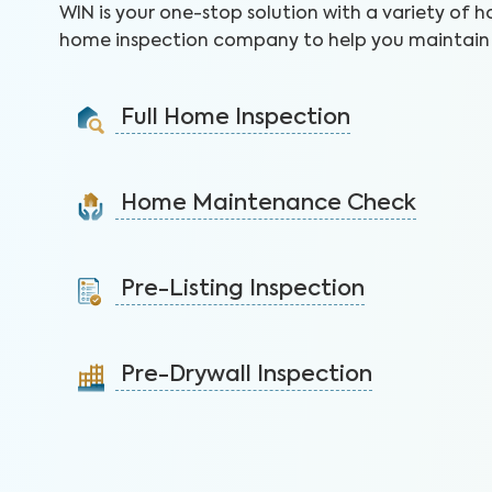
WIN is your one-stop solution with a variety of h
home inspection company to help you maintain 
Full Home Inspection
Gain valuable insights on 300+ items to make a sound
decision on your investment.
Home Maintenance Check
Learn More
Customize this service to save on costly repairs and
protect your health, safety, and home.
Pre-Listing Inspection
Learn More
Inspect your home proactively before listing it to
identify issues and sell faster.
Pre-Drywall Inspection
Learn More
Inspect the framing, plumbing, and electrical before
the drywall goes up.
Learn More