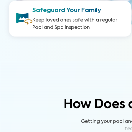
Safeguard Your Family
Keep loved ones safe with a regular
Pool and Spa Inspection
How Does a
Getting your pool an
fe