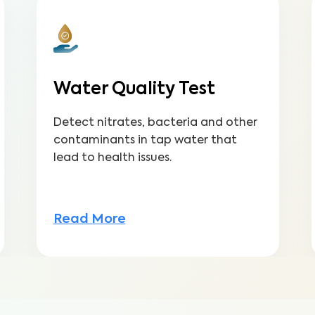
Water Quality Test
Detect nitrates, bacteria and other
contaminants in tap water that
lead to health issues.
Read More