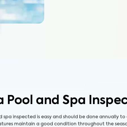
 Pool and Spa Inspe
d spa inspected is easy and should be done annually to
atures maintain a good condition throughout the seaso