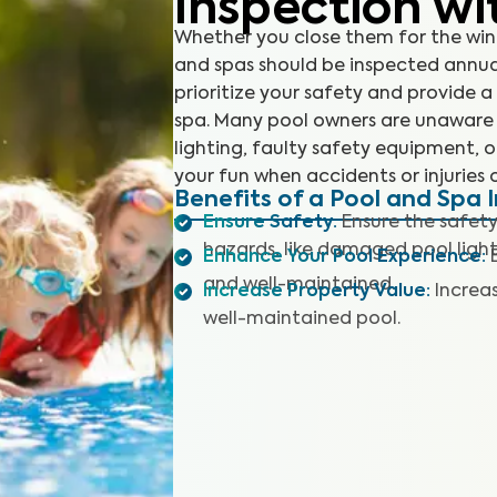
Inspection wi
Whether you close them for the win
and spas should be inspected annual
prioritize your safety and provide
spa. Many pool owners are unaware
lighting, faulty safety equipment, 
your fun when accidents or injuries 
Benefits of a Pool and Spa 
Ensure Safety
:
Ensure the safety
hazards, like damaged pool light
Enhance Your Pool Experience
:
and well-maintained.
Increase Property Value
:
Increa
well-maintained pool.