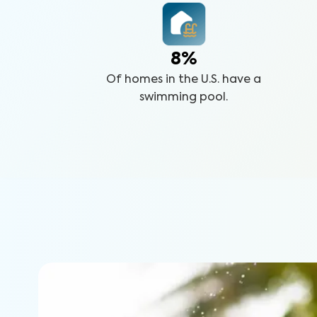
8%
Of homes in the U.S. have a
swimming pool.