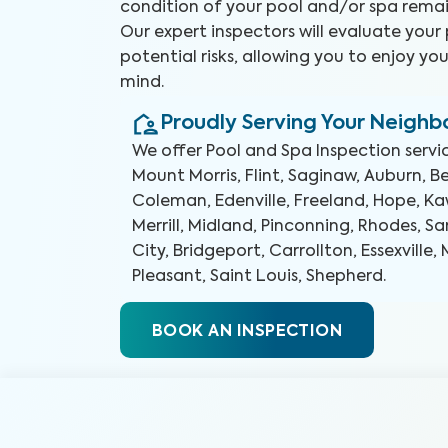
condition of your pool and/or spa remai
Our expert inspectors will evaluate your
potential risks, allowing you to enjoy yo
mind.
Proudly Serving Your Neigh
We offer
Pool and Spa Inspection
servi
Mount Morris, Flint, Saginaw, Auburn, B
Coleman, Edenville, Freeland, Hope, K
Merrill, Midland, Pinconning, Rhodes, S
City, Bridgeport, Carrollton, Essexville
Pleasant, Saint Louis, Shepherd
.
BOOK AN INSPECTION