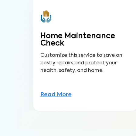
Home Maintenance
Check
Customize this service to save on
costly repairs and protect your
health, safety, and home.
Read More