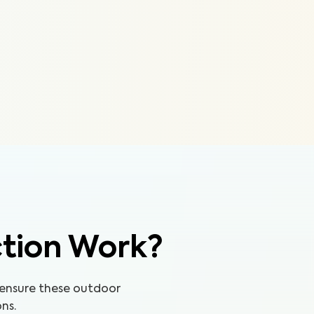
ction Work?
 ensure these outdoor
ns.