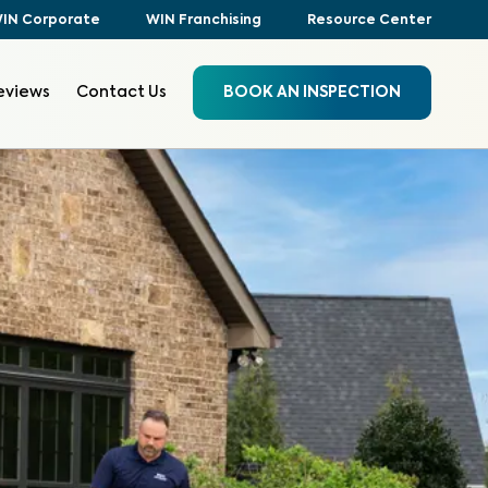
IN Corporate
WIN Franchising
Resource Center
eviews
Contact Us
BOOK AN INSPECTION