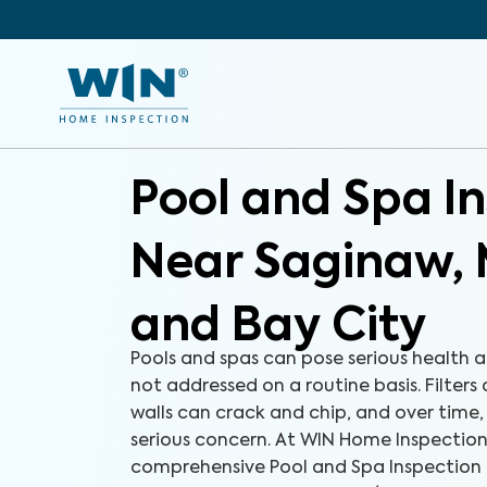
Pool and Spa I
Near Saginaw, 
and Bay City
Pools and spas can pose serious health a
not addressed on a routine basis. Filters
walls can crack and chip, and over time
serious concern. At WIN Home Inspection
comprehensive Pool and Spa Inspection 