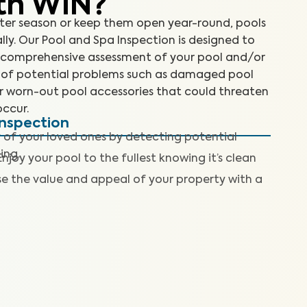
th WIN?
ter season or keep them open year-round, pools
ly. Our Pool and Spa Inspection is designed to
 a comprehensive assessment of your pool and/or
 of potential problems such as damaged pool
or worn-out pool accessories that could threaten
occur.
Inspection
 of your loved ones by detecting potential
ing.
Enjoy your pool to the fullest knowing it’s clean
se the value and appeal of your property with a