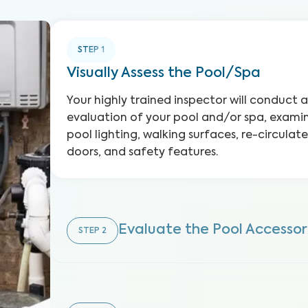
STEP
1
Visually Assess the Pool/Spa
Your highly trained inspector will conduct
evaluation of your pool and/or spa, examini
pool lighting, walking surfaces, re-circula
doors, and safety features.
Evaluate the Pool Accessor
STEP
2