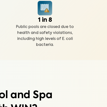
1 in 8
Public pools are closed due to
health and safety violations,
including high levels of E. coli
bacteria.
ol and Spa