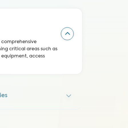
 a comprehensive
ng critical areas such as
te equipment, access
ies