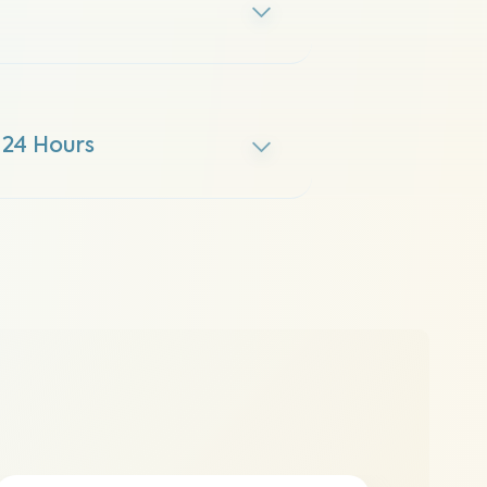
 24 Hours