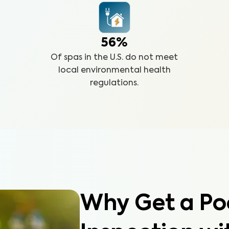
56%
Of spas in the U.S. do not meet
local environmental health
regulations.
Why Get a Po