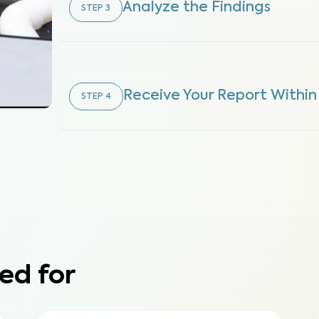
Analyze the Findings
STEP
3
Receive Your Report Within
STEP
4
ed for