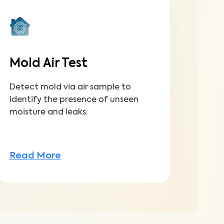
Mold Air Test
Detect mold via air sample to
identify the presence of unseen
moisture and leaks.
Read More