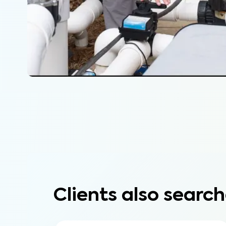
Clients also search