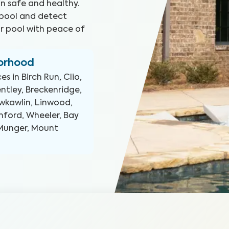
n safe and healthy.
 pool and detect
ur pool with peace of
borhood
ces in
Birch Run, Clio,
entley, Breckenridge,
awkawlin, Linwood,
anford, Wheeler, Bay
, Munger, Mount