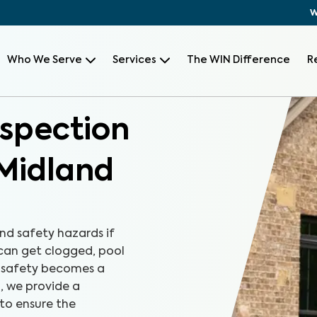
W
Who We Serve
Services
The WIN Difference
R
nspection
Midland
nd safety hazards if
 can get clogged, pool
, safety becomes a
, we provide a
to ensure the