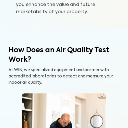
you enhance the value and future
marketability of your property.
How Does an Air Quality Test
Work?
At WIN, we specialized equipment and partner with
accredited laboratories to detect and measure your
indoor air quality.