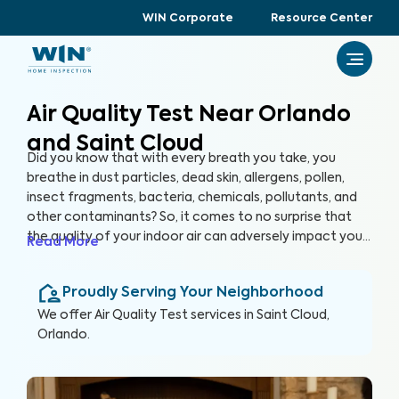
WIN Corporate
Resource Center
Air Quality Test Near Orlando
and Saint Cloud
Did you know that with every breath you take, you
breathe in dust particles, dead skin, allergens, pollen,
insect fragments, bacteria, chemicals, pollutants, and
other contaminants? So, it comes to no surprise that
the quality of your indoor air can adversely impact your
Read More
health and overall well-being. By partnering with
accredited laboratories, we can conduct a variety of
Proudly Serving Your Neighborhood
air quality tests to help you ensure that every breath
you take in your home is clean and healthy.
We offer
Air Quality Test
services in
Saint Cloud,
Orlando
.