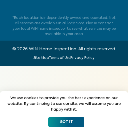
*Each location is independently owned and operated. Not
all services are available in all locations. Please contact
your local WIN home inspector to see what services may be
available in your area.
©
2026
WIN Home Inspection. All rights reserved.
Site Map
Terms of Use
Privacy Policy
We use cookies to provide you the best experience on our
website. By continuing to use our site, we will assume you are
happy with it.
GOT IT