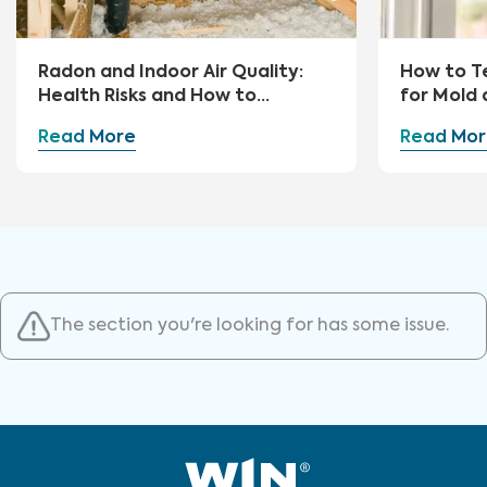
Radon and Indoor Air Quality:
How to Te
Health Risks and How to
for Mold 
Mitigate
Read More
Read Mor
The section you're looking for has some issue.