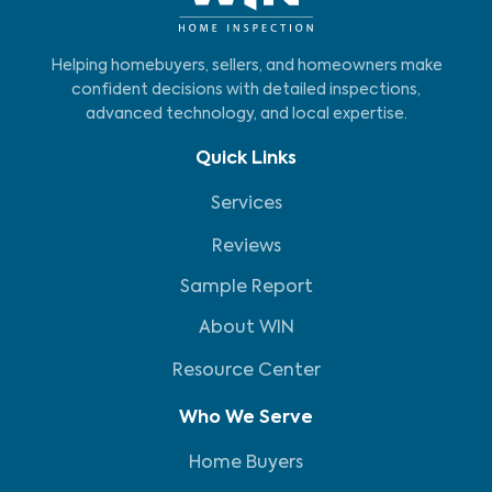
Helping homebuyers, sellers, and homeowners make
confident decisions with detailed inspections,
advanced technology, and local expertise.
Quick Links
Services
Reviews
Sample Report
About WIN
Resource Center
Who We Serve
Home Buyers