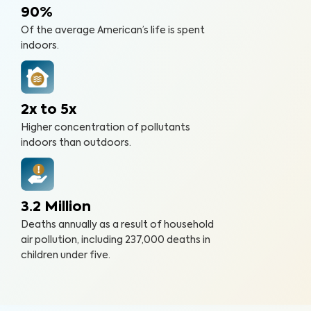
90%
Of the average American’s life is spent
indoors.
2x to 5x
Higher concentration of pollutants
indoors than outdoors.
3.2 Million
Deaths annually as a result of household
air pollution, including 237,000 deaths in
children under five.