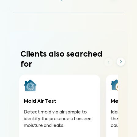
Clients also searched
for
Mold Air Test
Meth Test
Detect mold via air sample to
Identify met
identify the presence of unseen
the risk of s
moisture and leaks.
caused by m