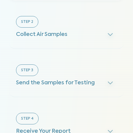
STEP
2
Collect Air Samples
STEP
3
Send the Samples for Testing
STEP
4
Receive Your Report