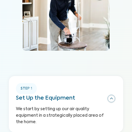
STEP
1
Set Up the Equipment
We start by setting up our air quality
equipment in a strategically placed area of
the home.