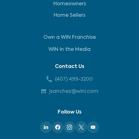
Homeowners
Home Sellers
Own a WIN Franchise
WIN in the Media
Contact Us
(407) 499-3200
jsanchez@wini.com
Follow Us