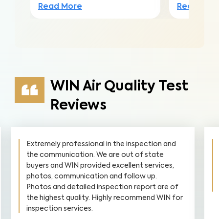
Read More
Read Mor
WIN Air Quality Test
Reviews
Extremely professional in the inspection and
the communication. We are out of state
buyers and WIN provided excellent services,
photos, communication and follow up.
Photos and detailed inspection report are of
the highest quality. Highly recommend WIN for
inspection services.