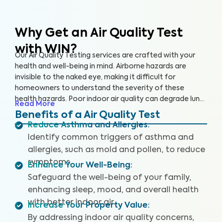
Why Get an Air Quality Test
with WIN?
Our Air Quality Testing services are crafted with your
health and well-being in mind. Airborne hazards are
invisible to the naked eye, making it difficult for
homeowners to understand the severity of these
health hazards. Poor indoor air quality can degrade lung
Read More
function, aggravate asthma and allergies, and affect
Benefits of a Air Quality Test
your mood, sleep and overall health. Take control,
Reduce Asthma and Allergies
:
prioritize your health, and test your indoor air
Identify common triggers of asthma and
quality.
Through our air quality tests, we can test for
allergies, such as mold and pollen, to reduce
mold, VOCs, allergens, radon, and more.
symptoms.
Enhance Your Well-Being
:
Safeguard the well-being of your family,
enhancing sleep, mood, and overall health
with better indoor air.
Increase Your Property Value
:
By addressing indoor air quality concerns,