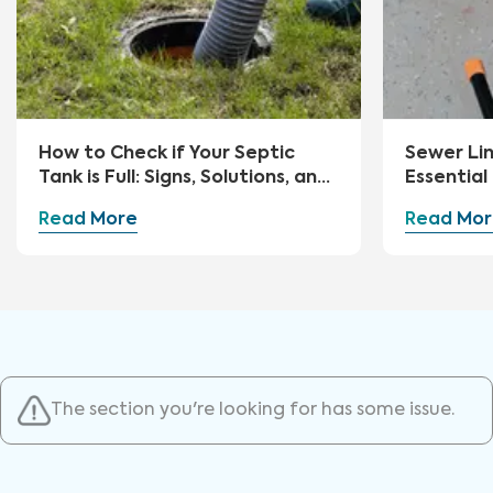
How to Check if Your Septic
Sewer Li
Tank is Full: Signs, Solutions, and
Essential
Preventive Measures
Advice
Read More
Read Mor
The section you're looking for has some issue.