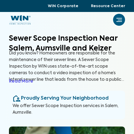
WIN Corporate
Resource Center
Sewer Scope Inspection Near
Salem, Aumsville and Keizer
Did you know? Homeowners are responsible for the
maintenance of their sewer lines. A Sewer Scope
Inspection by WIN uses state-of-the-art scope
cameras to conduct a video inspection of a home’s
lateral sewer line that leads from the house to a public
Read More
sewer line. A Sewer Scope Inspection utilizes specialized
equipment to detect issues and potential hazards that
Proudly Serving Your Neighborhood
are not easily visible in the sewer lines before they turn
into serious and expensive problems.
We offer
Sewer Scope Inspection
services in
Salem,
Aumsville
.