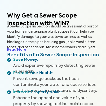
Why Get a Sewer Scope
Inspection with WIN?
A Sewer Scope Inspection should be an essential part of
your home maintenance plan because it can help you
identify damage to your wastewater lines as well as
blockages in the pipes including gunk, solid waste, tree
roots, and other debris. Most homeowners and buyers
Read More
don’t know there is anything harming their plumbing
Benefits of a Sewer Scope Inspection
system until it’s too late and a sewage backup occurs,
Save Money
:
leaving them without safe water and costing them
Avoid expensive repairs by detecting sewer
thousands to repair.
Our thorough inspection covers the
issues early.
Protect Your Health
:
entire sewer system. With our specialized equipment
and certified inspectors, we provide clear images and
Prevent sewage backups that can
videos of your sewer pipes and identify any issues or
contaminate your water and cause serious
defects. By providing a detailed and reliable Sewer
health issues such as cholera and dysentery.
Increase Property Value
:
Scope Inspection report, we can help you protect your
Enhance the appeal and value of your
home and your wallet.
property by showing routine maintenance