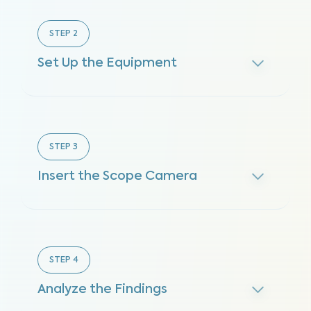
STEP
2
Set Up the Equipment
STEP
3
Insert the Scope Camera
STEP
4
Analyze the Findings