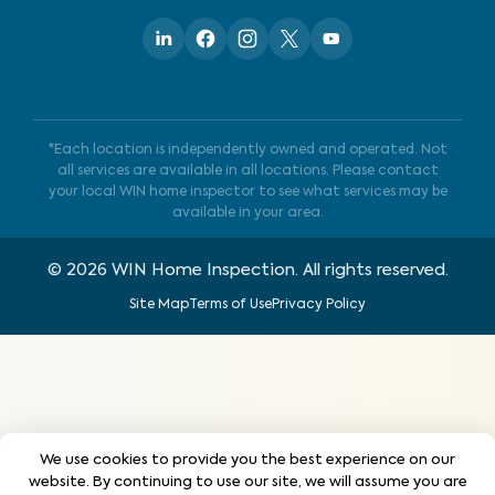
*Each location is independently owned and operated. Not
all services are available in all locations. Please contact
your local WIN home inspector to see what services may be
available in your area.
©
2026
WIN Home Inspection. All rights reserved.
Site Map
Terms of Use
Privacy Policy
We use cookies to provide you the best experience on our
website. By continuing to use our site, we will assume you are