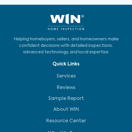
Helping homebuyers, sellers, and homeowners make
confident decisions with detailed inspections,
advanced technology, and local expertise.
Quick Links
Services
Reviews
Sample Report
About WIN
Resource Center