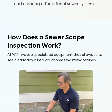
and ensuring a functional sewer system.
How Does a Sewer Scope
Inspection Work?
At WIN, we use specialized equipment that allows us to
see clearly down into your home’s wastewater lines.