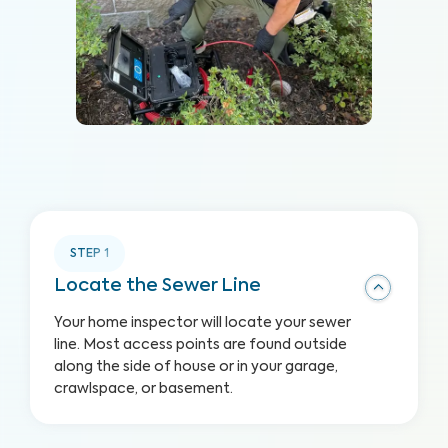
STEP
1
Locate the Sewer Line
Your home inspector will locate your sewer
line. Most access points are found outside
along the side of house or in your garage,
crawlspace, or basement.