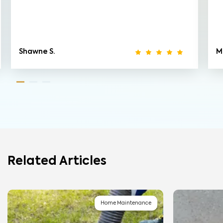
Shawne S.
M
Related Articles
Home Maintenance