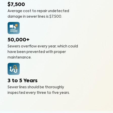
$7,500
Average cost to repair undetected
damage in sewer lines is $7,500.
50,000+
Sewers overflow every year, which could
have been prevented with proper
maintenance.
3 to 5 Years
Sewer lines should be thoroughly
inspected every three to five years.