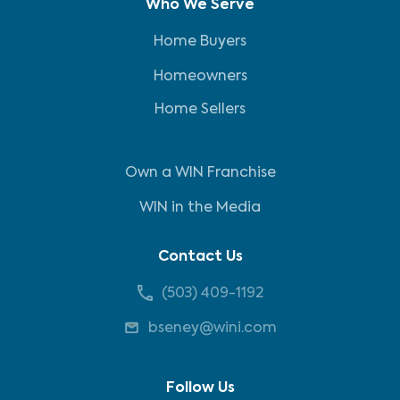
Who We Serve
Home Buyers
Homeowners
Home Sellers
Own a WIN Franchise
WIN in the Media
Contact Us
(503) 409-1192
bseney@wini.com
Follow Us