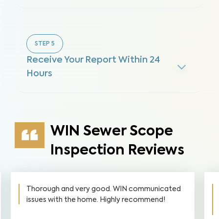
STEP
5
Receive Your Report Within 24
Hours
WIN Sewer Scope
Inspection Reviews
Thorough and very good. WIN communicated
issues with the home. Highly recommend!