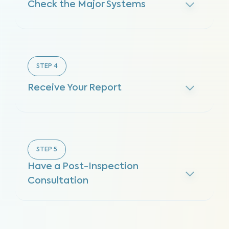
Check the Major Systems
STEP
4
Receive Your Report
STEP
5
Have a Post-Inspection
Consultation