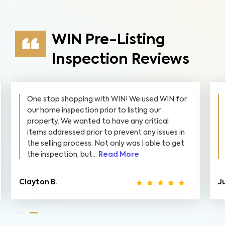
WIN Pre-Listing
Inspection Reviews
One stop shopping with WIN! We used WIN for
our home inspection prior to listing our
property. We wanted to have any critical
items addressed prior to prevent any issues in
the selling process. Not only was I able to get
the inspection, but...
Read More
Clayton B.
Ju