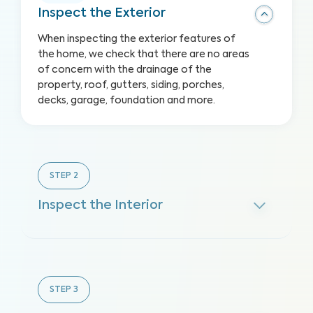
Inspect the Exterior
When inspecting the exterior features of
the home, we check that there are no areas
of concern with the drainage of the
property, roof, gutters, siding, porches,
decks, garage, foundation and more.
STEP
2
Inspect the Interior
STEP
3