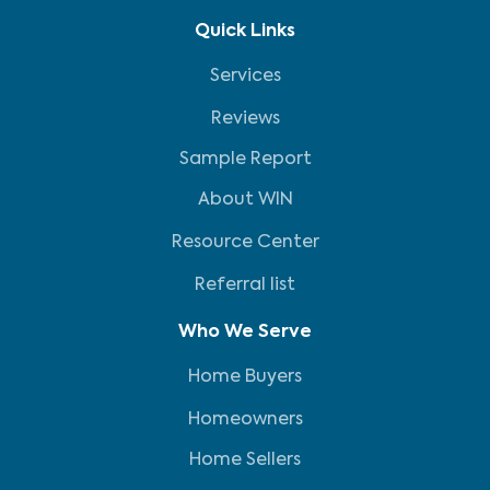
Quick Links
Services
Reviews
Sample Report
About WIN
Resource Center
Referral list
Who We Serve
Home Buyers
Homeowners
Home Sellers