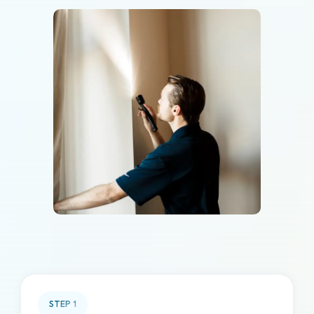
STEP
1