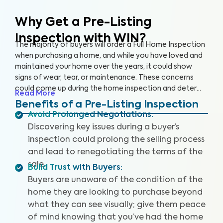
Why Get a Pre-Listing
Inspection with WIN?
The majority of buyers will order a Full Home Inspection
when purchasing a home, and while you have loved and
maintained your home over the years, it could show
signs of wear, tear, or maintenance. These concerns
could come up during the home inspection and deter
Read More
the buyer from following through with the sale or cause
Benefits of a Pre-Listing Inspection
them to renegotiate the terms. A Pre-Listing Inspection
Avoid Prolonged Negotiations
:
is a proactive approach home sellers can take to
Discovering key issues during a buyer’s
identify and address key issues with the home before
inspection could prolong the selling process
listing it on the market, leading to more satisfied buyers,
and lead to renegotiating the terms of the
fewer negotiations, and a faster sale.
sale.
Build Trust with Buyers
:
Buyers are unaware of the condition of the
home they are looking to purchase beyond
what they can see visually; give them peace
of mind knowing that you’ve had the home