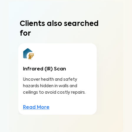
Clients also searched
for
Infrared (IR) Scan
Uncover health and safety
hazards hidden in walls and
ceilings to avoid costly repairs.
Read More