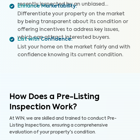
recently inspected by an unbiased
Enhance Marketability
:
professional.
Differentiate your property on the market
by being transparent about its condition or
offering incentives to address key issues,
which can attract interested buyers.
List with Confidence
:
List your home on the market fairly and with
confidence knowing its current condition.
How Does a Pre-Listing
Inspection Work?
At WIN, we are skilled and trained to conduct Pre-
Listing Inspections, ensuring a comprehensive
evaluation of your property's condition.