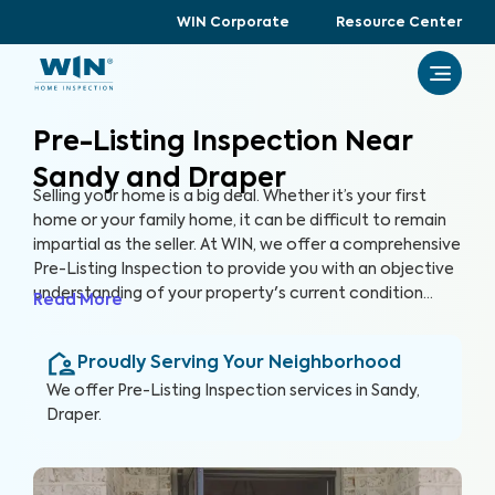
WIN Corporate
Resource Center
Pre-Listing Inspection Near
Sandy and Draper
Selling your home is a big deal. Whether it’s your first
home or your family home, it can be difficult to remain
impartial as the seller. At WIN, we offer a comprehensive
Pre-Listing Inspection to provide you with an objective
understanding of your property's current condition
Read More
before you list it on the market. By thoroughly assessing
300+ items in your home, we can help you enhance your
Proudly Serving Your Neighborhood
home's marketability, build trust with buyers, and
ultimately, sell faster.
We offer
Pre-Listing Inspection
services in
Sandy,
Draper
.