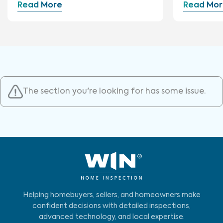
Read More
Read Mor
The section you're looking for has some issue.
Helping homebuyers, sellers, and homeowners make
confident decisions with detailed inspections,
advanced technology, and local expertise.