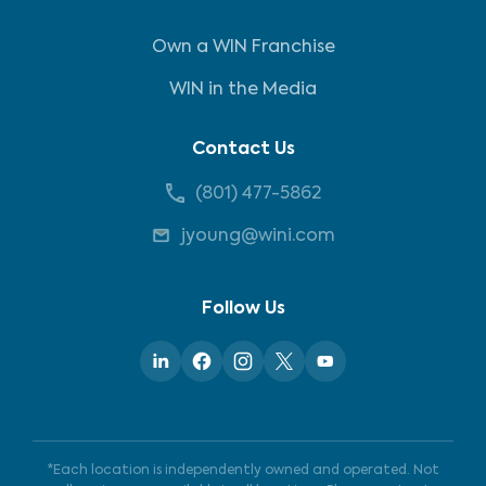
Own a WIN Franchise
WIN in the Media
Contact Us
(801) 477-5862
jyoung@wini.com
Follow Us
*Each location is independently owned and operated. Not