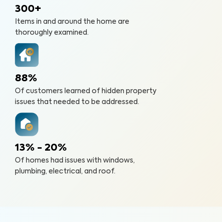
300+
Items in and around the home are
thoroughly examined.
88%
Of customers learned of hidden property
issues that needed to be addressed.
13% - 20%
Of homes had issues with windows,
plumbing, electrical, and roof.