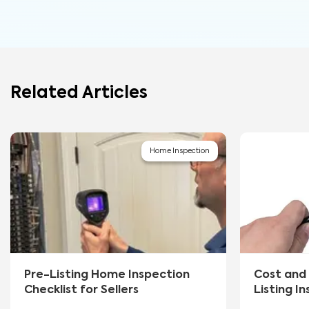
Related Articles
Home Inspection
Pre-Listing Home Inspection
Cost and 
Checklist for Sellers
Listing I