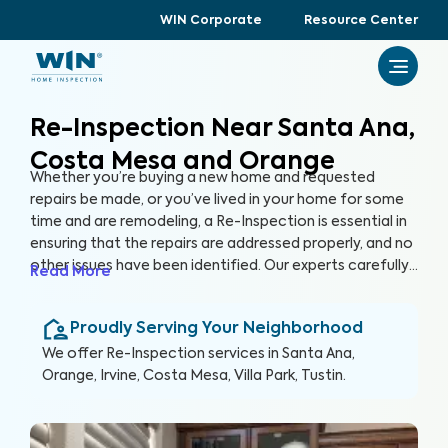
WIN Corporate
Resource Center
Re-Inspection Near Santa Ana,
Costa Mesa and Orange
Whether you’re buying a new home and requested
repairs be made, or you’ve lived in your home for some
time and are remodeling, a Re-Inspection is essential in
ensuring that the repairs are addressed properly, and no
other issues have been identified. Our experts carefully
Read More
examine areas identified in the initial inspection report,
confirming that any problems have been resolved. By
Proudly Serving Your Neighborhood
conducting a Re-Inspection, you can protect your
greatest investment, your home.
We offer
Re-Inspection
services in
Santa Ana,
Orange, Irvine, Costa Mesa, Villa Park, Tustin
.