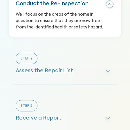
Conduct the Re-Inspection
We’ll focus on the areas of the home in
question to ensure that they are now free
from the identified health or safety hazard.
STEP
2
Assess the Repair List
STEP
3
Receive a Report