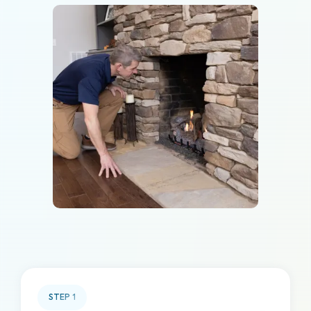
STEP
1