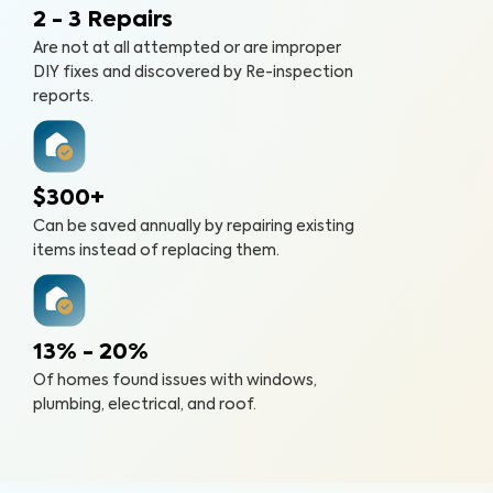
2 - 3 Repairs
Are not at all attempted or are improper
DIY fixes and discovered by Re-inspection
reports.
$300+
Can be saved annually by repairing existing
items instead of replacing them.
13% - 20%
Of homes found issues with windows,
plumbing, electrical, and roof.