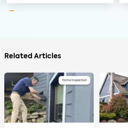
Related Articles
Home Inspection