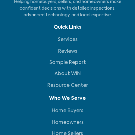
Helping homebuyers, sellers, and homeowners make
confident decisions with detailed inspections,
advanced technology, and local expertise.
Quick Links
Services
Reviews
Sample Report
About WIN
Resource Center
Who We Serve
Home Buyers
Homeowners
Home Sellers