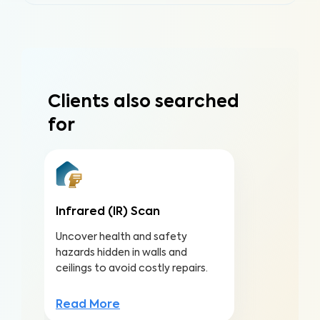
Clients also searched
for
Infrared (IR) Scan
Uncover health and safety
hazards hidden in walls and
ceilings to avoid costly repairs.
Read More