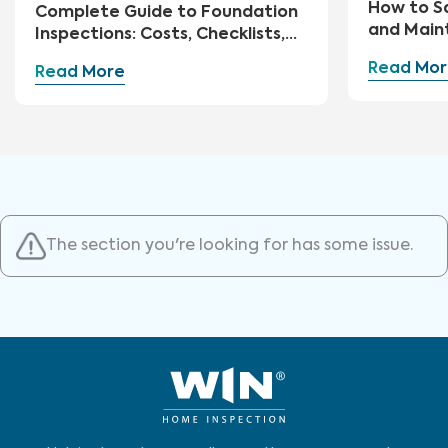
How to S
Complete Guide to Foundation
and Main
Inspections: Costs, Checklists,
and Repairs
Read Mor
Read More
The section you're looking for has some issue.