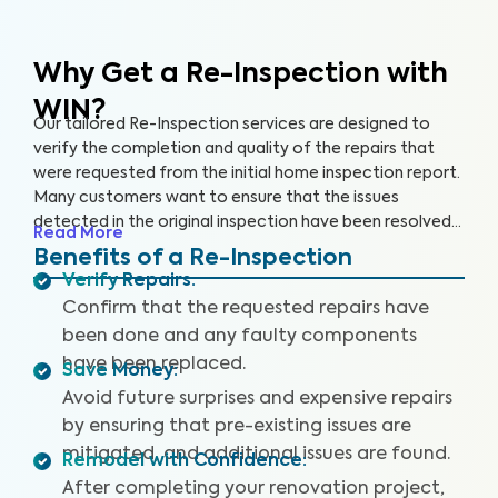
Why Get a Re-Inspection with
WIN?
Our tailored Re-Inspection services are designed to
verify the completion and quality of the repairs that
were requested from the initial home inspection report.
Many customers want to ensure that the issues
detected in the original inspection have been resolved
Read More
satisfactorily before closing the deal. Don't leave room
Benefits of a Re-Inspection
for surprises — choose WIN Home Inspection for a
Verify Repairs
:
thorough Re-Inspection.
Confirm that the requested repairs have
been done and any faulty components
have been replaced.
Save Money
:
Avoid future surprises and expensive repairs
by ensuring that pre-existing issues are
mitigated, and additional issues are found.
Remodel with Confidence
:
After completing your renovation project,