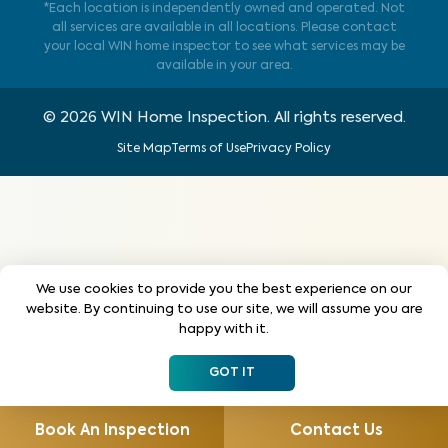
*Each location is independently owned and operated. Not
all services are available in all locations. Please contact
your local WIN home inspector to see what services may be
available in your area.
©
2026
WIN Home Inspection. All rights reserved.
Site Map
Terms of Use
Privacy Policy
We use cookies to provide you the best experience on our
website. By continuing to use our site, we will assume you are
happy with it.
GOT IT
Book An Inspection
Contact Us