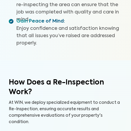
re-inspecting the area can ensure that the
job was completed with quality and care in
mind.
Gain Peace of Mind
:
Enjoy confidence and satisfaction knowing
that all issues you’ve raised are addressed
properly.
How Does a Re-Inspection
Work?
At WIN, we deploy specialized equipment to conduct a
Re-Inspection, ensuring accurate results and
comprehensive evaluations of your property's
condition.