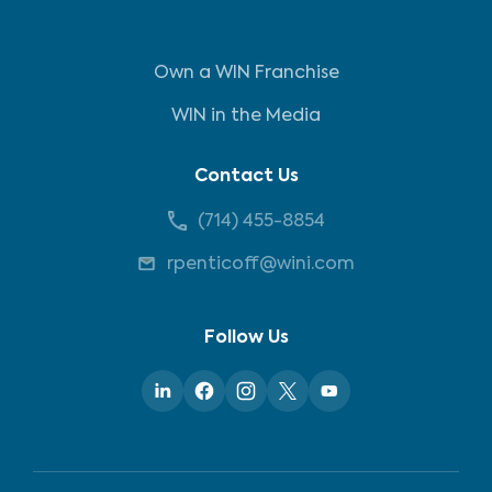
Own a WIN Franchise
WIN in the Media
Contact Us
(714) 455-8854
rpenticoff@wini.com
Follow Us