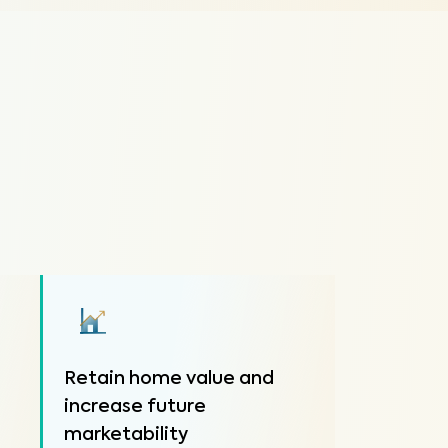
Retain home value and
increase future
marketability