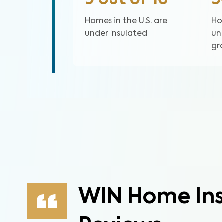
9 out of 10
Homes in the U.S. are
Ho
under insulated
un
gr
WIN Home Ins