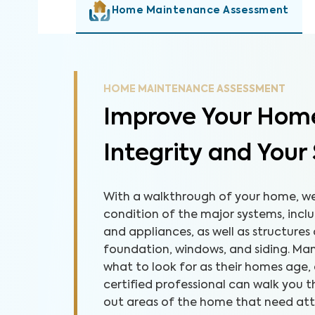
Home Maintenance Assessment
HOME MAINTENANCE ASSESSMENT
Improve Your Home
Integrity and Your
With a walkthrough of your home, we 
condition of the major systems, inclu
and appliances, as well as structures
foundation, windows, and siding. M
what to look for as their homes age,
certified professional can walk you
out areas of the home that need atten