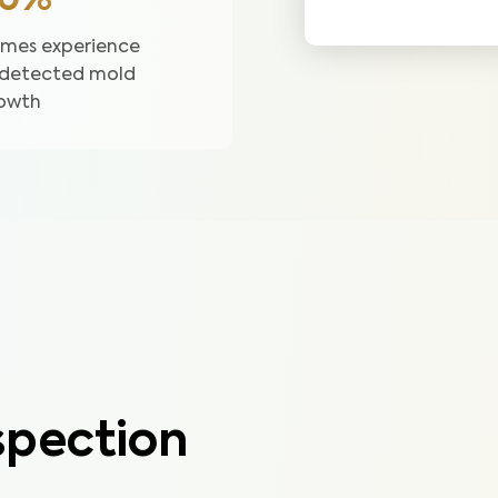
50%
mes experience
detected mold
owth
pection