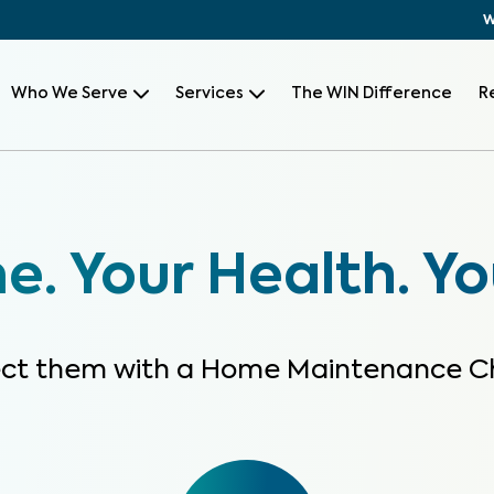
W
Who We Serve
Services
The WIN Difference
R
. Your Health. Yo
ect them with a Home Maintenance C