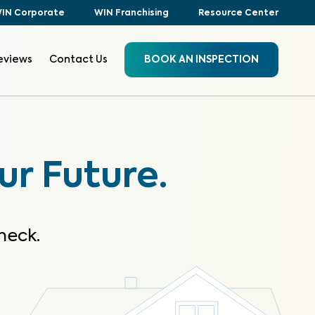
IN Corporate
WIN Franchising
Resource Center
eviews
Contact Us
BOOK AN INSPECTION
ur Future.
heck.