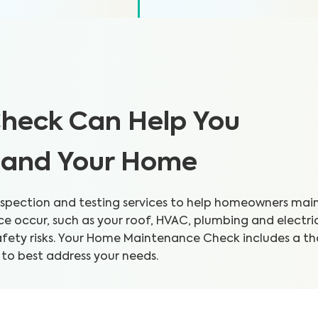
heck Can Help You
h and Your Home
pection and testing services to help homeowners mainta
 occur, such as your roof, HVAC, plumbing and electri
safety risks. Your Home Maintenance Check includes a 
 to best address your needs.