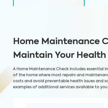
Home Maintenance C
Maintain Your Healt
A Home Maintenance Check includes essential ins
of the home where most repairs and maintenance
costs and avoid preventable health issues and 
examples of additional services available to you