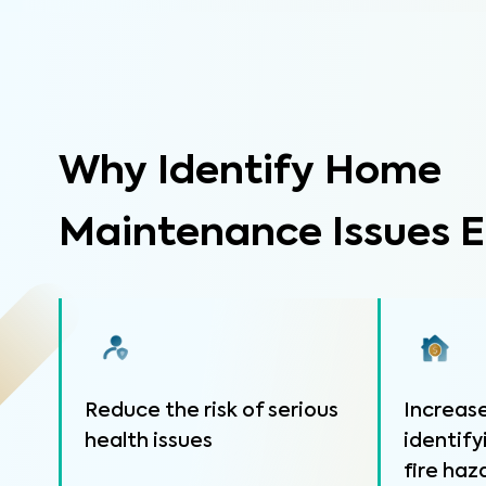
Why Identify Home
Maintenance Issues E
Reduce the risk of serious
Increase
health issues
identify
fire haz