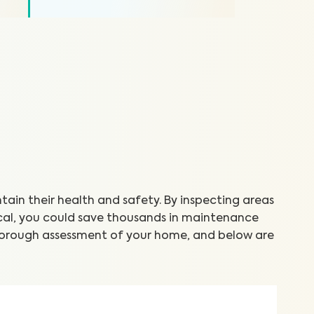
in their health and safety. By inspecting areas
cal, you could save thousands in maintenance
thorough assessment of your home, and below are