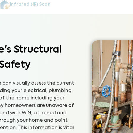
Infrared (IR) Scan
's Structural
 Safety
can visually assess the current
ding your electrical, plumbing,
 of the home including your
any homeowners are unaware of
 and with WIN, a trained and
 through your home and point
tion. This information is vital