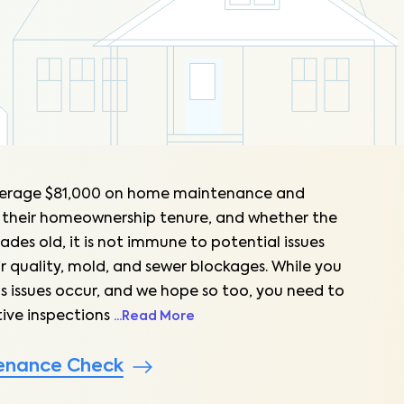
erage $81,000 on home maintenance and
 their homeownership tenure, and whether the
ades old, it is not immune to potential issues
ir quality, mold, and sewer blockages. While you
s issues occur, and we hope so too, you need to
ive inspections
...
Read More
enance Check