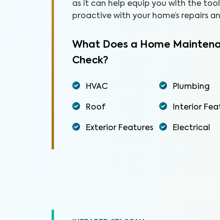
as it can help equip you with the to
proactive with your home’s repairs 
What Does a Home Maintena
Check?
HVAC
Plumbing
Roof
Interior Fea
Exterior Features
Electrical