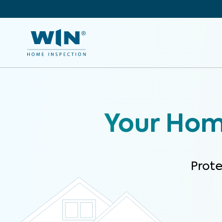
Your Home
Prot