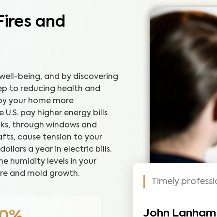
Fires and
well-being, and by discovering
step to reducing health and
joy your home more
U.S. pay higher energy bills
eaks, through windows and
fts, cause tension to your
lars a year in electric bills.
he humidity levels in your
re and mold growth.
Timely profess
John Lanham