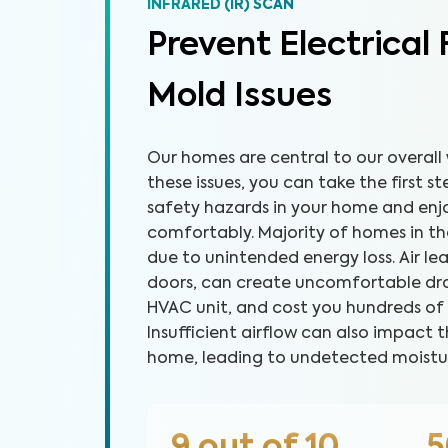
INFRARED (IR) SCAN
Prevent Electrical 
Mold Issues
Our homes are central to our overall 
these issues, you can take the first 
safety hazards in your home and en
comfortably. Majority of homes in the 
due to unintended energy loss. Air l
doors, can create uncomfortable dra
HVAC unit, and cost you hundreds of dol
Insufficient airflow can also impact t
home, leading to undetected moistu