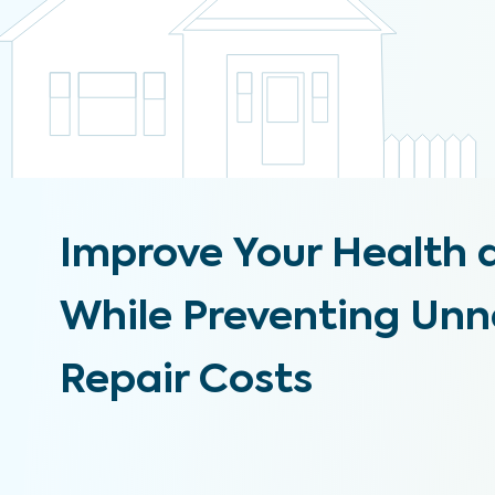
Improve Your Health 
While Preventing Un
Repair Costs