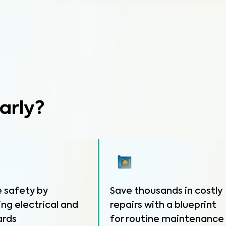
arly?
 safety by
Save thousands in costly
ing electrical and
repairs with a blueprint
ards
for routine maintenance