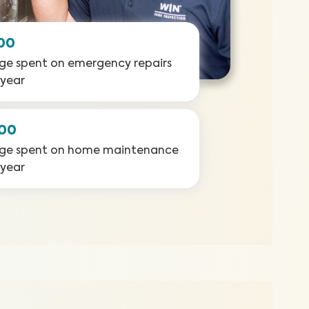
00
ge spent on emergency repairs
 year
000
ge spent on home maintenance
 year