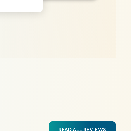
READ ALL REVIEWS