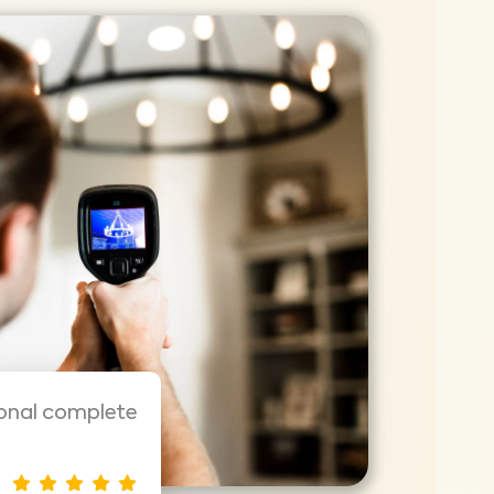
ional complete