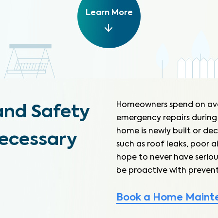
Learn More
Homeowners spend on av
and Safety
emergency repairs during
home is newly built or dec
necessary
such as roof leaks, poor a
hope to never have seriou
be proactive with prevent
Book a Home Maint