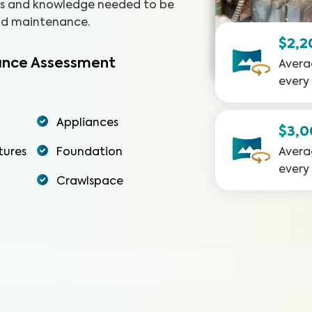
ols and knowledge needed to be
and maintenance.
$2,2
nce Assessment
Avera
every
Appliances
$3,
tures
Foundation
Avera
every
Crawlspace