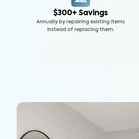
$300+ Savings
Annually by repairing existing items
instead of replacing them.