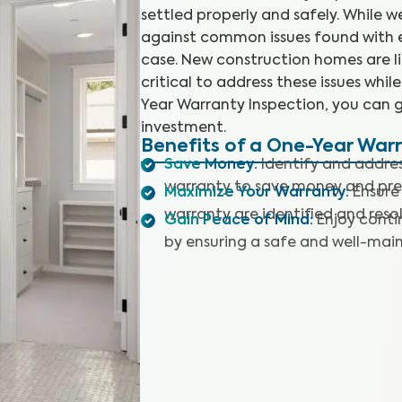
settled properly and safely. While 
against common issues found with ex
case. New construction homes are like
critical to address these issues whil
Year Warranty Inspection, you can 
investment.
Benefits of a One-Year War
Save Money
:
Identify and address
warranty to save money and preve
Maximize Your Warranty
:
Ensure
warranty are identified and reso
Gain Peace of Mind
:
Enjoy conti
by ensuring a safe and well-mai