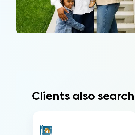
Clients also search