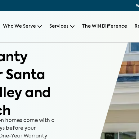
W
Who We Serve
Services
The WIN Difference
R
anty
r Santa
lley and
ch
on homes come with a
ays before your
r One-Year Warranty