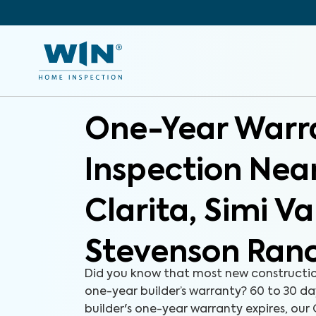
One-Year Warr
Inspection Nea
Clarita, Simi Va
Stevenson Ran
Did you know that most new constructi
one-year builder’s warranty? 60 to 30 d
builder's one-year warranty expires, ou