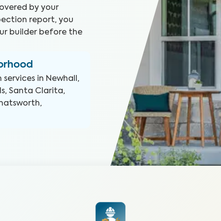
covered by your
ection report, you
ur builder before the
borhood
n
services in
Newhall,
s, Santa Clarita,
Chatsworth,