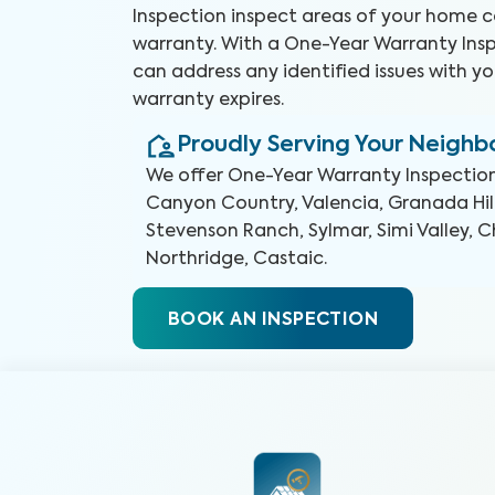
Inspection inspect areas of your home 
warranty. With a One-Year Warranty Insp
can address any identified issues with yo
warranty expires.
Proudly Serving Your Neigh
We offer
One-Year Warranty Inspectio
Canyon Country, Valencia, Granada Hill
Stevenson Ranch, Sylmar, Simi Valley, 
Northridge, Castaic
.
BOOK AN INSPECTION