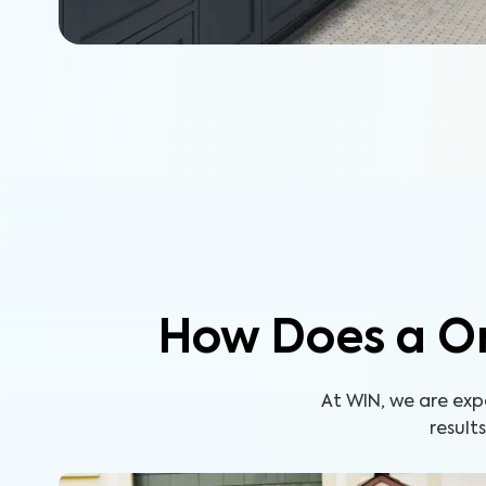
How Does a O
At WIN, we are ex
result