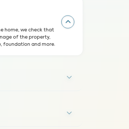
the home, we check that
inage of the property,
ge, foundation and more.