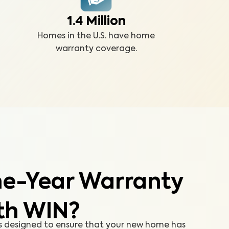
1.4 Million
Homes in the U.S. have home
warranty coverage.
e-Year Warranty
th WIN?
s designed to ensure that your new home has