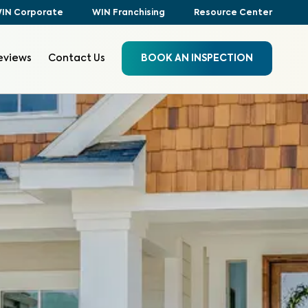
IN Corporate
WIN Franchising
Resource Center
eviews
Contact Us
BOOK AN INSPECTION