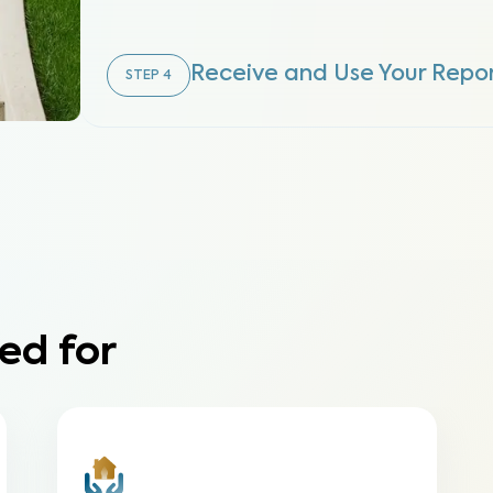
Receive and Use Your Repo
STEP
4
ed for