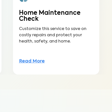
Home Maintenance
Check
Customize this service to save on
costly repairs and protect your
health, safety, and home.
Read More