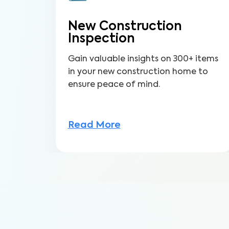
New Construction
Inspection
Gain valuable insights on 300+ items
in your new construction home to
ensure peace of mind.
Read More