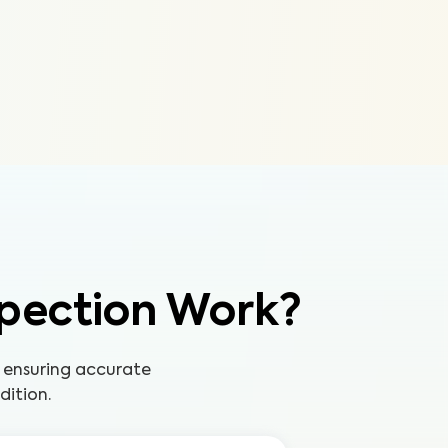
pection Work?
 ensuring accurate
dition.