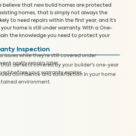
we believe that new build homes are protected
isting homes, that is simply not always the
ly to need repairs within the first year, and it’s
e your home is still under warranty. With a One-
gain the knowledge you need to protect your
ranty Inspection
 issues while they’re still covered under
nt costly repairs later.
 that defects covered by your builder's one-year
lved before your warranty expires.
nued confidence and satisfaction in your home
ntained environment.