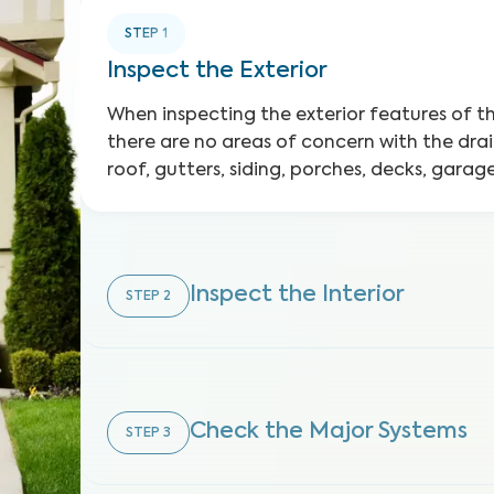
STEP
1
Inspect the Exterior
When inspecting the exterior features of 
there are no areas of concern with the dra
roof, gutters, siding, porches, decks, gara
Inspect the Interior
STEP
2
Check the Major Systems
STEP
3