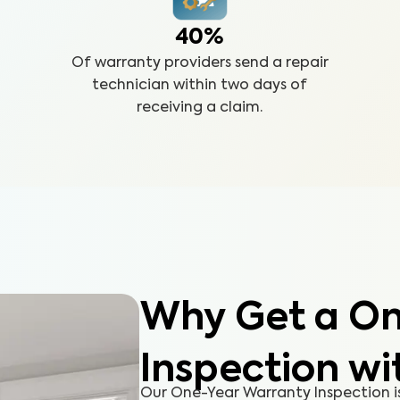
40%
Of warranty providers send a repair
technician within two days of
receiving a claim.
Why Get a On
Inspection wi
Our One-Year Warranty Inspection i