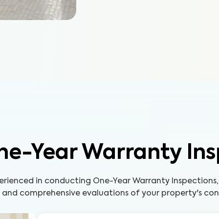
ne-Year Warranty Ins
perienced in conducting One-Year Warranty Inspections,
s and comprehensive evaluations of your property's con