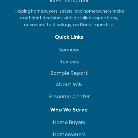
Helping homebuyers, sellers, and homeowners make
confident decisions with detailed inspections,
advanced technology, and local expertise.
Quick Links
Services
Reviews
Sample Report
About WIN
Resource Center
Who We Serve
Home Buyers
Homeowners