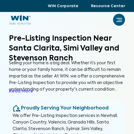
WIN Corporate
Resource Center
Pre-Listing Inspection Near
Santa Clarita, Simi Valley and
Stevenson Ranch
Selling your home is a big deal. Whether it’s your first
home or your family home, it can be difficult to remain
impartial as the seller. At WIN, we offer a comprehensive
Pre-Listing Inspection to provide you with an objective
understanding of your property's current condition
Read More
before you list it on the market. By thoroughly assessing
300+ items in your home, we can help you enhance your
Proudly Serving Your Neighborhood
home's marketability, build trust with buyers, and
ultimately, sell faster.
We offer
Pre-Listing Inspection
services in
Newhall,
Canyon Country, Valencia, Granada Hills, Santa
Clarita, Stevenson Ranch, Sylmar, Simi Valley,