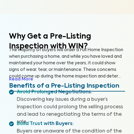
Why Get a Pre-Listing
Inspection with WIN?
The majority of buyers will order a Full Home Inspection
when purchasing a home, and while you have loved and
maintained your home over the years, it could show
signs of wear, tear, or maintenance. These concerns
could come up during the home inspection and deter
Read More
the buyer from following through with the sale or cause
Benefits of a Pre-Listing Inspection
them to renegotiate the terms. A Pre-Listing Inspection
Avoid Prolonged Negotiations
:
is a proactive approach home sellers can take to
Discovering key issues during a buyer’s
identify and address key issues with the home before
inspection could prolong the selling process
listing it on the market, leading to more satisfied buyers,
and lead to renegotiating the terms of the
fewer negotiations, and a faster sale.
sale.
Build Trust with Buyers
:
Buyers are unaware of the condition of the