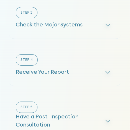
STEP
3
Check the Major Systems
STEP
4
Receive Your Report
STEP
5
Have a Post-Inspection
Consultation