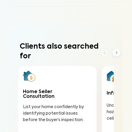
Clients also searched
for
Home Seller
Infrared (
Consultation
Uncover hea
List your home confidently by
hazards hidd
identifying potential issues
ceilings to a
before the buyer’s inspection.