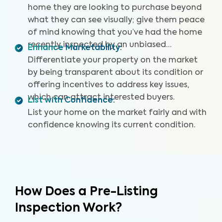
home they are looking to purchase beyond
what they can see visually; give them peace
of mind knowing that you’ve had the home
recently inspected by an unbiased
Enhance Marketability
:
professional.
Differentiate your property on the market
by being transparent about its condition or
offering incentives to address key issues,
which can attract interested buyers.
List with Confidence
:
List your home on the market fairly and with
confidence knowing its current condition.
How Does a Pre-Listing
Inspection Work?