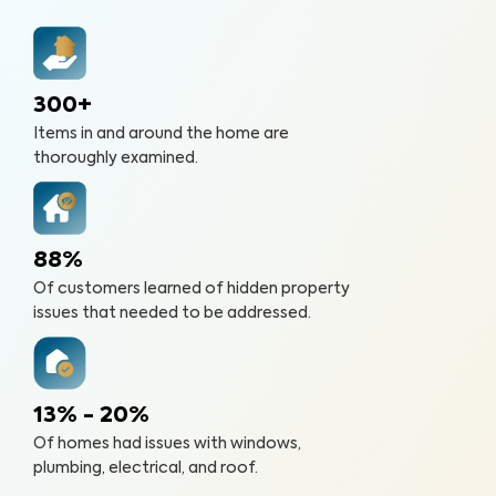
300+
Items in and around the home are
thoroughly examined.
88%
Of customers learned of hidden property
issues that needed to be addressed.
13% - 20%
Of homes had issues with windows,
plumbing, electrical, and roof.