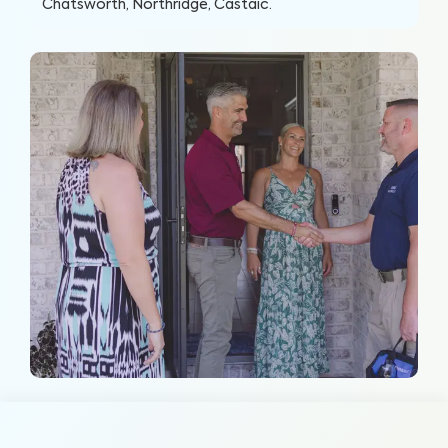
Chatsworth, Northridge, Castaic
.