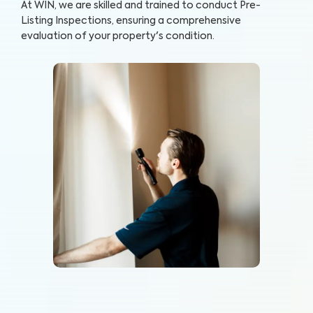
At WIN, we are skilled and trained to conduct Pre-
Listing Inspections, ensuring a comprehensive
evaluation of your property's condition.