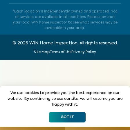
*Each location is independently owned and operated. Not
all services are available in all locations. Please contact
your local WIN home inspector to see what services may be
available in your area.
©
2026
WIN Home Inspection. All rights reserved.
Site Map
Terms of Use
Privacy Policy
We use cookies to provide you the best experience on our
website. By continuing to use our site, we will assume you are
happy with it.
GOT IT