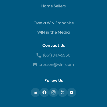
Home Sellers
Own a WIN Franchise
WIN in the Media
Contact Us
(661) 347-5960
srusson@wini.com
Follow Us