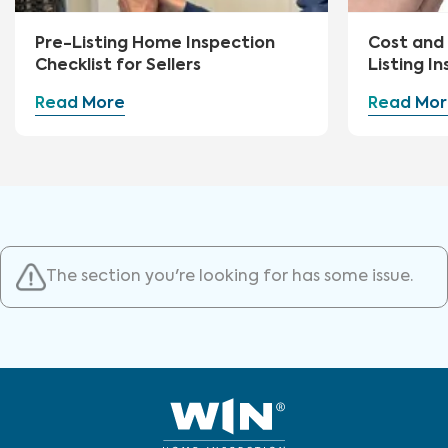
Pre-Listing Home Inspection
Cost and 
Checklist for Sellers
Listing I
Read More
Read Mor
The section you're looking for has some issue.