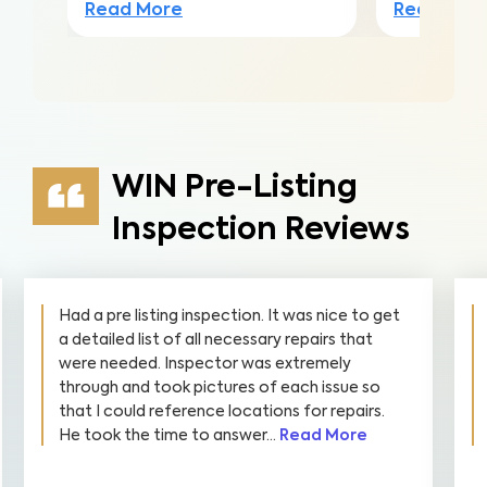
Read Mor
Read More
WIN Pre-Listing
Inspection Reviews
Had a pre listing inspection. It was nice to get
a detailed list of all necessary repairs that
were needed. Inspector was extremely
through and took pictures of each issue so
that I could reference locations for repairs.
He took the time to answer...
Read More