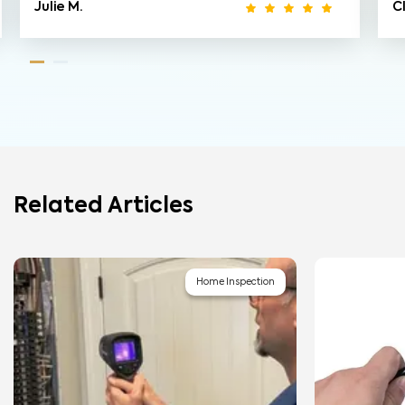
Julie M.
C
Related Articles
Home Inspection