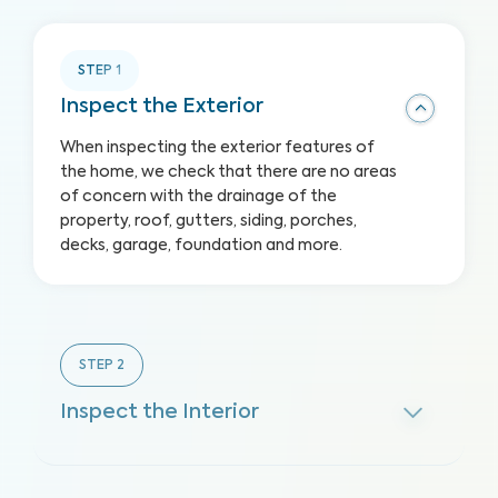
STEP
1
Inspect the Exterior
When inspecting the exterior features of
the home, we check that there are no areas
of concern with the drainage of the
property, roof, gutters, siding, porches,
decks, garage, foundation and more.
STEP
2
Inspect the Interior