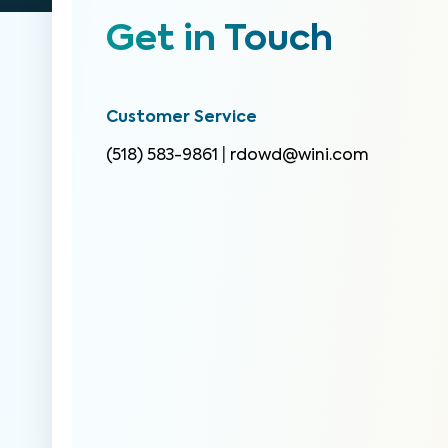
Get in Touch
Customer Service
(518) 583-9861
|
rdowd@wini.com