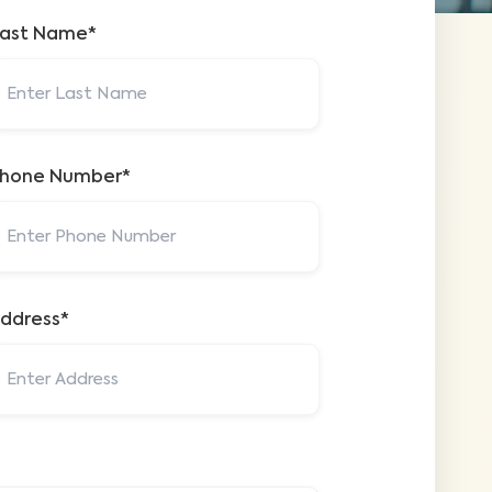
ast Name*
hone Number*
ddress*