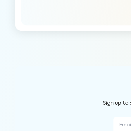
Sign up to