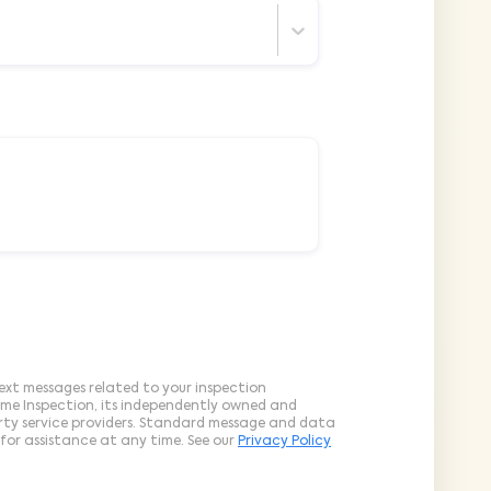
ext messages related to your inspection
ome Inspection, its independently owned and
arty service providers. Standard message and data
for assistance at any time. See our
Privacy Policy