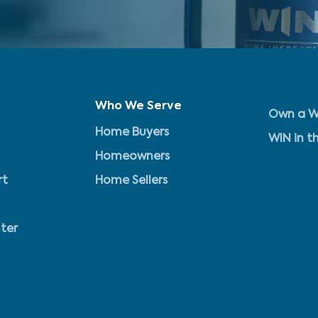
Who We Serve
Own a W
Home Buyers
WIN in t
Homeowners
rt
Home Sellers
ter