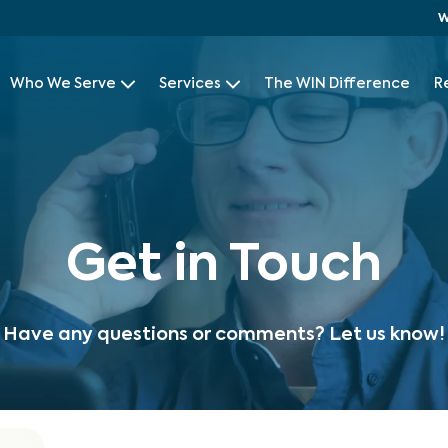
W
Who We Serve
Services
The WIN Difference
R
Get in Touch
Have any questions or comments? Let us know!