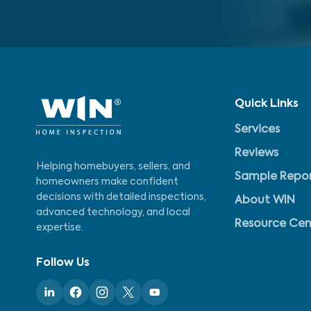
Quick Links
Services
Reviews
Helping homebuyers, sellers, and
Sample Repo
homeowners make confident
decisions with detailed inspections,
About WIN
advanced technology, and local
Resource Cen
expertise.
Follow Us