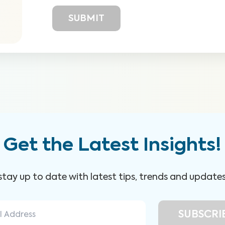
Get the Latest Insights!
 stay up to date with latest tips, trends and update