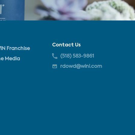
Contact Us
IN Franchise
(518) 583-9861
he Media
rdowd@wini.com