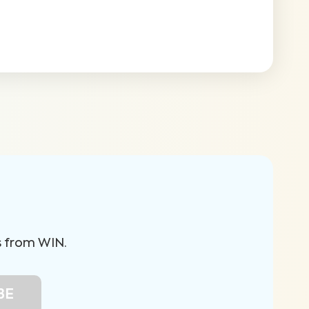
s from WIN.