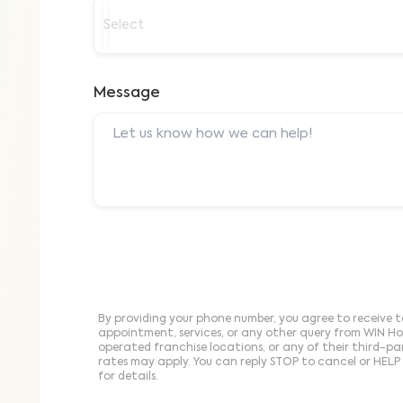
Select
Message
By providing your phone number, you agree to receive t
appointment, services, or any other query from WIN H
operated franchise locations, or any of their third-p
rates may apply. You can reply STOP to cancel or HELP 
for details.