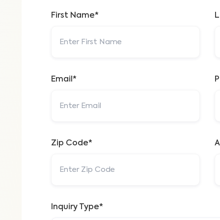
First Name*
L
Email*
P
Zip Code*
A
Inquiry Type*