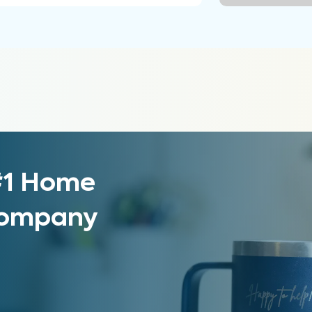
 #1 Home
 Company