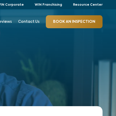
IN Corporate
WIN Franchising
Resource Center
eviews
Contact Us
BOOK AN INSPECTION