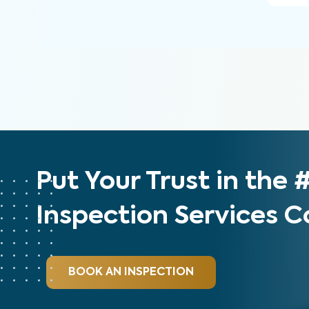
Put Your Trust in the
Inspection Services
BOOK AN INSPECTION