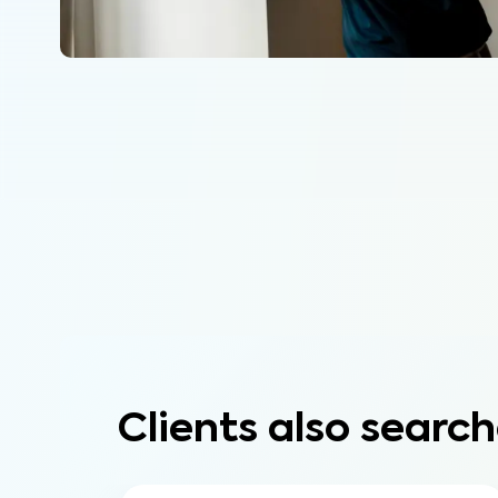
Clients also search