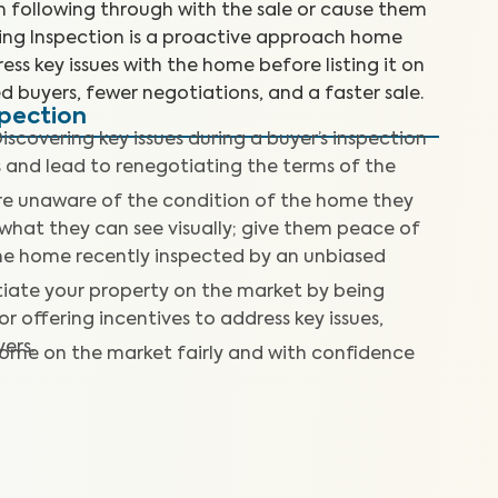
m following through with the sale or cause them
ting Inspection is a proactive approach home
ess key issues with the home before listing it on
d buyers, fewer negotiations, and a faster sale.
spection
iscovering key issues during a buyer’s inspection
s and lead to renegotiating the terms of the
re unaware of the condition of the home they
what they can see visually; give them peace of
he home recently inspected by an unbiased
tiate your property on the market by being
r offering incentives to address key issues,
ers.
home on the market fairly and with confidence