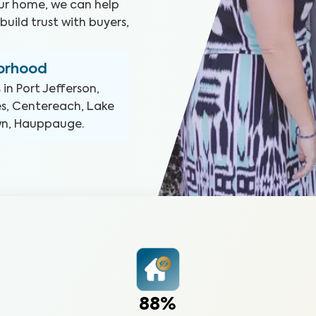
our home, we can help
uild trust with buyers,
borhood
 in
Port Jefferson,
es, Centereach, Lake
own, Hauppauge
.
88%