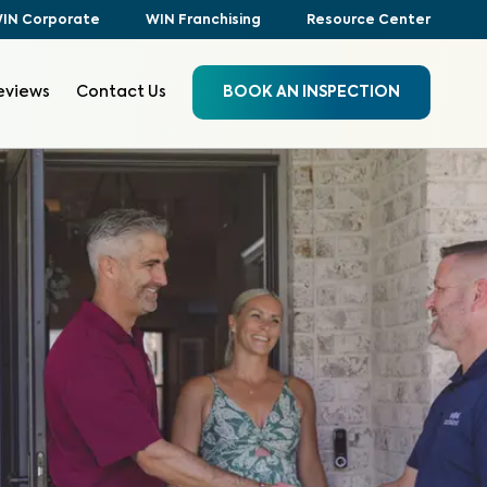
IN Corporate
WIN Franchising
Resource Center
eviews
Contact Us
BOOK AN INSPECTION