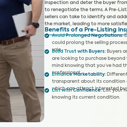
inspection and deter the buyer fro
to renegotiate the terms. A Pre-Lis
sellers can take to identify and addr
the market, leading to more satisfie
Benefits of a Pre-Listing In
Avoid Prolonged Negotiations
:
D
could prolong the selling proces
sale.
Build Trust with Buyers
:
Buyers a
are looking to purchase beyond 
mind knowing that you’ve had t
professional.
Enhance Marketability
:
Differen
transparent about its condition o
which can attract interested buy
List with Confidence
:
List your 
knowing its current condition.