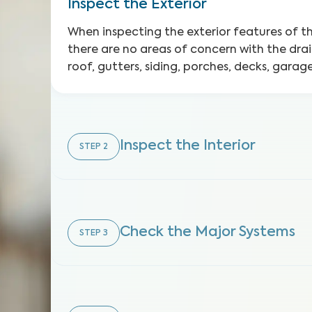
Inspect the Exterior
When inspecting the exterior features of 
there are no areas of concern with the dra
roof, gutters, siding, porches, decks, gara
Inspect the Interior
STEP
2
Check the Major Systems
STEP
3