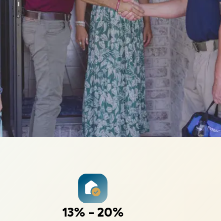
13% - 20%