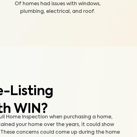
Of homes had issues with windows,
plumbing, electrical, and roof.
-Listing
th WIN?
 Full Home Inspection when purchasing a home,
ained your home over the years, it could show
e. These concerns could come up during the home