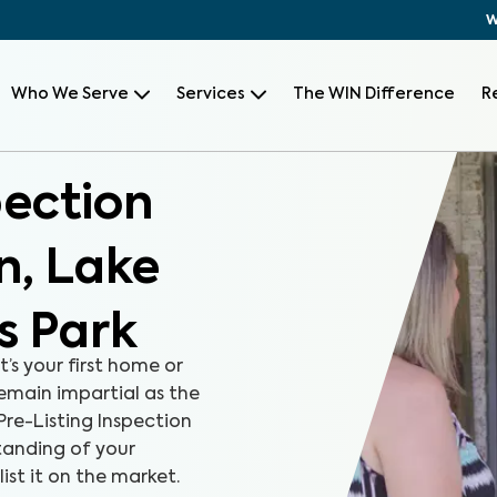
W
Who We Serve
Services
The WIN Difference
R
pection
n, Lake
s Park
t’s your first home or
remain impartial as the
Pre-Listing Inspection
tanding of your
ist it on the market.