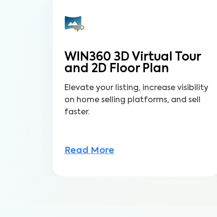
WIN360 3D Virtual Tour
and 2D Floor Plan
Elevate your listing, increase visibility
on home selling platforms, and sell
faster.
Read More