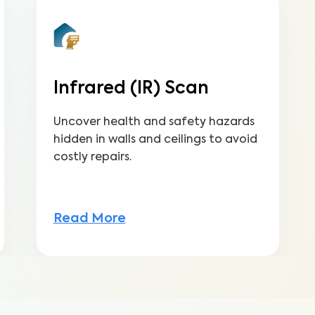
Infrared (IR) Scan
Uncover health and safety hazards
hidden in walls and ceilings to avoid
costly repairs.
Read More