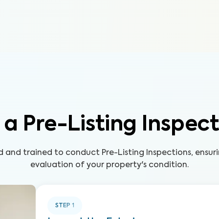
a Pre-Listing Inspec
led and trained to conduct Pre-Listing Inspections, ensu
evaluation of your property's condition.
STEP
1