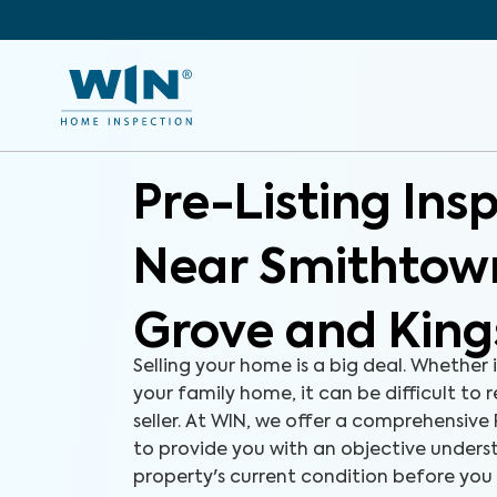
Pre-Listing Ins
Near Smithtow
Grove and King
Selling your home is a big deal. Whether i
your family home, it can be difficult to 
seller. At WIN, we offer a comprehensive 
to provide you with an objective unders
property's current condition before you l