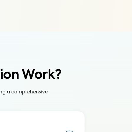
tion Work?
ring a comprehensive