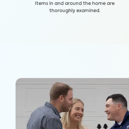
Items in and around the home are
thoroughly examined.