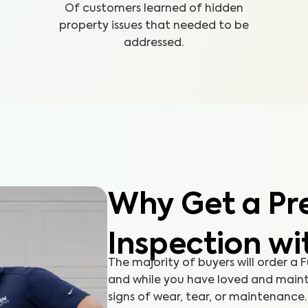
Of customers learned of hidden
property issues that needed to be
addressed.
Why Get a Pre
Inspection wi
The majority of buyers will order a
and while you have loved and maint
signs of wear, tear, or maintenanc