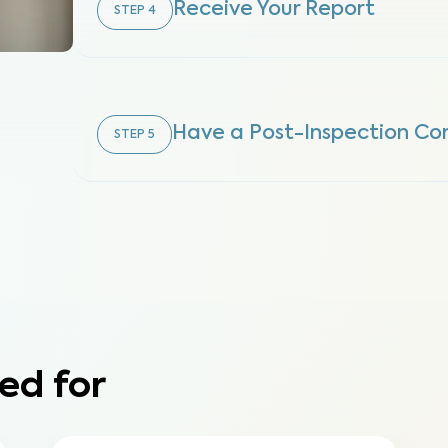
Receive Your Report
STEP
4
Have a Post-Inspection Con
STEP
5
ed for