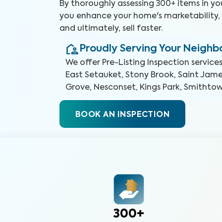
By thoroughly assessing 300+ items in y
you enhance your home's marketability, b
and ultimately, sell faster.
Proudly Serving Your Neigh
We offer
Pre-Listing Inspection
services
East Setauket, Stony Brook, Saint Jam
Grove, Nesconset, Kings Park, Smitht
BOOK AN INSPECTION
300+