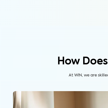
How Does 
At WIN, we are skil