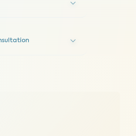
sultation