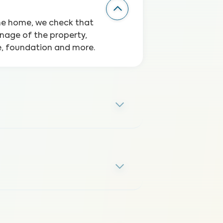
the home, we check that
inage of the property,
ge, foundation and more.