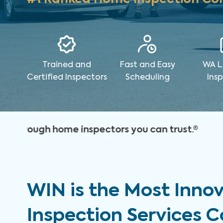
Trained and
Fast and Easy
WA L
Certified Inspectors
Scheduling
Ins
WIN is the Most Inno
Inspection Services