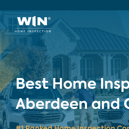
Best Home Insp
Aberdeen and C
#1 Ranked Home Inspection Co