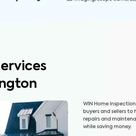
ervices
ington
WIN Home Inspection 
buyers and sellers to
repairs and maintenan
while saving money.