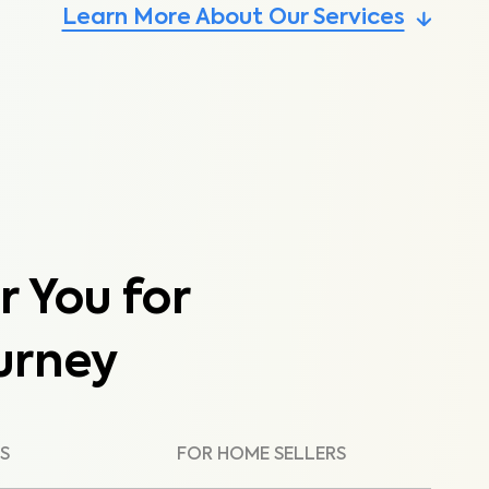
Learn More About Our Services
r You for
urney
S
FOR HOME SELLERS