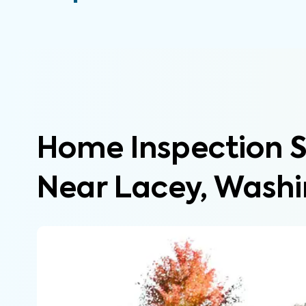
Home Inspection S
Near Lacey, Wash