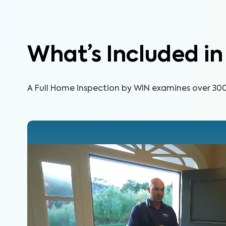
Learn More
What’s Included i
A Full Home Inspection by WIN examines over 300 