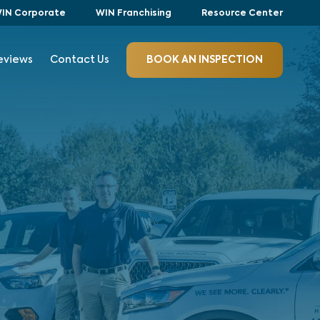
IN Corporate
WIN Franchising
Resource Center
eviews
Contact Us
BOOK AN INSPECTION