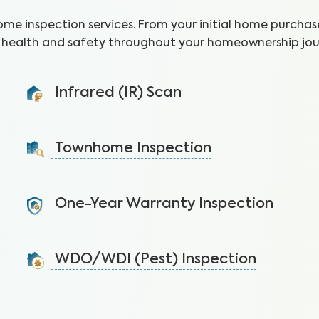
ome inspection services. From your initial home purchase
health and safety throughout your homeownership jou
Infrared (IR) Scan
Uncover health and safety hazards hidden in walls and
ceilings to avoid costly repairs.
Townhome Inspection
Learn More
A visual inspection of your townhome including major
systems not covered by the HOA.
One-Year Warranty Inspection
Learn More
Address issues and request repairs with your builder
before the warranty expires.
WDO/WDI (Pest) Inspection
Learn More
Protect the home’s structural integrity by identifying
signs of pest infestations.