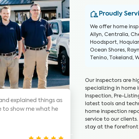
Proudly Serv
We offer home insp
Allyn, Centralia, C
Hoodsport, Hoquiam
Ocean Shores, Raym
Tenino, Tokeland, 
Our inspectors are hi
specializing in home 
Inspection, Pre-Listi
s are awesome! Highly
WIN did a g
latest tools and tec
me inspections, very
they went.
home inspection repo
was seeing.
service to our client
stay at the forefront
Christina J