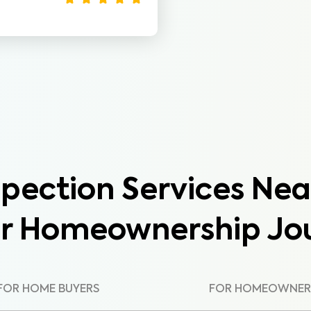
pection Services Nea
ur Homeownership Jo
FOR HOME BUYERS
FOR HOMEOWNER