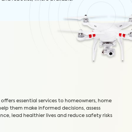
offers essential services to homeowners, home
 help them make informed decisions, assess
ce, lead healthier lives and reduce safety risks