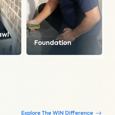
awl
Foundation
Explore The WIN Difference