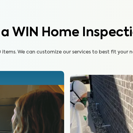
Learn More
n a WIN Home Inspect
items. We can customize our services to best fit your n