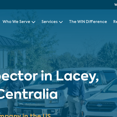
W
Who We Serve
Services
The WIN Difference
R
ector in Lacey,
entralia
mpany in the US