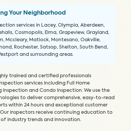
ing Your Neighborhood
ection services in Lacey, Olympia, Aberdeen,
hehalis, Cosmopolis, Elma, Grapeview, Grayland,
, Mccleary, Matlock, Montesano, Oakville,
ond, Rochester, Satsop, Shelton, South Bend,
Westport and surrounding areas.
ghly trained and certified professionals
inspection services including Full Home
ng Inspection and Condo Inspection. We use the
reat job and explained things as
WI
hnologies to deliver comprehensive, easy-to-read
 Took time to show me what he
ex
rts within 24 hours and exceptional customer
to
s. Our inspectors receive continuing education to
 of industry trends and innovation.
.
Abr