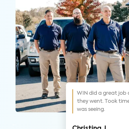
 helpful and
As always these guy
y that was easy
suggest them for ho
thorough.
Nathan S.