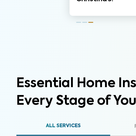
Essential Home Ins
Every Stage of Yo
ALL SERVICES