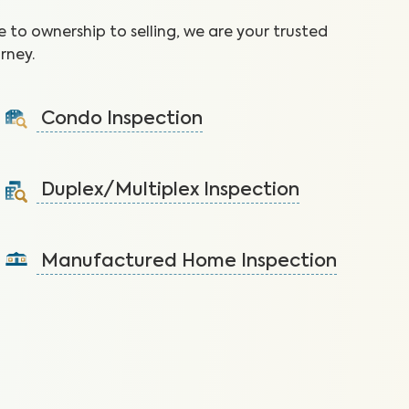
 to ownership to selling, we are your trusted
rney.
Condo Inspection
A visual inspection of your condo including major
systems not covered by the HOA.
Duplex/Multiplex Inspection
Learn More
A visual inspection to assess the condition of the
components of your duplex/multiplex.
Manufactured Home Inspection
Learn More
A visual inspection to assess the condition of the
components of your manufactured home.
Learn More