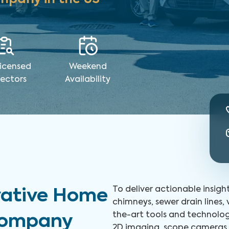
icensed
Weekend
pectors
Availability
To deliver actionable insigh
vative Home
chimneys, sewer drain lines,
the-art tools and technolog
 Company
2D imaging, scope cameras, 