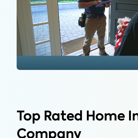
Top Rated Home I
Company