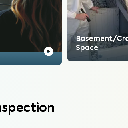
Basement/Cr
Space
nspection