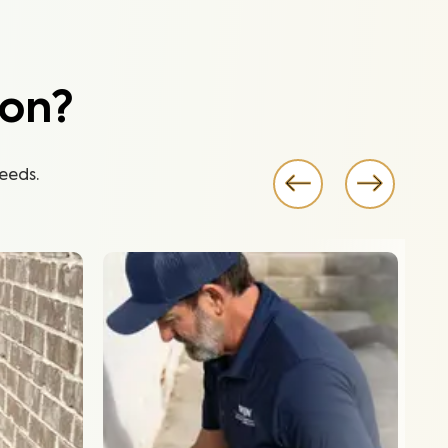
ion?
eeds.