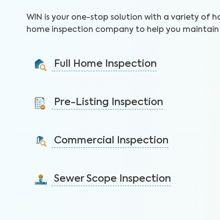
WIN is your one-stop solution with a variety of h
home inspection company to help you maintain 
Full Home Inspection
Gain valuable insights on 300+ items to make a sound
decision on your investment.
Pre-Listing Inspection
Learn More
Inspect your home proactively before listing it to
identify issues and sell faster.
Commercial Inspection
Learn More
Protect your property investment by identifying
areas of concerns before you buy.
Sewer Scope Inspection
Learn More
Detect and mitigate clogged or damaged sewer lines
before backups in the home occur.