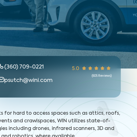
(360) 709-0221
5.0
(
605
Reviews)
psutch@wini.com
ts for hard to access spaces such as attics, roofs,
 vents and crawlspaces, WIN utilizes state-of-
ies including drones, infrared scanners, 3D and
and robotics, where available.