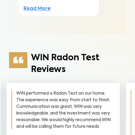
Read More
WIN Radon Test
Reviews
WIN performed a Radon Test on our home.
The experience was easy from start to finish.
Communication was great, WIN was very
knowledgeable, and the investment was very
reasonable. We would highly recommend WIN
and will be calling them for future needs.