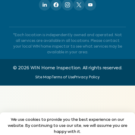
*Each location is independently owned and operated. Not
all services are available in all locations. Please contact
your local WIN home inspector to see what services may be
available in your area.
©
2026
WIN Home Inspection. All rights reserved.
Site Map
Terms of Use
Privacy Policy
We use cookies to provide you the best experience on our
website. By continuing to use our site, we will assume you are
happy with it.