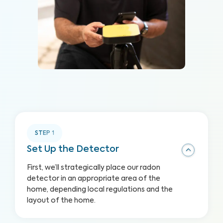
STEP
1
Set Up the Detector
First, we’ll strategically place our radon
detector in an appropriate area of the
home, depending local regulations and the
layout of the home.