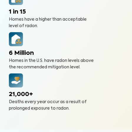
1 in 15
Homes have a higher than acceptable
level of radon.
6 Million
Homes in the U.S. have radon levels above
the recommended mitigation level.
21,000+
Deaths every year occur as a result of
prolonged exposure to radon.