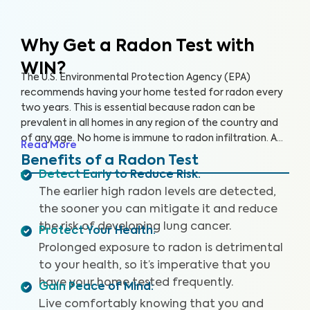
Why Get a Radon Test
with
WIN?
The U.S. Environmental Protection Agency (EPA)
recommends having your home tested for radon every
two years. This is essential because radon can be
prevalent in all homes in any region of the country and
of any age. No home is immune to radon infiltration. A
Read More
Radon Test is designed to identify even low levels of
Benefits of a Radon Test
radon in your home to help you safeguard your health
Detect Early to Reduce Risk
:
and reduce your risk of lung cancer and other
The earlier high radon levels are detected,
respiratory illnesses.
the sooner you can mitigate it and reduce
the risk of developing lung cancer.
Protect Your Health
:
Prolonged exposure to radon is detrimental
to your health, so it’s imperative that you
have your home tested frequently.
Gain Peace of Mind
:
Live comfortably knowing that you and