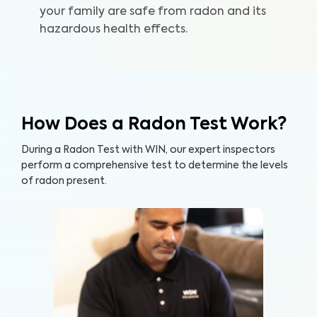
your family are safe from radon and its
hazardous health effects.
How Does a Radon Test Work?
During a Radon Test with WIN, our expert inspectors
perform a comprehensive test to determine the levels
of radon present.