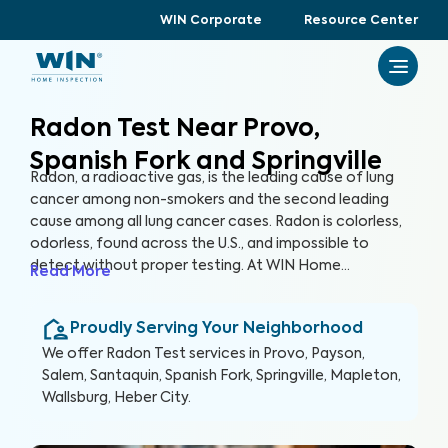
WIN Corporate
Resource Center
Radon Test Near Provo,
Spanish Fork and Springville
Radon, a radioactive gas, is the leading cause of lung
cancer among non-smokers and the second leading
cause among all lung cancer cases. Radon is colorless,
odorless, found across the U.S., and impossible to
detect without proper testing. At WIN Home
Read More
Inspection, our Radon Test ensures the health of you
and your loved ones. Our certified inspectors use
Proudly Serving Your Neighborhood
specialized equipment to accurately detect and
measure radon levels in your home.
We offer
Radon Test
services in
Provo, Payson,
Salem, Santaquin, Spanish Fork, Springville, Mapleton,
Wallsburg, Heber City
.