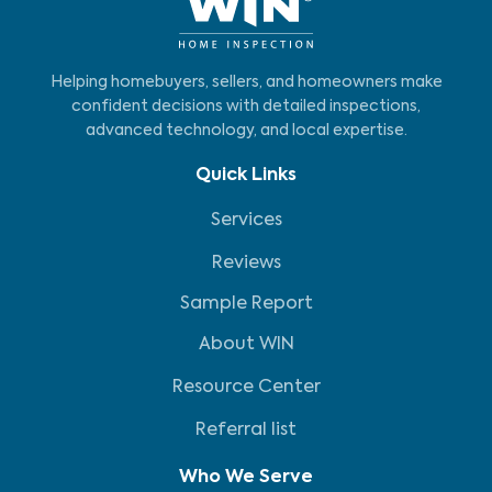
Helping homebuyers, sellers, and homeowners make
confident decisions with detailed inspections,
advanced technology, and local expertise.
Quick Links
Services
Reviews
Sample Report
About WIN
Resource Center
Referral list
Who We Serve