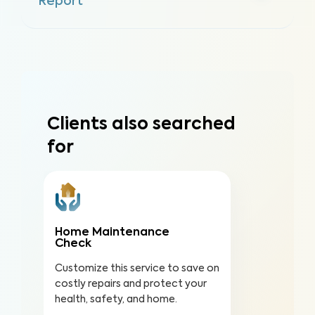
Report
Clients also searched
for
Home Maintenance
Check
Customize this service to save on
costly repairs and protect your
health, safety, and home.