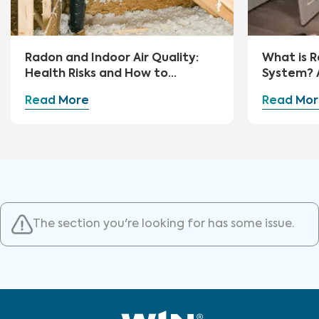
Radon and Indoor Air Quality:
What is R
Health Risks and How to
System? 
Mitigate
Guide
Read More
Read Mor
The section you're looking for has some issue.