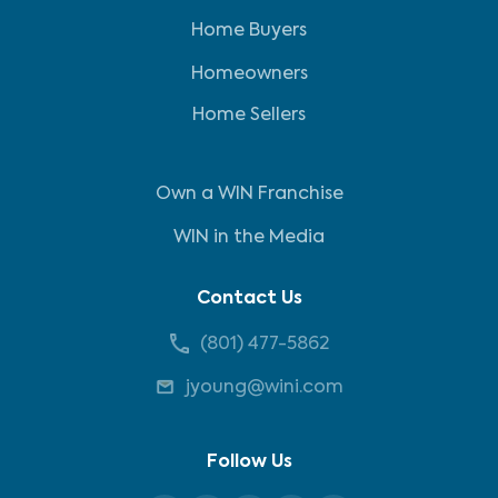
Home Buyers
Homeowners
Home Sellers
Own a WIN Franchise
WIN in the Media
Contact Us
(801) 477-5862
jyoung@wini.com
Follow Us