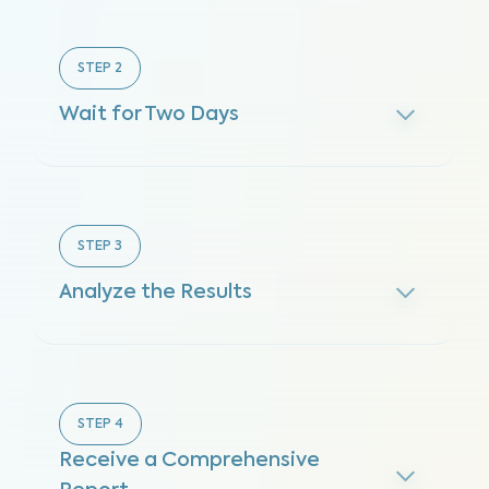
STEP
2
Wait for Two Days
STEP
3
Analyze the Results
STEP
4
Receive a Comprehensive