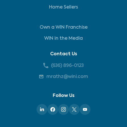
Home Sellers
Own a WIN Franchise
WIN in the Media
Contact Us
(636) 896-0123
mrathz@wini.com
Follow Us