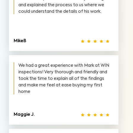
and explained the process to us where we
could understand the details of his work.
MikeB
We had a great experience with Mark at WIN
inspections! Very thorough and friendly and
took the time to explain all of the findings
and make me feel at ease buying my first
home
Maggie J.