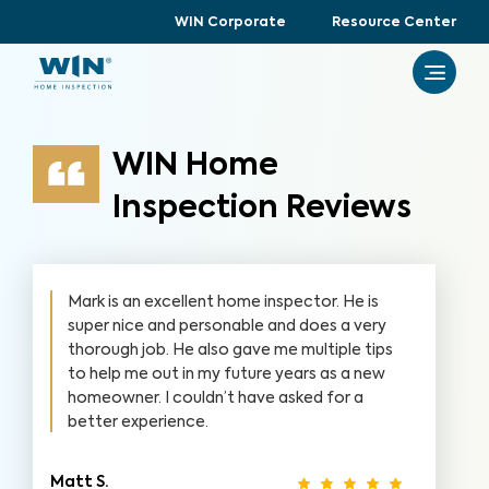
WIN Corporate
Resource Center
WIN Home
Inspection Reviews
Mark is an excellent home inspector. He is
super nice and personable and does a very
thorough job. He also gave me multiple tips
to help me out in my future years as a new
homeowner. I couldn’t have asked for a
better experience.
Matt S.