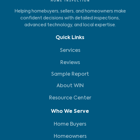
Helping homebuyers, sellers, and homeowners make
confident decisions with detailed inspections,
advanced technology, and local expertise.
Quick Links
Services
Reviews
Sample Report
About WIN
Resource Center
Who We Serve
Home Buyers
Homeowners