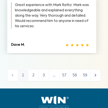
Great experience with Mark Rathz. Mark was
knowledgeable and explained everything
along the way. Very thorough and detailed.
Would recommend him to anyone in need of
his services.
Dave M.
1
2
3
...
57
58
59