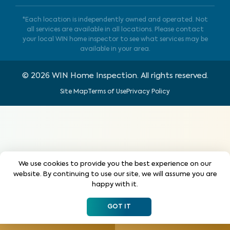
*Each location is independently owned and operated. Not
all services are available in all locations. Please contact
your local WIN home inspector to see what services may be
available in your area.
©
2026
WIN Home Inspection. All rights reserved.
Site Map
Terms of Use
Privacy Policy
We use cookies to provide you the best experience on our
website. By continuing to use our site, we will assume you are
happy with it.
GOT IT