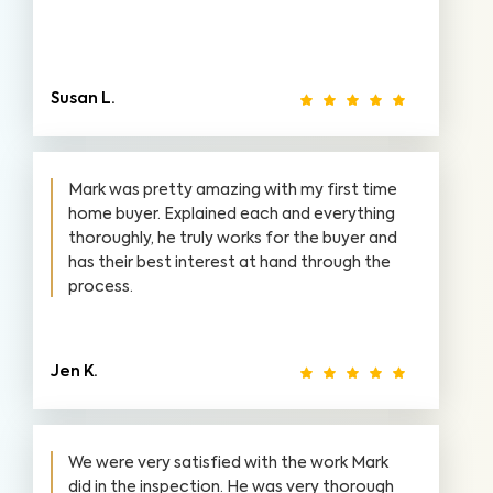
Susan L.
Mark was pretty amazing with my first time
home buyer. Explained each and everything
thoroughly, he truly works for the buyer and
has their best interest at hand through the
process.
Jen K.
We were very satisfied with the work Mark
did in the inspection. He was very thorough