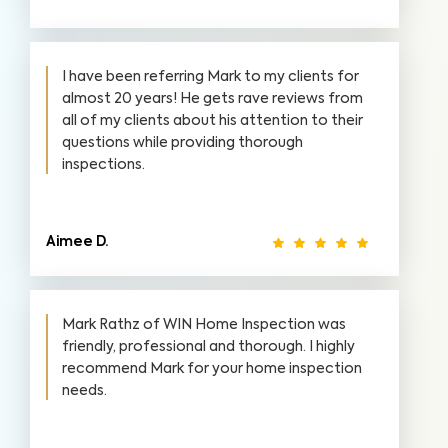
I have been referring Mark to my clients for
almost 20 years! He gets rave reviews from
all of my clients about his attention to their
questions while providing thorough
inspections.
Aimee D.
Mark Rathz of WIN Home Inspection was
friendly, professional and thorough. I highly
recommend Mark for your home inspection
needs.