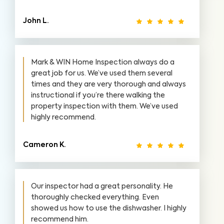
John L.
Mark & WIN Home Inspection always do a
great job for us. We’ve used them several
times and they are very thorough and always
instructional if you’re there walking the
property inspection with them. We’ve used
highly recommend.
Cameron K.
Our inspector had a great personality. He
thoroughly checked everything. Even
showed us how to use the dishwasher. I highly
recommend him.