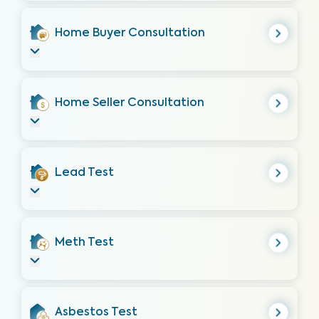
Home Buyer Consultation
Home Seller Consultation
Lead Test
Meth Test
Asbestos Test