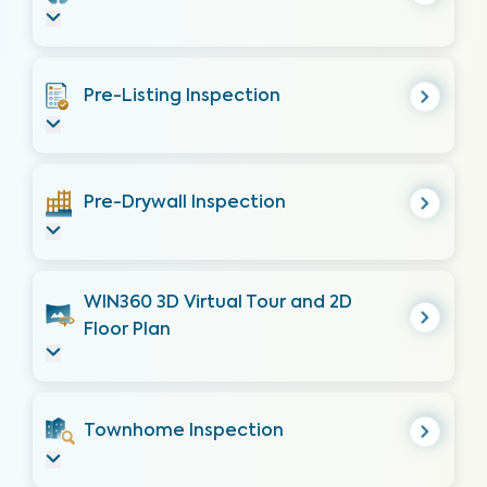
Pre-Listing Inspection
Pre-Drywall Inspection
WIN360 3D Virtual Tour and 2D
Floor Plan
Townhome Inspection