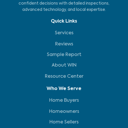
confident decisions with detailed inspections,
advanced technology, and local expertise.
Quick Links
Services
Reviews
Sample Report
About WIN
Resource Center
Who We Serve
Home Buyers
Homeowners
Home Sellers