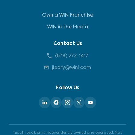
Own a WIN Franchise
WIN in the Media
Contact Us
(678) 272-1417
jleary@wini.com
Follow Us
*Each location is independently owned and operated. Not