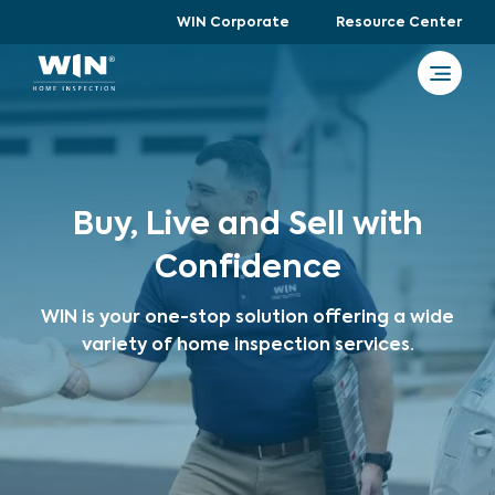
WIN Corporate
Resource Center
Buy, Live and Sell with
Confidence
WIN is your one-stop solution offering a wide
variety of home inspection services.