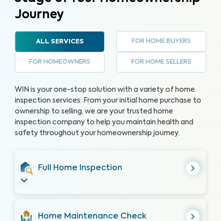
Journey
FOR HOME BUYERS
ALL SERVICES
FOR HOMEOWNERS
FOR HOME SELLERS
WIN is your one-stop solution with a variety of home
inspection services. From your initial home purchase to
ownership to selling, we are your trusted home
inspection company to help you maintain health and
safety throughout your homeownership journey.
Full Home Inspection
Home Maintenance Check