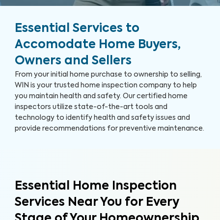
Essential Services to
Accomodate Home Buyers,
Owners and Sellers
From your initial home purchase to ownership to selling,
WIN is your trusted home inspection company to help
you maintain health and safety. Our certified home
inspectors utilize state-of-the-art tools and
technology to identify health and safety issues and
provide recommendations for preventive maintenance.
Essential Home Inspection
Services Near You for Every
Stage of Your Homeownership