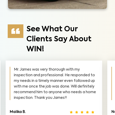
See What Our
Clients Say About
WIN!
Mr. Leary was precise, professional, and
courteous. He didn't mind answering
questions, and even some that didn't even
pertain to the scope of the task assigned to
him. I would highly recommend him in the
future!
Norris B.