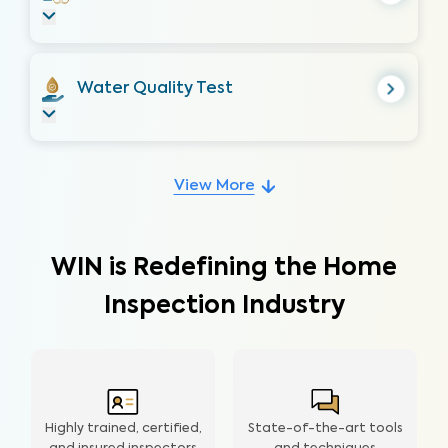
Water Quality Test
View More
WIN is Redefining the Home
Inspection Industry
Highly trained, certified,
State-of-the-art tools