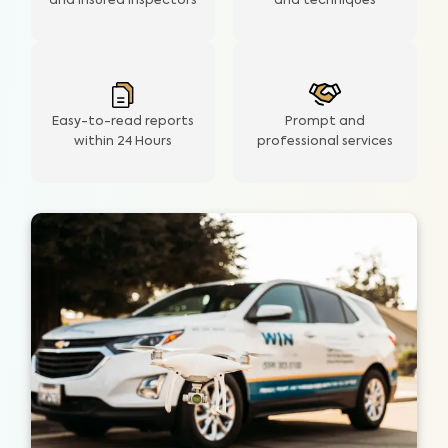
and insured inspectors
and techniques
Easy-to-read reports
Prompt and
within 24 Hours
professional services