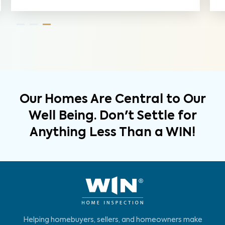
Our Homes Are Central to Our
Well Being. Don't Settle for
Anything Less Than a WIN!
Helping homebuyers, sellers, and homeowners make