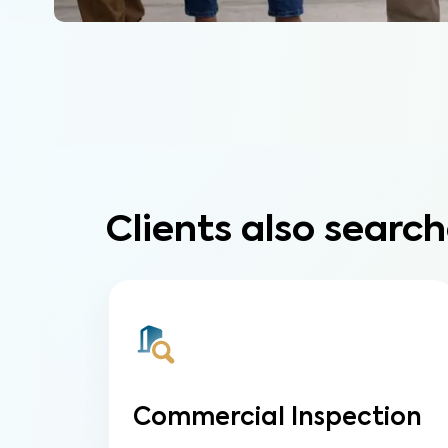
Clients also search
Commercial Inspection