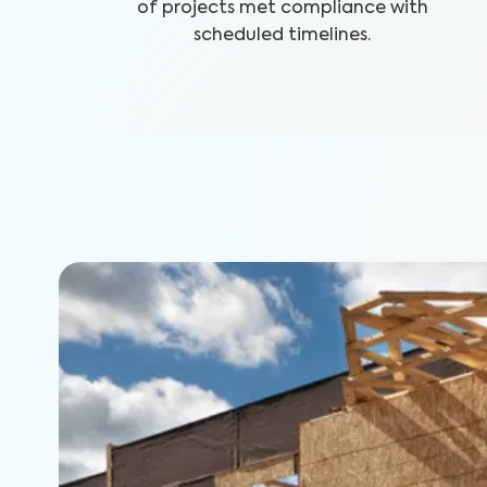
of projects met compliance with
scheduled timelines.