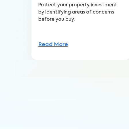
Protect your property investment
by identifying areas of concerns
before you buy.
Read More