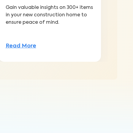
Gain valuable insights on 300+ items
Addr
in your new construction home to
with
ensure peace of mind.
warr
Read More
Rea