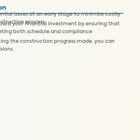
on
tial issues at an early stage to minimize costly
nstruction process.
ard your financial investment by ensuring that
meeting both schedule and compliance
ting the construction progress made, you can
ions.