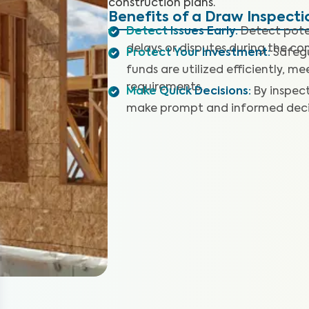
construction plans.
Benefits of a Draw Inspecti
Detect Issues Early
:
Detect poten
delays or disputes during the co
Protect Your Investment
:
Safegu
funds are utilized efficiently, 
requirements.
Make Quick Decisions
:
By inspec
make prompt and informed decis