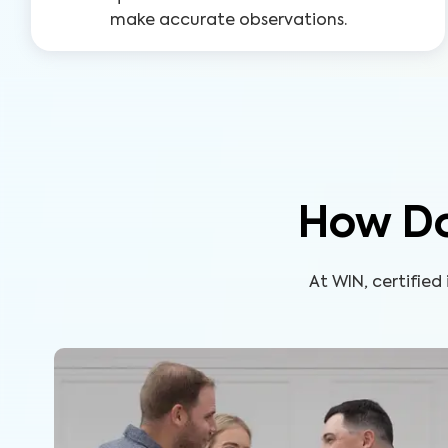
make accurate observations.
How Do
At WIN, certifie