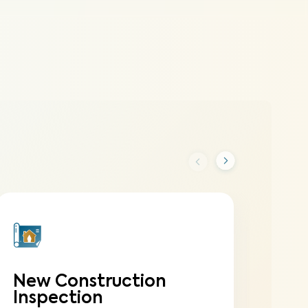
New Construction
On
Inspection
In