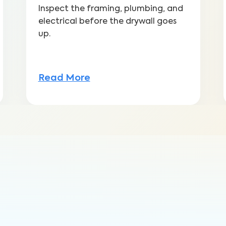
Inspect the framing, plumbing, and
electrical before the drywall goes
up.
Read More