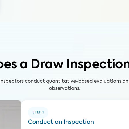
es a Draw Inspectio
d inspectors conduct quantitative-based evaluations 
observations.
STEP
1
Conduct an Inspection