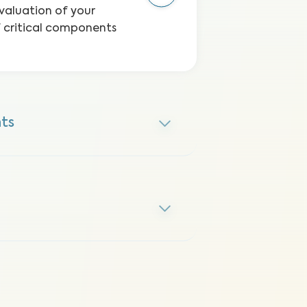
valuation of your
f critical components
ts