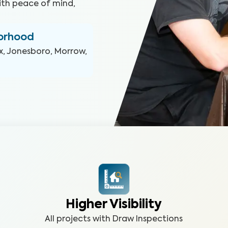
ith peace of mind,
borhood
x, Jonesboro, Morrow,
Higher Visibility
All projects with Draw Inspections