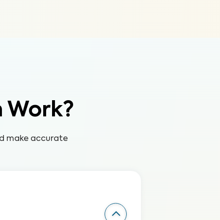
n Work?
and make accurate