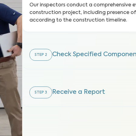
Our inspectors conduct a comprehensive e
construction project, including presence o
according to the construction timeline.
Check Specified Componen
STEP
2
Receive a Report
STEP
3