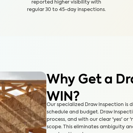
reported higher visibility with
regular 30 to 45-day inspections.
Why Get a Dr
WIN?
Our specialized Draw Inspection is 
schedule and budget. Draw Inspectio
process, and with our clear 'yes' or 
scope. This eliminates ambiguity an