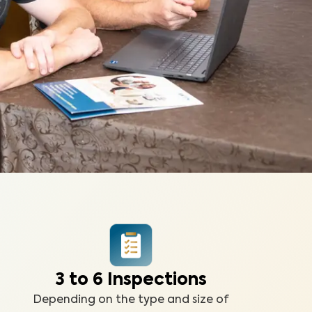
3 to 6 Inspections
Depending on the type and size of