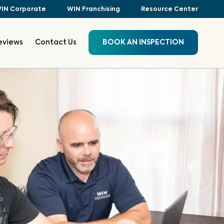
IN Corporate
WIN Franchising
Resource Center
eviews
Contact Us
BOOK AN INSPECTION