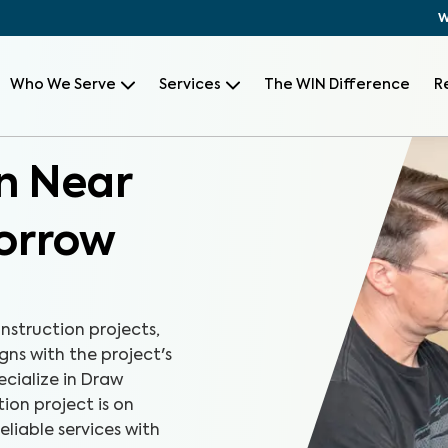
W
Who We Serve
Services
The WIN Difference
R
n Near
orrow
onstruction projects,
gns with the project's
cialize in Draw
ion project is on
eliable services with