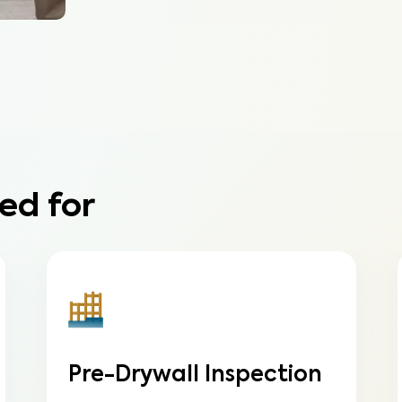
ed for
Pre-Drywall Inspection