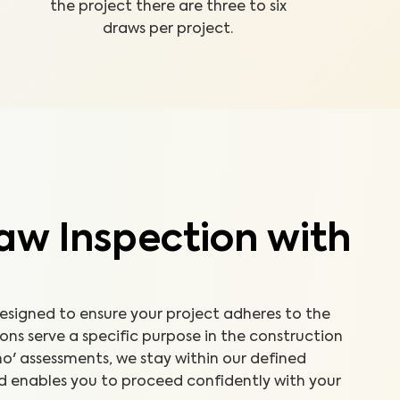
the project there are three to six
draws per project.
aw Inspection with
designed to ensure your project adheres to the
ns serve a specific purpose in the construction
'no' assessments, we stay within our defined
d enables you to proceed confidently with your