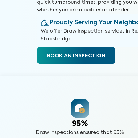
quick turnaround times, providing you w
whether you are a builder or a lender.
Proudly Serving Your Neigh
We offer
Draw Inspection
services in
Re
Stockbridge
.
BOOK AN INSPECTION
95%
Draw Inspections ensured that 95%