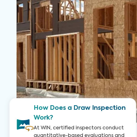
How Does a Draw Inspection
Work?
At WIN, certified inspectors conduct
quantitative-based evaluations and