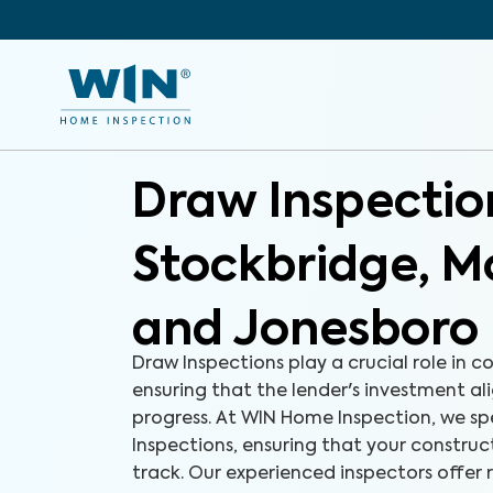
Draw Inspectio
Stockbridge, M
and Jonesboro
Draw Inspections play a crucial role in c
ensuring that the lender's investment ali
progress. At WIN Home Inspection, we spe
Inspections, ensuring that your construct
track. Our experienced inspectors offer r