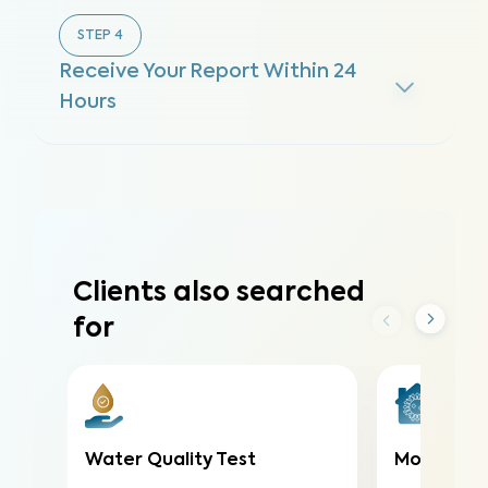
STEP
4
Receive Your Report Within 24
Hours
Clients also searched
for
Water Quality Test
Mold Air T