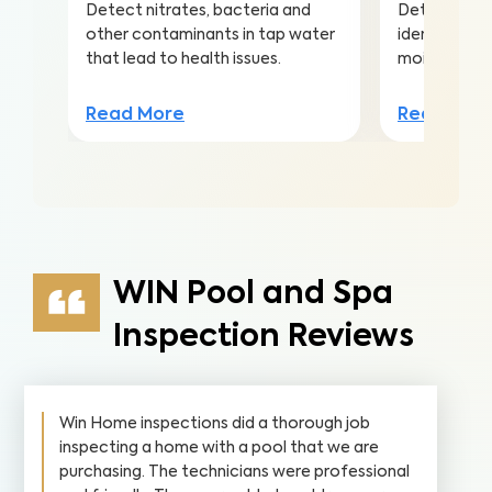
Detect nitrates, bacteria and
Detect mold 
other contaminants in tap water
identify the
that lead to health issues.
moisture and
Read More
Read Mor
WIN Pool and Spa
Inspection Reviews
Win Home inspections did a thorough job
inspecting a home with a pool that we are
purchasing. The technicians were professional