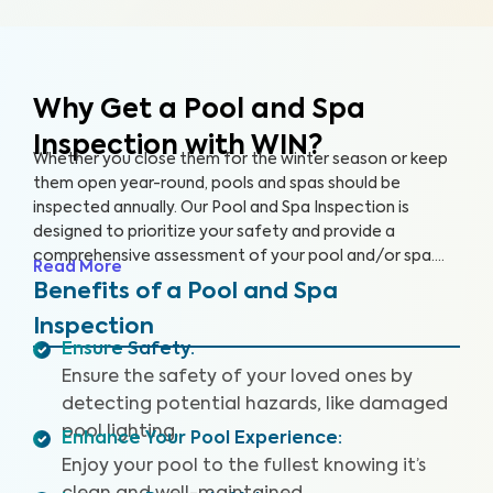
Why Get a Pool and Spa
Inspection with WIN?
Whether you close them for the winter season or keep
them open year-round, pools and spas should be
inspected annually. Our Pool and Spa Inspection is
designed to prioritize your safety and provide a
comprehensive assessment of your pool and/or spa.
Read More
Many pool owners are unaware of potential problems
Benefits of a Pool and Spa
such as damaged pool lighting, faulty safety equipment,
Inspection
or worn-out pool accessories that could threaten your
Ensure Safety
:
fun when accidents or injuries occur.
Ensure the safety of your loved ones by
detecting potential hazards, like damaged
pool lighting.
Enhance Your Pool Experience
:
Enjoy your pool to the fullest knowing it’s