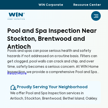
WIN Corporate
Resource Center
Pool and Spa Inspection Near
Stockton, Brentwood and
Antioch
Pools and spas can pose serious health and safety
hazards if not addressed on a routine basis. Filters can
get clogged, pool walls can crack and chip, and over
time, safety becomes a serious concern. At WIN Home
Inspection, we provide a comprehensive Pool and Spa
Read More
Inspection to ensure the condition of your pool and/or
spa remain safe and healthy. Our expert inspectors will
Proudly Serving Your Neighborhood
evaluate your pool and detect potential risks, allowing
you to enjoy your pool with peace of mind.
We offer
Pool and Spa Inspection
services in
Antioch, Stockton, Brentwood, Bethel Island, Oakley
.