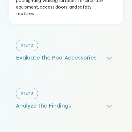
pool lighting, walking surfaces, re-circulate
equipment, access doors, and safety
features.
STEP
2
Evaluate the Pool Accessories
STEP
3
Analyze the Findings