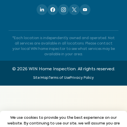
*Each location is independently owned and operated. Not
all services are available in all locations. Please contact
your local WIN home inspector to see what services may be
available in your area.
©
2026
WIN Home Inspection. All rights reserved.
Site Map
Terms of Use
Privacy Policy
We use cookies to provide you the best experience on our
website. By continuing to use our site, we will assume you are