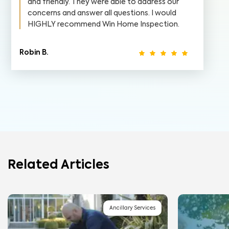
and friendly. They were able to address our
concerns and answer all questions. I would
HIGHLY recommend Win Home Inspection.
Robin B.
Related Articles
Ancillary Services