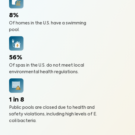
8%
Of homes in the U.S. have a swimming
pool.
56%
Of spas in the U.S. do not meet local
environmental health regulations.
1 in 8
Public pools are closed due to health and
safety violations, including high levels of E.
coli bacteria.