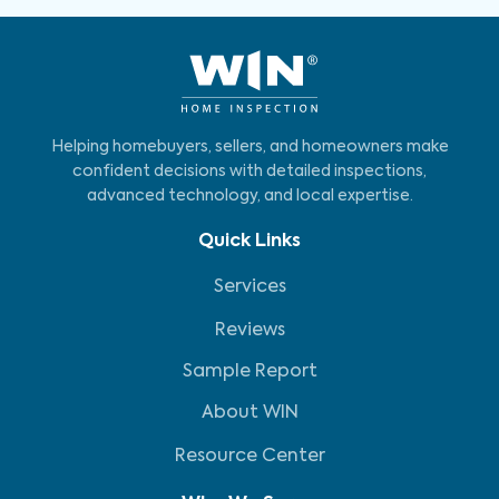
Helping homebuyers, sellers, and homeowners make
confident decisions with detailed inspections,
advanced technology, and local expertise.
Quick Links
Services
Reviews
Sample Report
About WIN
Resource Center