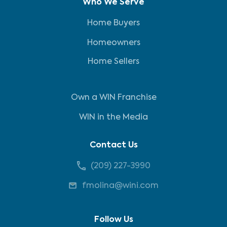
Who We Serve
Home Buyers
Homeowners
Home Sellers
Own a WIN Franchise
WIN in the Media
Contact Us
(209) 227-3990
fmolina@wini.com
Follow Us