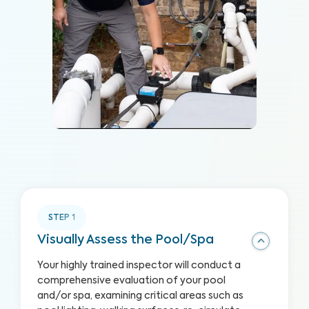
STEP
1
Visually Assess the Pool/Spa
Your highly trained inspector will conduct a
comprehensive evaluation of your pool
and/or spa, examining critical areas such as