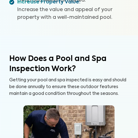
clean and well-maintained.
Increase Property Value
:
Increase the value and appeal of your
property with a well-maintained pool.
How Does a Pool and Spa
Inspection Work?
Getting your pool and spa inspected is easy and should
be done annually to ensure these outdoor features
maintain a good condition throughout the seasons.