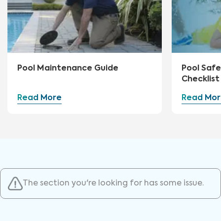
Pool Maintenance Guide
Pool Safe
Checklist
Read More
Read Mor
The section you're looking for has some issue.