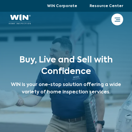
WIN Corporate
Resource Center
Buy, Live and Sell with
Confidence
WIN is your one-stop solution offering a wide
variety of home inspection services.