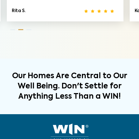
Rita S.
K
Our Homes Are Central to Our
Well Being. Don't Settle for
Anything Less Than a WIN!