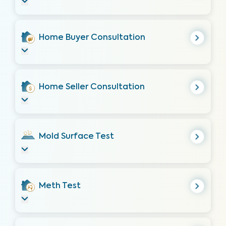
Home Buyer Consultation
Home Seller Consultation
Mold Surface Test
Meth Test