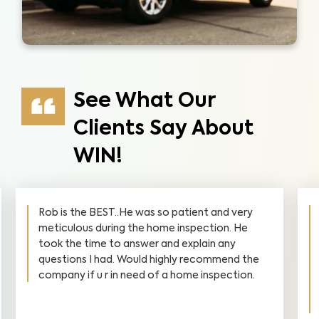
See What Our
Clients Say About
WIN!
Rob is the BEST..He was so patient and very
meticulous during the home inspection. He
took the time to answer and explain any
questions I had. Would highly recommend the
company if u r in need of a home inspection.