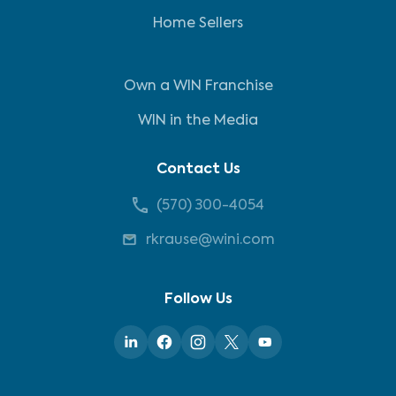
Home Sellers
Own a WIN Franchise
WIN in the Media
Contact Us
(570) 300-4054
rkrause@wini.com
Follow Us