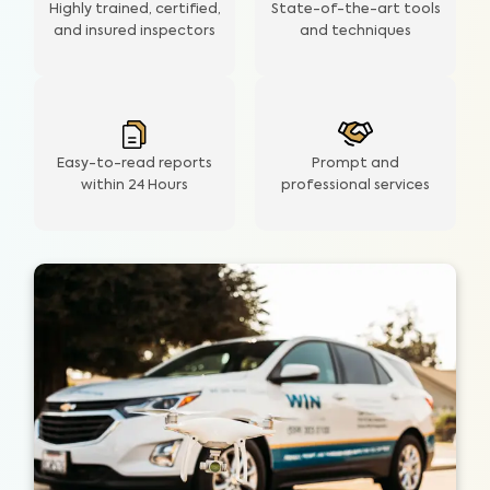
Highly trained, certified,
State-of-the-art tools
and insured inspectors
and techniques
Easy-to-read reports
Prompt and
within 24 Hours
professional services