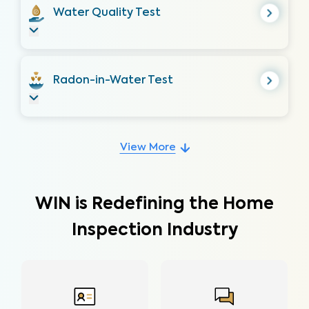
Water Quality Test
Radon-in-Water Test
View More
WIN is Redefining the Home
Inspection Industry