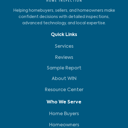
Helping homebuyers, sellers, and homeowners make
confident decisions with detailed inspections,
advanced technology, and local expertise.
Quick Links
Services
Reviews
Sample Report
About WIN
Resource Center
Who We Serve
Home Buyers
Homeowners