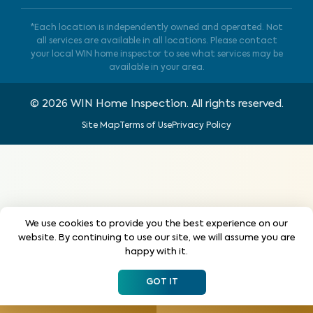
*Each location is independently owned and operated. Not
all services are available in all locations. Please contact
your local WIN home inspector to see what services may be
available in your area.
©
2026
WIN Home Inspection. All rights reserved.
Site Map
Terms of Use
Privacy Policy
We use cookies to provide you the best experience on our
website. By continuing to use our site, we will assume you are
happy with it.
GOT IT