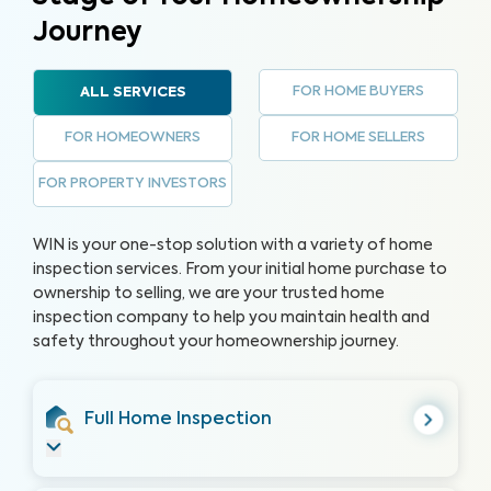
Journey
FOR HOME BUYERS
ALL SERVICES
FOR HOMEOWNERS
FOR HOME SELLERS
FOR PROPERTY INVESTORS
WIN is your one-stop solution with a variety of home
inspection services. From your initial home purchase to
ownership to selling, we are your trusted home
inspection company to help you maintain health and
safety throughout your homeownership journey.
Full Home Inspection