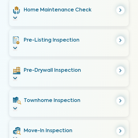
Home Maintenance Check
Pre-Listing Inspection
Pre-Drywall Inspection
Townhome Inspection
Move-In Inspection