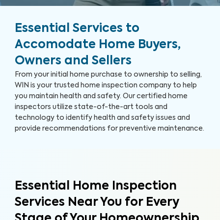
Essential Services to
Accomodate Home Buyers,
Owners and Sellers
From your initial home purchase to ownership to selling,
WIN is your trusted home inspection company to help
you maintain health and safety. Our certified home
inspectors utilize state-of-the-art tools and
technology to identify health and safety issues and
provide recommendations for preventive maintenance.
Essential Home Inspection
Services Near You for Every
Stage of Your Homeownership